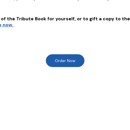
of the Tribute Book for yourself, or to gift a copy to the
e now.
Order Now