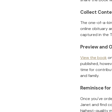
Collect Conte
The one-of-a-kin
online obituary a
captured in the T
Preview and O
View the book
on
published, howeve
time for contribu
and family.
Reminisce for
Once you've order
Janet
and find c
highest-quality 