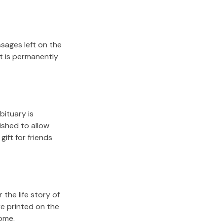
sages left on the
it is permanently
bituary is
lished to allow
gift for friends
the life story of
re printed on the
come.