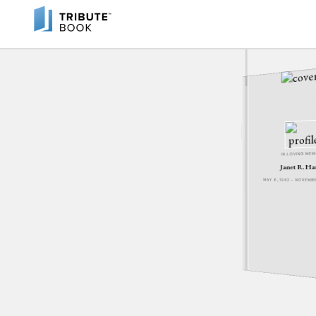
IN LOVING ME
Janet R. H
MAY 6, 1942 - NOVEM