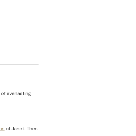
 of everlasting
os
of
Janet
.
Then