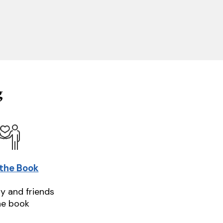
g
 the Book
ly and friends
he book