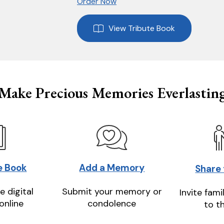
Order Now
View Tribute Book
Make Precious Memories Everlastin
e Book
Add a Memory
Share
e digital
Submit your memory or
Invite fami
online
condolence
to t