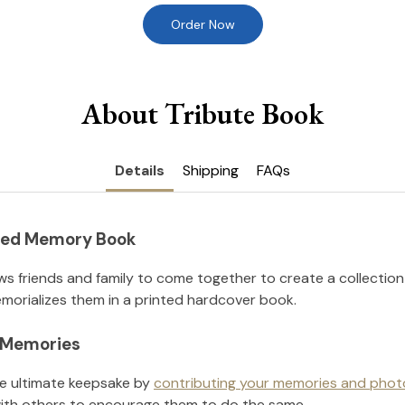
Order Now
About Tribute Book
Details
Shipping
FAQs
nted Memory Book
ws friends and family to come together to create a collection
orializes them in a printed hardcover book.
l Memories
he ultimate keepsake by
contributing your memories and phot
ith others to encourage them to do the same.