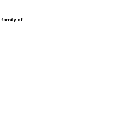
 family of