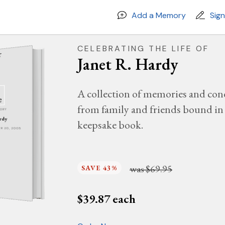
Add a Memory
Sig
CELEBRATING THE LIFE OF
Janet R. Hardy
A collection of memories and con
from family and friends bound in 
MORY
ardy
keepsake book.
BER 20, 2005
was
$69.95
SAVE 43%
$
39.87
each