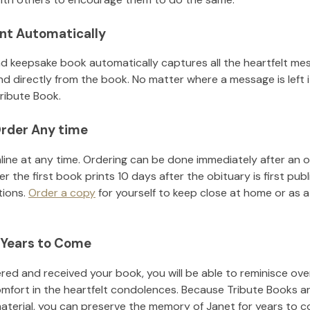
nt Automatically
d keepsake book automatically captures all the heartfelt mes
nd directly from the book. No matter where a message is left 
ribute Book.
rder Any time
line at any time. Ordering can be done immediately after an o
r the first book prints 10 days after the obituary is first pub
tions.
Order a copy
for yourself to keep close at home or as a 
 Years to Come
ed and received your book, you will be able to reminisce over 
omfort in the heartfelt condolences. Because Tribute Books a
material, you can preserve the memory of
Janet
for years to 