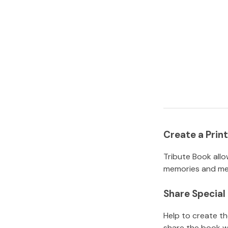
Create a Pri
Tribute Book allo
memories and mem
Share Specia
Help to create t
share the book w