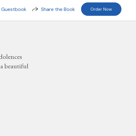
n Guestbook
Share the Book
Order Now
dolences
a beautiful