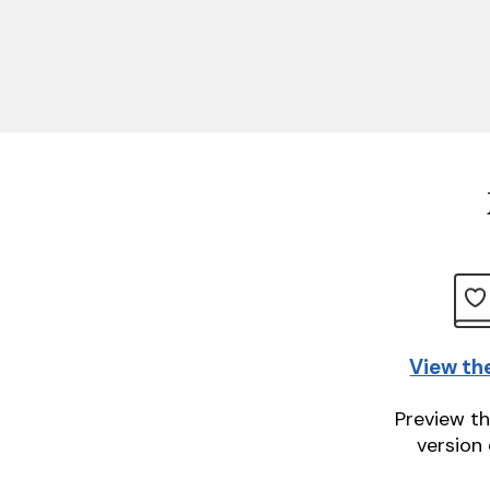
View th
Preview th
version 