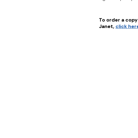
To order a copy 
Janet
,
click her