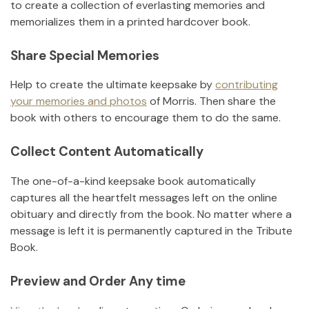
to create a collection of everlasting memories and
memorializes them in a printed hardcover book.
Share Special Memories
Help to create the ultimate keepsake by
contributing
your memories and photos
of
Morris
.
Then share the
book with others to encourage them to do the same.
Collect Content Automatically
The one-of-a-kind keepsake book automatically
captures all the heartfelt messages left on the online
obituary and directly from the book. No matter where a
message is left it is permanently captured in the Tribute
Book.
Preview and Order Any time