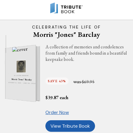
CELEBRATING THE LIFE OF
Morris "Jones" Barclay
A collection of memories and condolences
from family and friends bound in a beautiful
keepsake book.
IN LOVING MEMORY
Morris "Jones" Barclay
was
SAVE 43%
$69.95
OCTOBER 14, 1939 - JUNE 30, 2024
$
39.87
each
Order Now
View Tribute Book