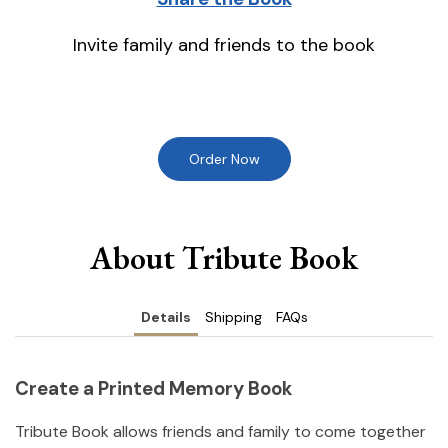
Invite family and friends to the book
Order Now
About Tribute Book
Details
Shipping
FAQs
Create a Printed Memory Book
Tribute Book allows friends and family to come together