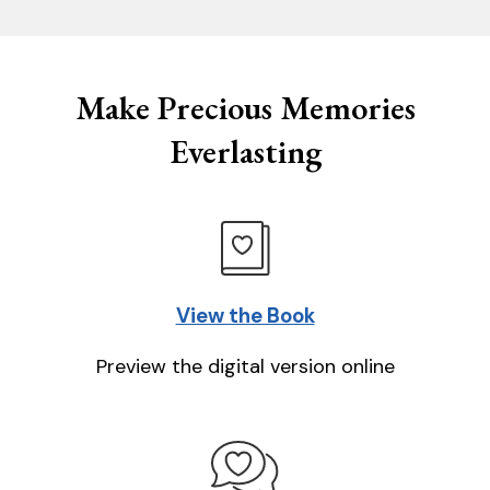
Make Precious Memories
Everlasting
View the Book
Preview the digital version online