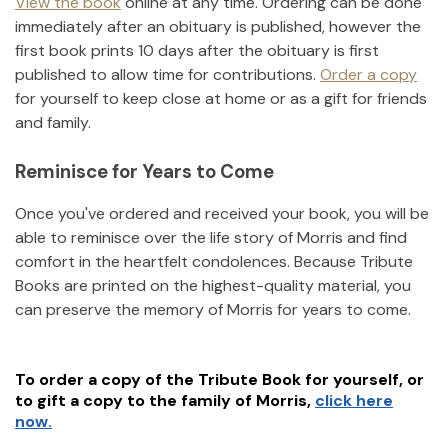
View the book
online at any time. Ordering can be done
immediately after an obituary is published, however the
first book prints 10 days after the obituary is first
published to allow time for contributions.
Order a copy
for yourself to keep close at home or as a gift for friends
and family.
Reminisce for Years to Come
Once you've ordered and received your book, you will be
able to reminisce over the life story of
Morris
and find
comfort in the heartfelt condolences. Because Tribute
Books are printed on the highest-quality material, you
can preserve the memory of
Morris
for years to come.
To order a copy of the Tribute Book for yourself, or
to gift a copy to the family of
Morris
,
click here
now.