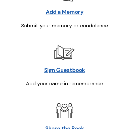
Add a Memory
Submit your memory or condolence
Sign Guestbook
Add your name in remembrance
Share the Book