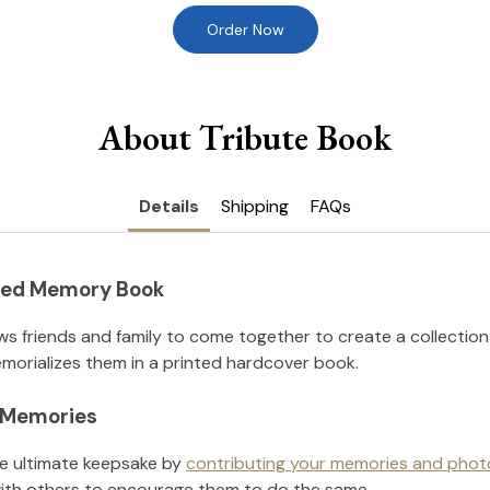
Order Now
About Tribute Book
Details
Shipping
FAQs
nted Memory Book
ws friends and family to come together to create a collection
orializes them in a printed hardcover book.
l Memories
he ultimate keepsake by
contributing your memories and phot
ith others to encourage them to do the same.