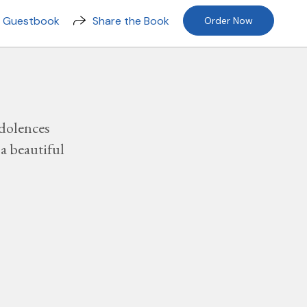
n Guestbook
Share the Book
Order Now
dolences
a beautiful