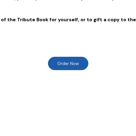
of the Tribute Book for yourself, or to gift a copy to the
Order Now