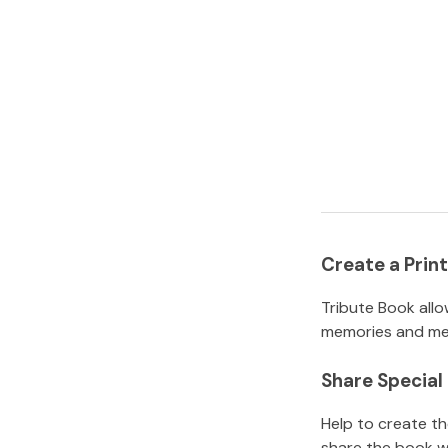
Create a Pri
Tribute Book allo
memories and mem
Share Specia
Help to create t
share the book w