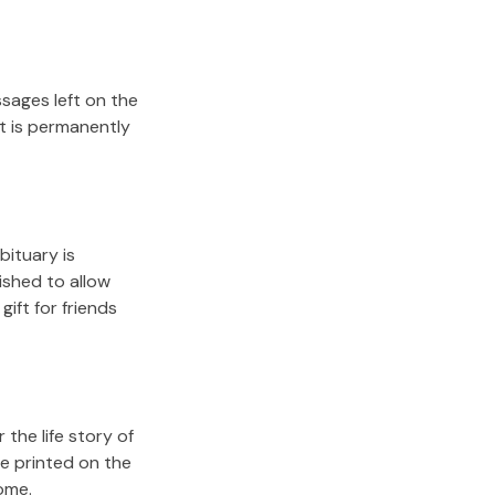
sages left on the
it is permanently
bituary is
lished to allow
gift for friends
the life story of
e printed on the
ome.