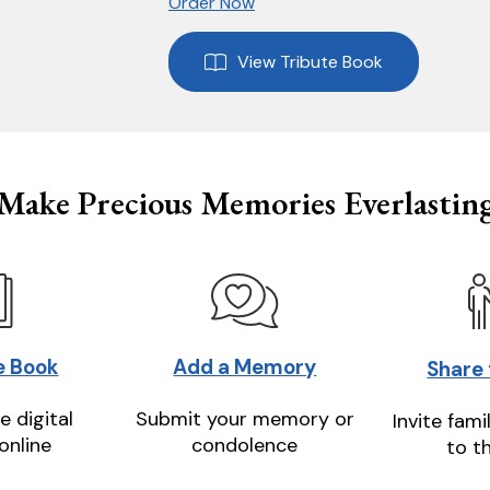
Order Now
View Tribute Book
Make Precious Memories Everlastin
e Book
Add a Memory
Share
e digital
Submit your memory or
Invite fami
online
condolence
to t