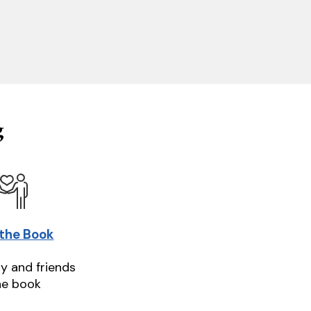
g
 the Book
ly and friends
he book