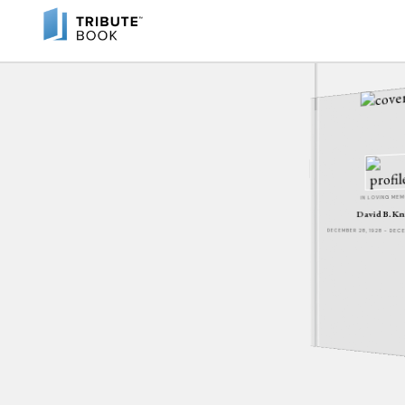
IN LOVING ME
David B. Kn
DECEMBER 28, 1928 - DE