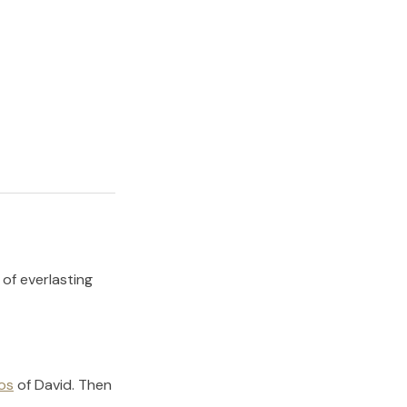
 of everlasting
os
of
David
.
Then