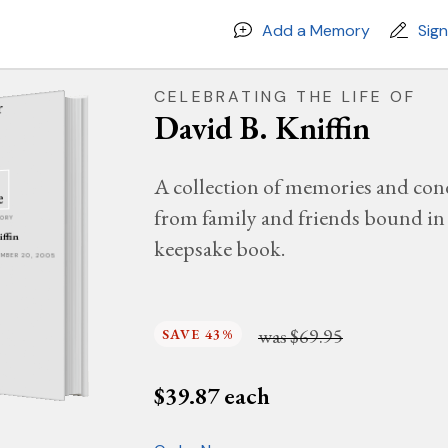
Add a Memory
Sig
CELEBRATING THE LIFE OF
David B. Kniffin
A collection of memories and con
from family and friends bound in 
MORY
iffin
keepsake book.
CEMBER 20, 2005
was
$69.95
SAVE 43%
$
39.87
each