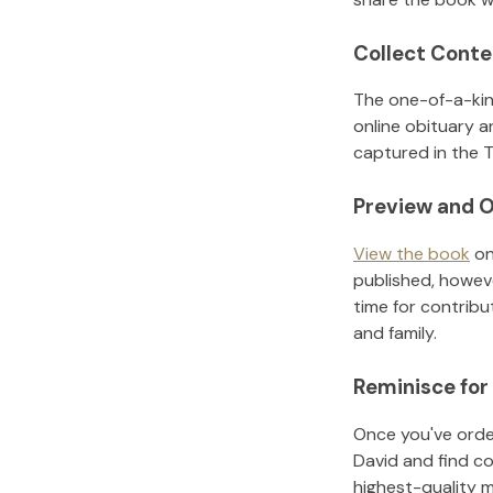
Collect Conte
The one-of-a-kin
online obituary a
captured in the T
Preview and O
View the book
on
published, howeve
time for contribu
and family.
Reminisce for
Once you've order
David
and find c
highest-quality 