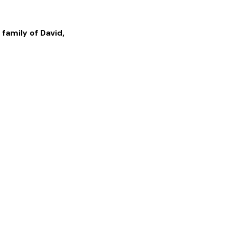
 family of
David
,