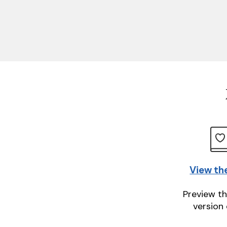
View th
Preview th
version 