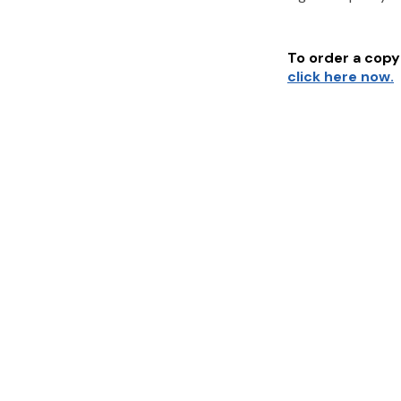
To order a copy 
click here now.