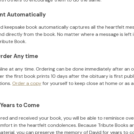
nt Automatically
d keepsake book automatically captures all the heartfelt mes
nd directly from the book. No matter where a message is left 
ribute Book.
rder Any time
line at any time. Ordering can be done immediately after an o
r the first book prints 10 days after the obituary is first pub
tions.
Order a copy
for yourself to keep close at home or as a 
 Years to Come
ed and received your book, you will be able to reminisce over 
omfort in the heartfelt condolences. Because Tribute Books ar
material, you can preserve the memory of
David
for years to c