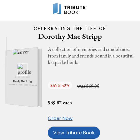
CELEBRATING THE LIFE OF
Dorothy Mae Stripp
A collection of memories and condolences
from family and friends bound in a beautiful
keepsake book.
IN LOVING MEMORY
Dorothy Mae Stripp
was
SAVE 43%
$69.95
OCTOBER 31, 1921 - JUNE 26, 2006
$
39.87
each
Order Now
View Tribute Book