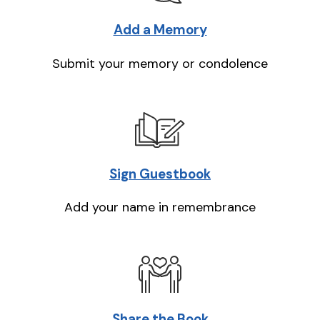
Add a Memory
Submit your memory or condolence
Sign Guestbook
Add your name in remembrance
Share the Book