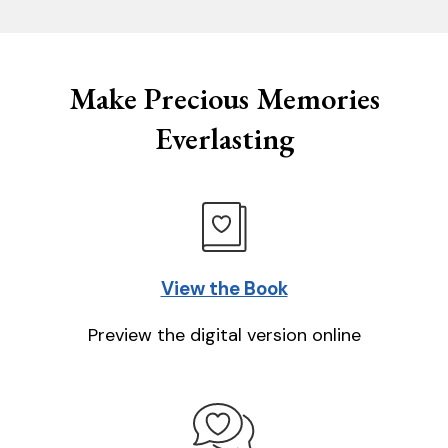
Make Precious Memories
Everlasting
View the Book
Preview the digital version online