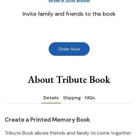
Invite family and friends to the book
Order Now
About Tribute Book
Details
Shipping
FAQs
Create a Printed Memory Book
Tribute Book allows friends and family to come together