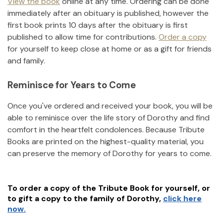
View the book
online at any time. Ordering can be done
immediately after an obituary is published, however the
first book prints 10 days after the obituary is first
published to allow time for contributions.
Order a copy
for yourself to keep close at home or as a gift for friends
and family.
Reminisce for Years to Come
Once you've ordered and received your book, you will be
able to reminisce over the life story of
Dorothy
and find
comfort in the heartfelt condolences. Because Tribute
Books are printed on the highest-quality material, you
can preserve the memory of
Dorothy
for years to come.
To order a copy of the Tribute Book for yourself, or
to gift a copy to the family of
Dorothy
,
click here
now.