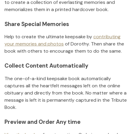
to create a collection of everlasting memories and
memorializes them in a printed hardcover book.
Share Special Memories
Help to create the ultimate keepsake by
contributing
your memories and photos
of
Dorothy
.
Then share the
book with others to encourage them to do the same.
Collect Content Automatically
The one-of-a-kind keepsake book automatically
captures all the heartfelt messages left on the online
obituary and directly from the book. No matter where a
message is left it is permanently captured in the Tribute
Book.
Preview and Order Any time