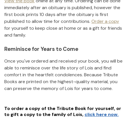
View the book
online at any time. Ordering can be done
immediately after an obituary is published, however the
first book prints 10 days after the obituary is first
published to allow time for contributions.
Order a copy
for yourself to keep close at home or as a gift for friends
and family.
Reminisce for Years to Come
Once you've ordered and received your book, you will be
able to reminisce over the life story of
Lois
and find
comfort in the heartfelt condolences. Because Tribute
Books are printed on the highest-quality material, you
can preserve the memory of
Lois
for years to come.
To order a copy of the Tribute Book for yourself, or
to gift a copy to the family of
Lois
,
click here now.