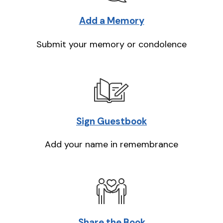
Add a Memory
Submit your memory or condolence
Sign Guestbook
Add your name in remembrance
Share the Book