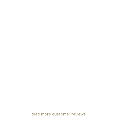
Read more customer reviews