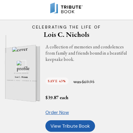
CELEBRATING THE LIFE OF
Lois C. Nichols
A collection of memories and condolences
from family and friends bound in a beautiful
keepsake book.
IN LOVING MEMORY
Lois C. Nichols
was
SAVE 43%
$69.95
FEBRUARY 2, 2005 - OCTOBER 9, 2005
$
39.87
each
Order Now
View Tribute Book