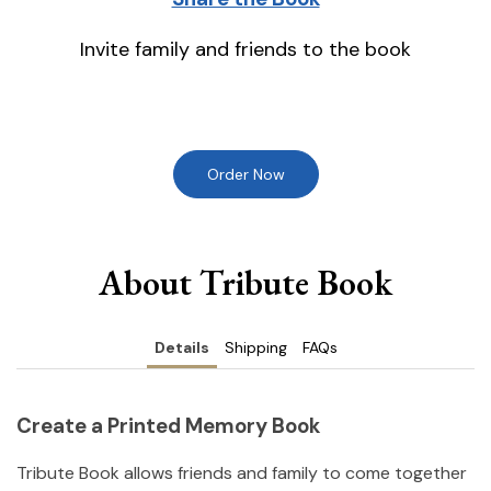
Invite family and friends to the book
Order Now
About Tribute Book
Details
Shipping
FAQs
Create a Printed Memory Book
Tribute Book allows friends and family to come together