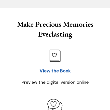
Make Precious Memories
Everlasting
View the Book
Preview the digital version online