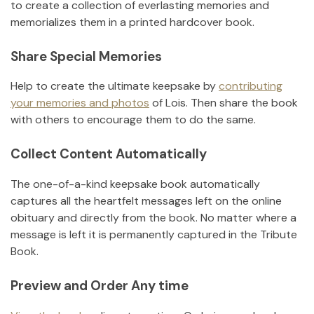
to create a collection of everlasting memories and
memorializes them in a printed hardcover book.
Share Special Memories
Help to create the ultimate keepsake by
contributing
your memories and photos
of
Lois
.
Then share the book
with others to encourage them to do the same.
Collect Content Automatically
The one-of-a-kind keepsake book automatically
captures all the heartfelt messages left on the online
obituary and directly from the book. No matter where a
message is left it is permanently captured in the Tribute
Book.
Preview and Order Any time