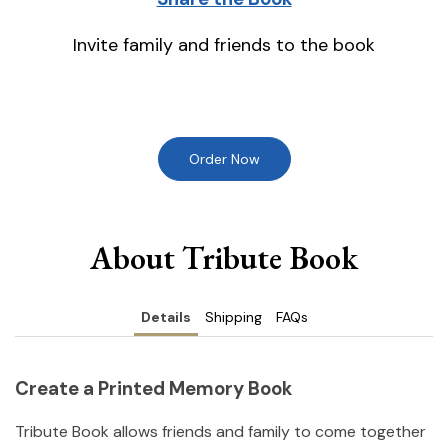
Invite family and friends to the book
Order Now
About Tribute Book
Details
Shipping
FAQs
Create a Printed Memory Book
Tribute Book allows friends and family to come together