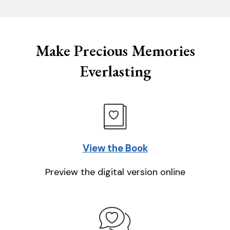
Make Precious Memories
Everlasting
View the Book
Preview the digital version online