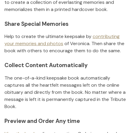
to create a collection of everlasting memories and
memorializes them in a printed hardcover book.
Share Special Memories
Help to create the ultimate keepsake by
contributing
your memories and photos
of
Veronica
.
Then share the
book with others to encourage them to do the same.
Collect Content Automatically
The one-of-a-kind keepsake book automatically
captures all the heartfelt messages left on the online
obituary and directly from the book. No matter where a
message is left it is permanently captured in the Tribute
Book.
Preview and Order Any time