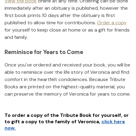
View the book
online at any time. Ordering can be done
immediately after an obituary is published, however the
first book prints 10 days after the obituary is first
published to allow time for contributions.
Order a copy
for yourself to keep close at home or as a gift for friends
and family.
Reminisce for Years to Come
Once you've ordered and received your book, you will be
able to reminisce over the life story of
Veronica
and find
comfort in the heartfelt condolences. Because Tribute
Books are printed on the highest-quality material, you
can preserve the memory of
Veronica
for years to come.
To order a copy of the Tribute Book for yourself, or
to gift a copy to the family of
Veronica
,
click here
now.