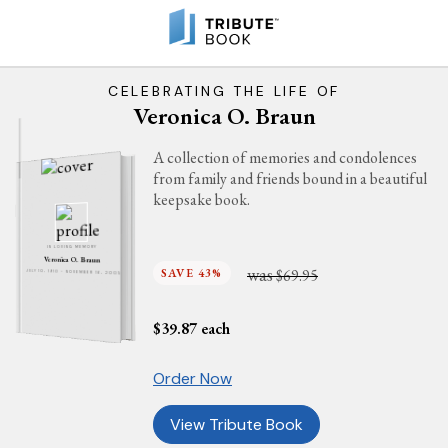
CELEBRATING THE LIFE OF
Veronica O. Braun
A collection of memories and condolences
from family and friends bound in a beautiful
keepsake book.
IN LOVING MEMORY
Veronica O. Braun
was
SAVE 43%
$69.95
JULY 10, 1910 - NOVEMBER 16, 2005
$
39.87
each
Order Now
View Tribute Book