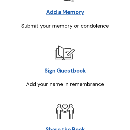
Add a Memory
Submit your memory or condolence
Sign Guestbook
Add your name in remembrance
Share the Book