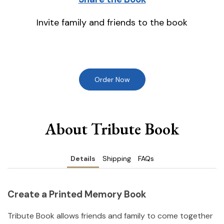
Invite family and friends to the book
Order Now
About Tribute Book
Details
Shipping
FAQs
Create a Printed Memory Book
Tribute Book allows friends and family to come together