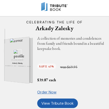
CELEBRATING THE LIFE OF
Arkady Zalesky
A collection of memories and condolences
from family and friends bound in a beautiful
keepsake book.
IN LOVING MEMORY
Arkady Zalesky
was
SAVE 43%
$69.95
DECEMBER 22, 1919 - FEBRUARY 17, 2006
$
39.87
each
Order Now
View Tribute Book