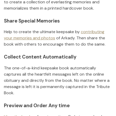
to create a collection of everlasting memories and
memorializes them in a printed hardcover book.
Share Special Memories
Help to create the ultimate keepsake by
contributing
your memories and photos
of
Arkady
.
Then share the
book with others to encourage them to do the same.
Collect Content Automatically
The one-of-a-kind keepsake book automatically
captures all the heartfelt messages left on the online
obituary and directly from the book. No matter where a
message is left it is permanently captured in the Tribute
Book.
Preview and Order Any time