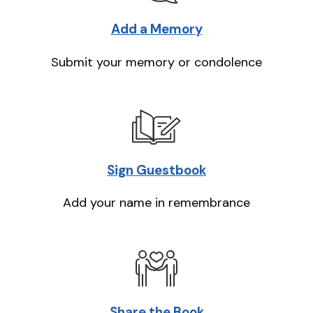
Add a Memory
Submit your memory or condolence
Sign Guestbook
Add your name in remembrance
Share the Book