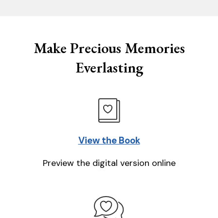
Make Precious Memories
Everlasting
View the Book
Preview the digital version online