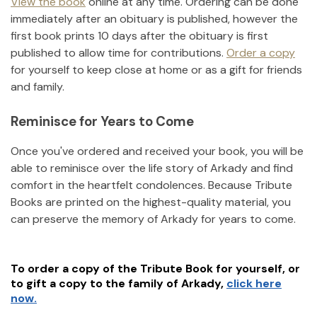
View the book
online at any time. Ordering can be done
immediately after an obituary is published, however the
first book prints 10 days after the obituary is first
published to allow time for contributions.
Order a copy
for yourself to keep close at home or as a gift for friends
and family.
Reminisce for Years to Come
Once you've ordered and received your book, you will be
able to reminisce over the life story of
Arkady
and find
comfort in the heartfelt condolences. Because Tribute
Books are printed on the highest-quality material, you
can preserve the memory of
Arkady
for years to come.
To order a copy of the Tribute Book for yourself, or
to gift a copy to the family of
Arkady
,
click here
now.