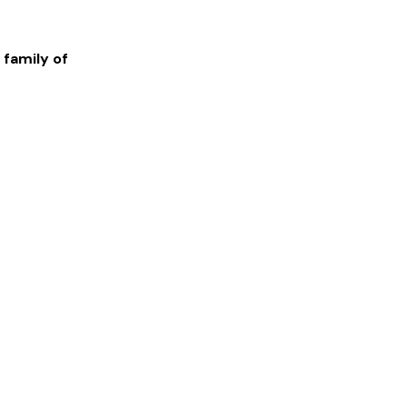
 family of