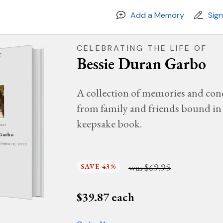
Add a Memory
Sig
CELEBRATING THE LIFE OF
Bessie Duran Garbo
A collection of memories and con
from family and friends bound in 
keepsake book.
MORY
 Garbo
TEMBER 16, 2022
was
$69.95
SAVE 43%
$
39.87
each