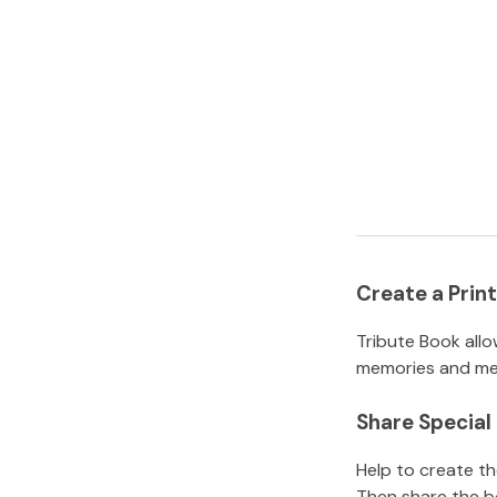
Create a Pri
Tribute Book allo
memories and mem
Share Specia
Help to create t
Then share the b