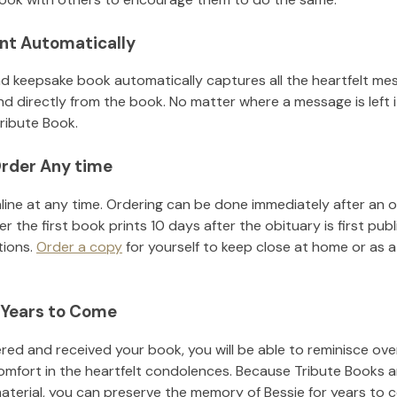
nt Automatically
d keepsake book automatically captures all the heartfelt mes
nd directly from the book. No matter where a message is left 
ribute Book.
rder Any time
line at any time. Ordering can be done immediately after an o
r the first book prints 10 days after the obituary is first pub
tions.
Order a copy
for yourself to keep close at home or as a 
 Years to Come
ed and received your book, you will be able to reminisce over 
omfort in the heartfelt condolences. Because Tribute Books a
material, you can preserve the memory of
Bessie
for years to 