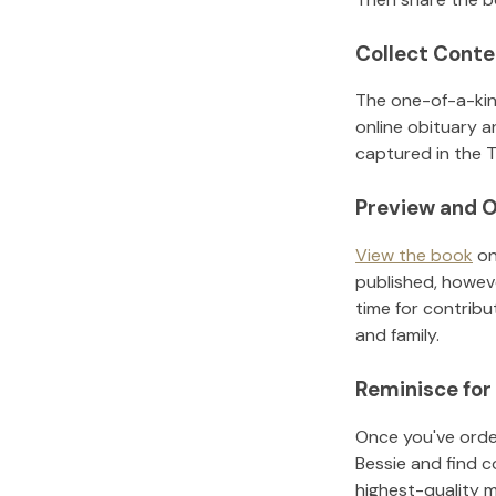
Collect Conte
The one-of-a-kin
online obituary a
captured in the T
Preview and O
View the book
on
published, howeve
time for contribu
and family.
Reminisce for
Once you've order
Bessie
and find c
highest-quality 