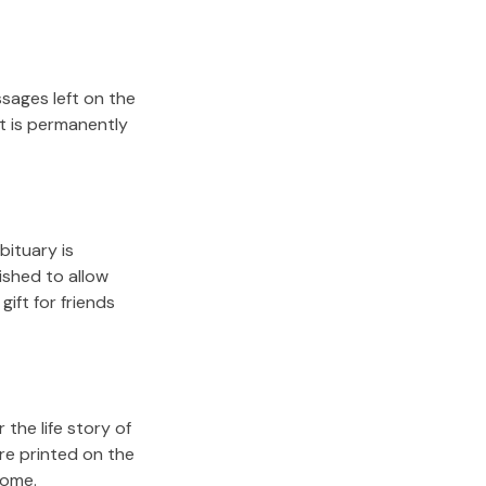
sages left on the
it is permanently
bituary is
lished to allow
gift for friends
the life story of
re printed on the
come.