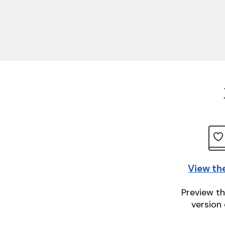
View th
Preview th
version 