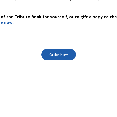
of the Tribute Book for yourself, or to gift a copy to the
re now.
Order Now