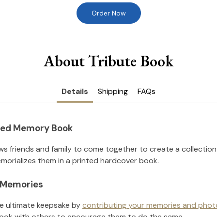
Order Now
About Tribute Book
Details
Shipping
FAQs
nted Memory Book
ws friends and family to come together to create a collection
orializes them in a printed hardcover book.
l Memories
he ultimate keepsake by
contributing your memories and phot
ook with others to encourage them to do the same.