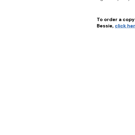
To order a copy 
Bessie
,
click he