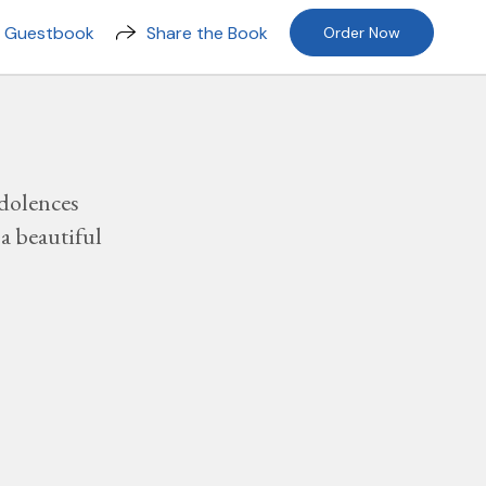
n Guestbook
Share the Book
Order Now
dolences
a beautiful