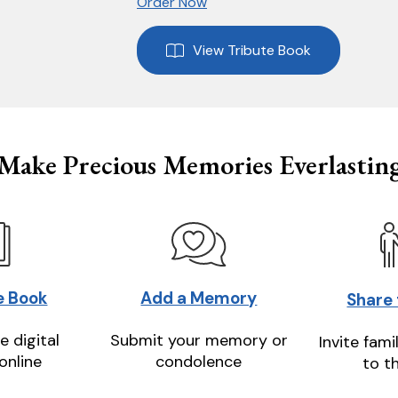
Order Now
View Tribute Book
Make Precious Memories Everlastin
e Book
Add a Memory
Share
e digital
Submit your memory or
Invite fami
online
condolence
to t