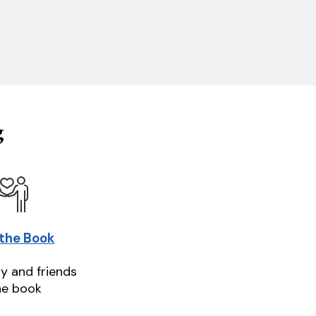
g
 the Book
ly and friends
he book