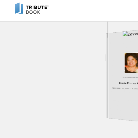
IN LOVING ME
Bessie Duran
FEBRUARY 12, 1945 - SEP