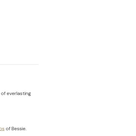
 of everlasting
os
of
Bessie
.