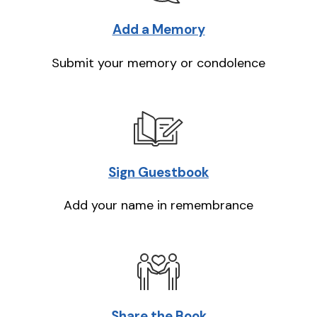
Add a Memory
Submit your memory or condolence
Sign Guestbook
Add your name in remembrance
Share the Book