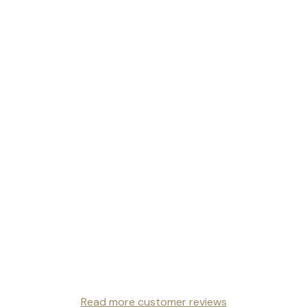
Read more customer reviews