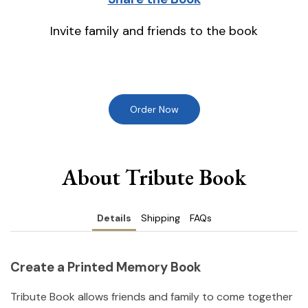
Invite family and friends to the book
Order Now
About Tribute Book
Details
Shipping
FAQs
Create a Printed Memory Book
Tribute Book allows friends and family to come together