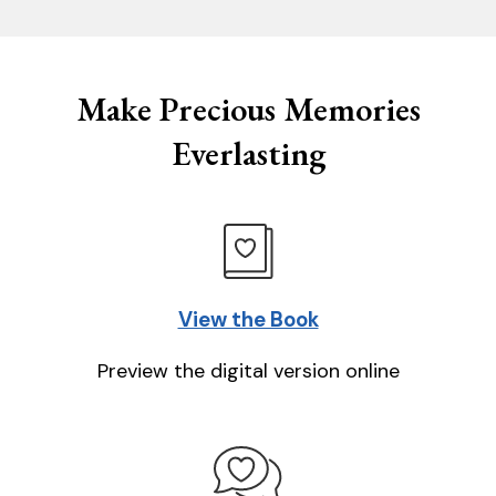
Make Precious Memories
Everlasting
View the Book
Preview the digital version online