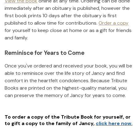
View the book
online at any time. Ordering can be done
immediately after an obituary is published, however the
first book prints 10 days after the obituary is first
published to allow time for contributions.
Order a copy
for yourself to keep close at home or as a gift for friends
and family.
Reminisce for Years to Come
Once you've ordered and received your book, you will be
able to reminisce over the life story of
Jancy
and find
comfort in the heartfelt condolences. Because Tribute
Books are printed on the highest-quality material, you
can preserve the memory of
Jancy
for years to come.
To order a copy of the Tribute Book for yourself, or
to gift a copy to the family of
Jancy
,
click here now.