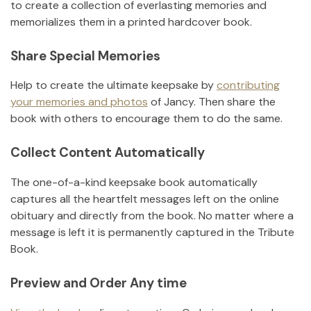
to create a collection of everlasting memories and
memorializes them in a printed hardcover book.
Share Special Memories
Help to create the ultimate keepsake by
contributing
your memories and photos
of
Jancy
.
Then share the
book with others to encourage them to do the same.
Collect Content Automatically
The one-of-a-kind keepsake book automatically
captures all the heartfelt messages left on the online
obituary and directly from the book. No matter where a
message is left it is permanently captured in the Tribute
Book.
Preview and Order Any time