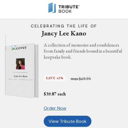
CELEBRATING THE LIFE OF
Jancy Lee Kano
A collection of memories and condolences
from family and friends bound in a beautiful
keepsake book.
IN LOVING MEMORY
Jancy Lee Kano
was
SAVE 43%
$69.95
MAY 11, 1953 - OCTOBER 31, 2023
$
39.87
each
Order Now
View Tribute Book