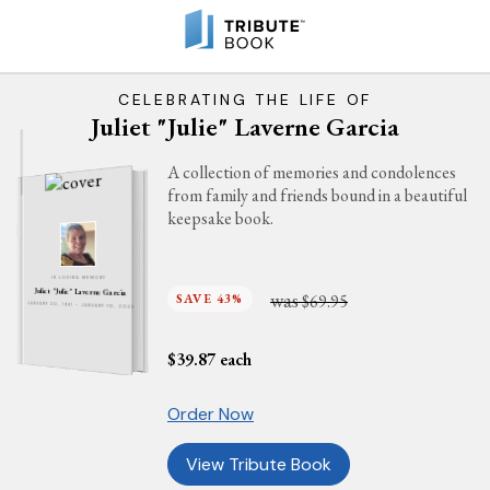
CELEBRATING THE LIFE OF
Juliet "Julie" Laverne Garcia
A collection of memories and condolences
from family and friends bound in a beautiful
keepsake book.
IN LOVING MEMORY
Juliet "Julie" Laverne Garcia
was
SAVE 43%
$69.95
JANUARY 30, 1941 - JANUARY 10, 2025
$
39.87
each
Order Now
View Tribute Book