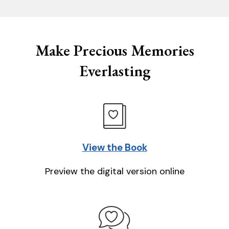
Make Precious Memories
Everlasting
View the Book
Preview the digital version online