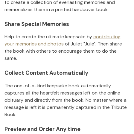
to create a collection of everlasting memories and
memorializes them in a printed hardcover book.
Share Special Memories
Help to create the ultimate keepsake by
contributing
your memories and photos
of
Juliet "Julie"
.
Then share
the book with others to encourage them to do the
same.
Collect Content Automatically
The one-of-a-kind keepsake book automatically
captures all the heartfelt messages left on the online
obituary and directly from the book. No matter where a
message is left it is permanently captured in the Tribute
Book.
Preview and Order Any time