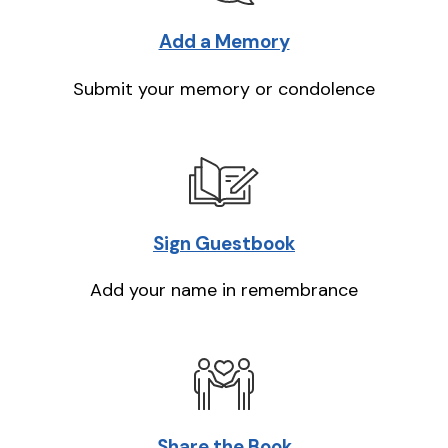
Add a Memory
Submit your memory or condolence
Sign Guestbook
Add your name in remembrance
Share the Book