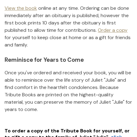
View the book
online at any time. Ordering can be done
immediately after an obituary is published, however the
first book prints 10 days after the obituary is first
published to allow time for contributions.
Order a copy
for yourself to keep close at home or as a gift for friends
and family.
Reminisce for Years to Come
Once you've ordered and received your book, you will be
able to reminisce over the life story of
Juliet "Julie"
and
find comfort in the heartfelt condolences. Because
Tribute Books are printed on the highest-quality
material, you can preserve the memory of
Juliet "Julie"
for
years to come.
To order a copy of the Tribute Book for yourself, or