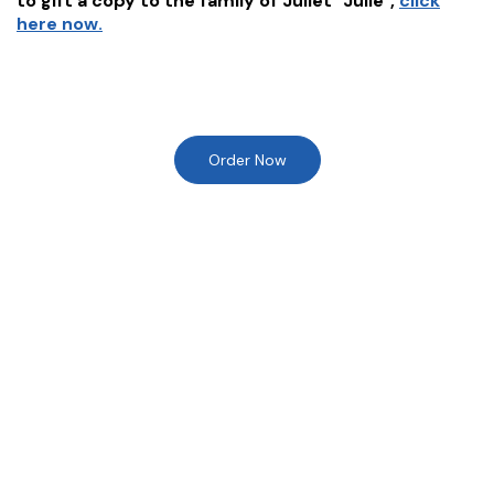
to gift a copy to the family of
Juliet "Julie"
,
click
here now.
Order Now