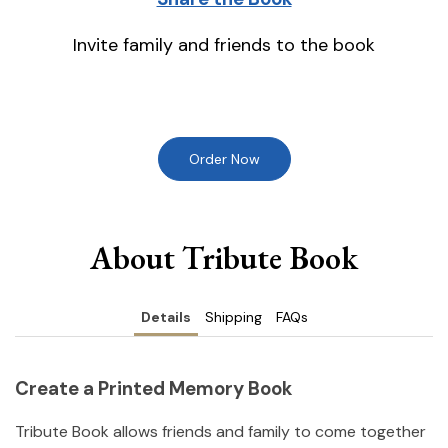
Invite family and friends to the book
Order Now
About Tribute Book
Details
Shipping
FAQs
Create a Printed Memory Book
Tribute Book allows friends and family to come together