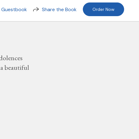
n Guestbook
Share the Book
Order Now
dolences
a beautiful