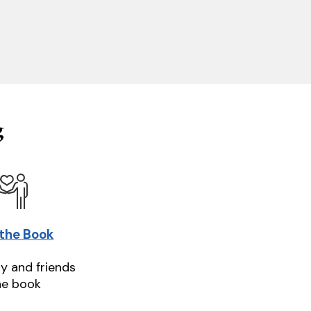
g
 the Book
ly and friends
he book