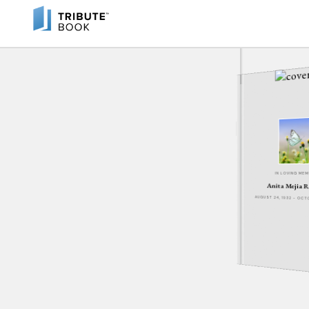
IN LOVING ME
Anita Mejia 
AUGUST 24, 1932 - OCT