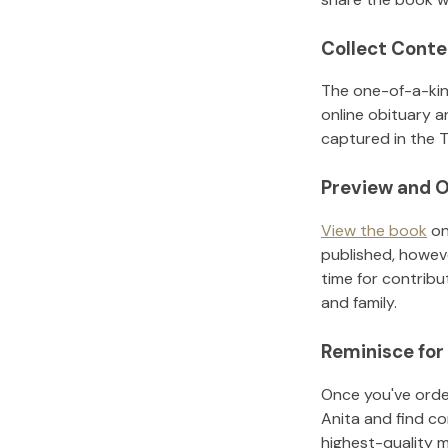
Collect Conte
The one-of-a-kin
online obituary a
captured in the T
Preview and O
View the book
on
published, howeve
time for contribu
and family.
Reminisce for
Once you've order
Anita
and find co
highest-quality 