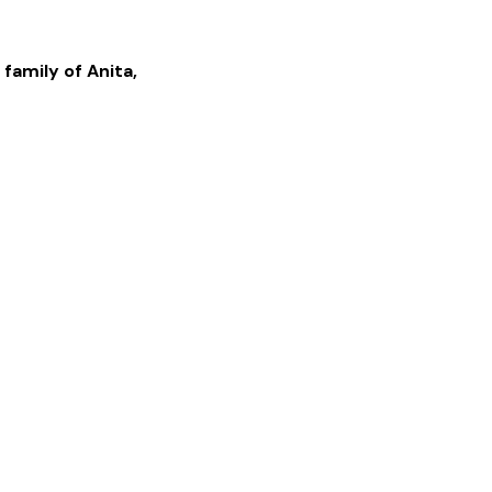
 family of
Anita
,