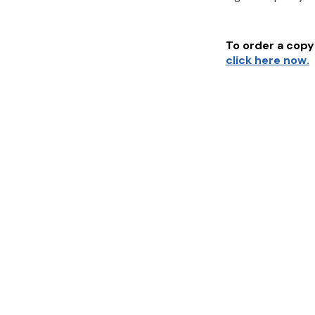
To order a copy 
click here now.