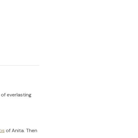
 of everlasting
os
of
Anita
.
Then