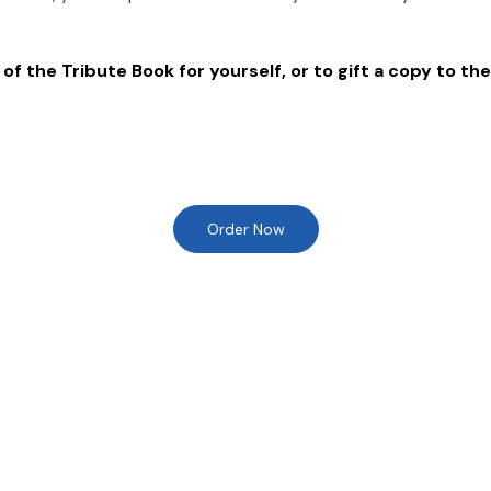
of the Tribute Book for yourself, or to gift a copy to the
Order Now