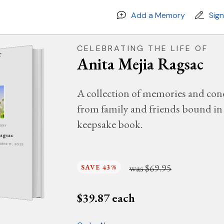
Add a Memory
Sig
CELEBRATING THE LIFE OF
Anita Mejia Ragsac
A collection of memories and con
from family and friends bound in 
keepsake book.
MORY
Ragsac
OBER 17, 2025
was
$69.95
SAVE 43%
$
39.87
each