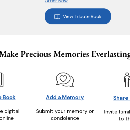
Order Now
View Tribute Book
Make Precious Memories Everlastin
e Book
Add a Memory
Share
e digital
Submit your memory or
Invite fami
online
condolence
to t