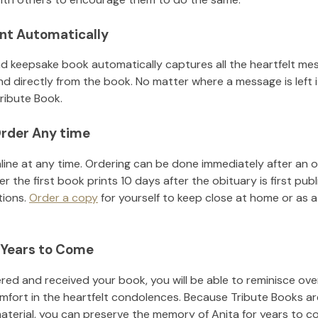
nt Automatically
d keepsake book automatically captures all the heartfelt mes
nd directly from the book. No matter where a message is left 
ribute Book.
rder Any time
line at any time. Ordering can be done immediately after an o
r the first book prints 10 days after the obituary is first pub
tions.
Order a copy
for yourself to keep close at home or as a 
 Years to Come
ed and received your book, you will be able to reminisce over 
mfort in the heartfelt condolences. Because Tribute Books ar
material, you can preserve the memory of
Anita
for years to c