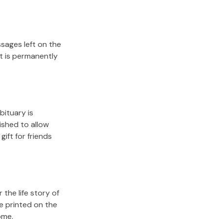
sages left on the
it is permanently
bituary is
lished to allow
gift for friends
the life story of
e printed on the
ome.