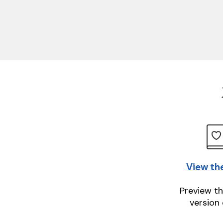
View th
Preview th
version 