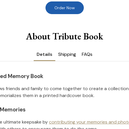
Order Now
About Tribute Book
Details
Shipping
FAQs
nted Memory Book
ws friends and family to come together to create a collection
orializes them in a printed hardcover book.
l Memories
he ultimate keepsake by
contributing your memories and phot
ith others to encourage them to do the same.