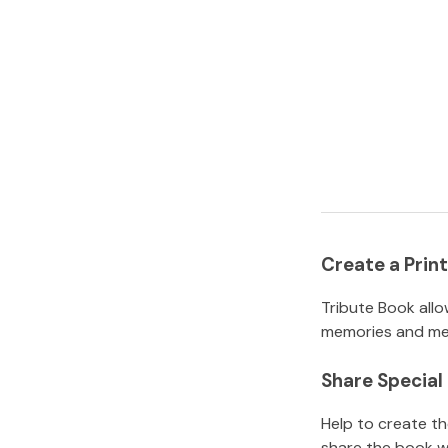
Create a Pri
Tribute Book allo
memories and mem
Share Specia
Help to create t
share the book w