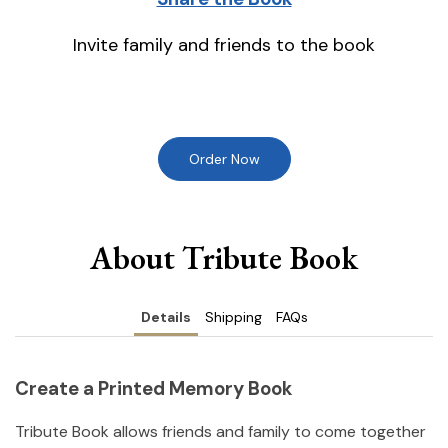
Invite family and friends to the book
Order Now
About Tribute Book
Details
Shipping
FAQs
Create a Printed Memory Book
Tribute Book allows friends and family to come together