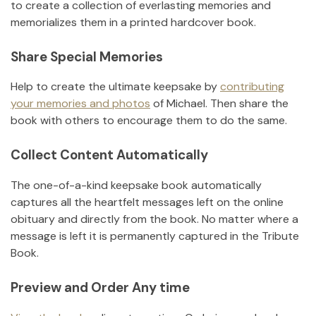
to create a collection of everlasting memories and
memorializes them in a printed hardcover book.
Share Special Memories
Help to create the ultimate keepsake by
contributing
your memories and photos
of
Michael
.
Then share the
book with others to encourage them to do the same.
Collect Content Automatically
The one-of-a-kind keepsake book automatically
captures all the heartfelt messages left on the online
obituary and directly from the book. No matter where a
message is left it is permanently captured in the Tribute
Book.
Preview and Order Any time