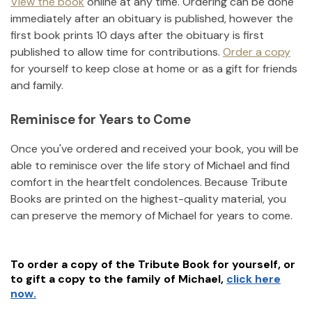
View the book
online at any time. Ordering can be done
immediately after an obituary is published, however the
first book prints 10 days after the obituary is first
published to allow time for contributions.
Order a copy
for yourself to keep close at home or as a gift for friends
and family.
Reminisce for Years to Come
Once you've ordered and received your book, you will be
able to reminisce over the life story of
Michael
and find
comfort in the heartfelt condolences. Because Tribute
Books are printed on the highest-quality material, you
can preserve the memory of
Michael
for years to come.
To order a copy of the Tribute Book for yourself, or
to gift a copy to the family of
Michael
,
click here
now.