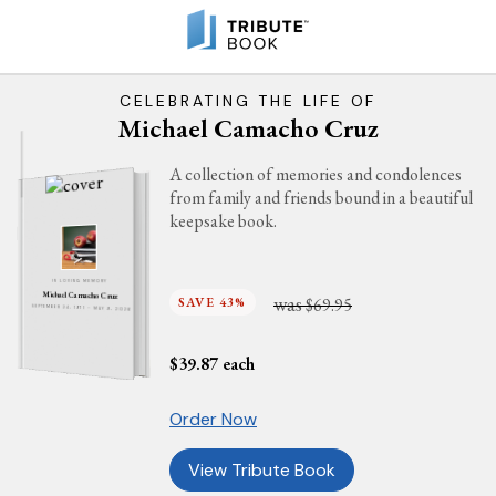
CELEBRATING THE LIFE OF
Michael Camacho Cruz
A collection of memories and condolences
from family and friends bound in a beautiful
keepsake book.
IN LOVING MEMORY
Michael Camacho Cruz
was
SAVE 43%
$69.95
SEPTEMBER 24, 1971 - MAY 9, 2026
$
39.87
each
Order Now
View Tribute Book