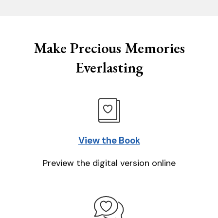
Make Precious Memories
Everlasting
View the Book
Preview the digital version online