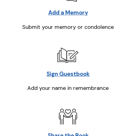
Add a Memory
Submit your memory or condolence
Sign Guestbook
Add your name in remembrance
Share the Book