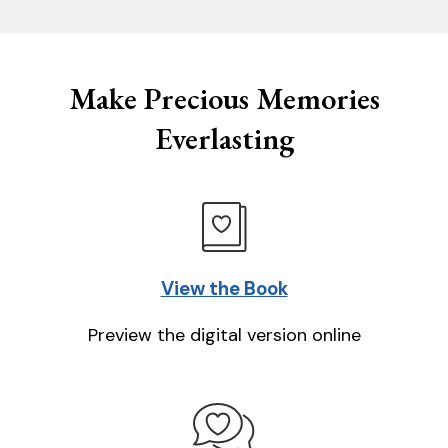
Make Precious Memories
Everlasting
View the Book
Preview the digital version online