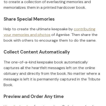
to create a collection of everlasting memories and
memorializes them in a printed hardcover book.
Share Special Memories
Help to create the ultimate keepsake by
contributing
your memories and photos
of
Agenise
.
Then share the
book with others to encourage them to do the same.
Collect Content Automatically
The one-of-a-kind keepsake book automatically
captures all the heartfelt messages left on the online
obituary and directly from the book. No matter where a
message is left it is permanently captured in the Tribute
Book.
Preview and Order Any time