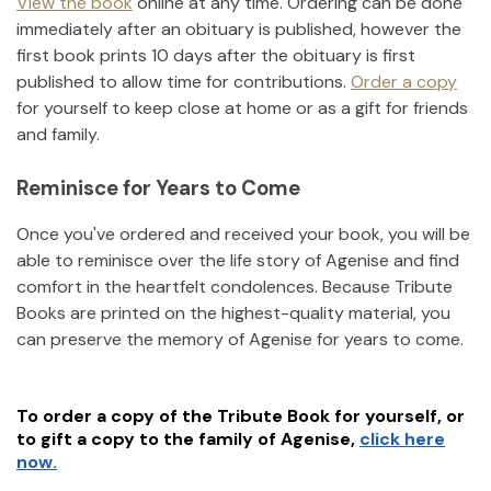
View the book
online at any time. Ordering can be done
immediately after an obituary is published, however the
first book prints 10 days after the obituary is first
published to allow time for contributions.
Order a copy
for yourself to keep close at home or as a gift for friends
and family.
Reminisce for Years to Come
Once you've ordered and received your book, you will be
able to reminisce over the life story of
Agenise
and find
comfort in the heartfelt condolences. Because Tribute
Books are printed on the highest-quality material, you
can preserve the memory of
Agenise
for years to come.
To order a copy of the Tribute Book for yourself, or
to gift a copy to the family of
Agenise
,
click here
now.