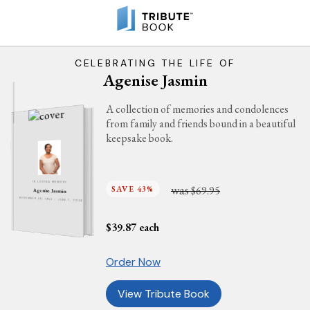
CELEBRATING THE LIFE OF
Agenise Jasmin
A collection of memories and condolences
from family and friends bound in a beautiful
keepsake book.
IN LOVING MEMORY
was
SAVE 43%
$69.95
Agenise Jasmin
NOVEMBER 28, 1952 - JUNE 1, 2026
$
39.87
each
Order Now
View Tribute Book