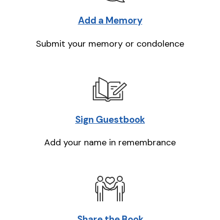
Add a Memory
Submit your memory or condolence
Sign Guestbook
Add your name in remembrance
Share the Book