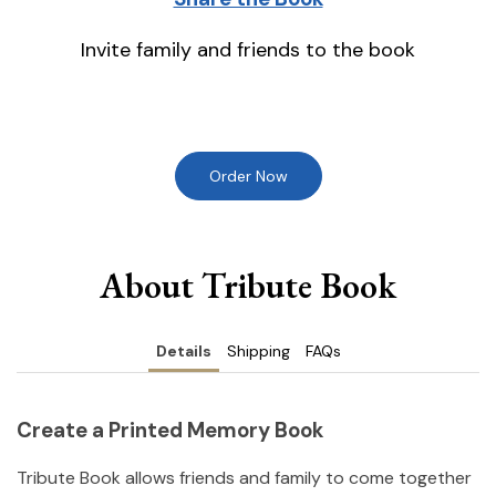
Invite family and friends to the book
Order Now
About Tribute Book
Details
Shipping
FAQs
Create a Printed Memory Book
Tribute Book allows friends and family to come together