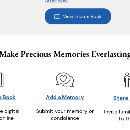
Order Now
View Tribute Book
Make Precious Memories Everlastin
e Book
Add a Memory
Share
e digital
Submit your memory or
Invite fami
online
condolence
to t