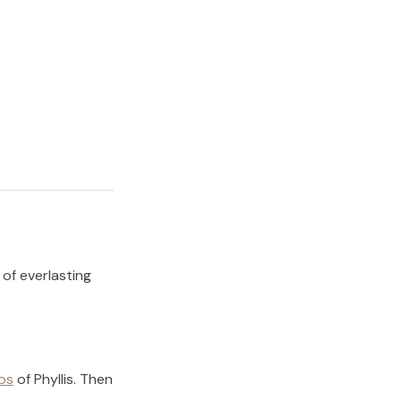
 of everlasting
os
of
Phyllis
.
Then