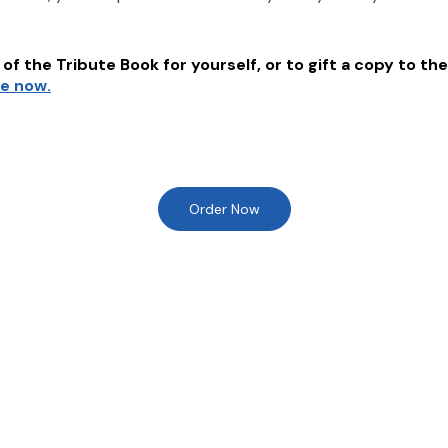
of the Tribute Book for yourself, or to gift a copy to the
re now.
Order Now