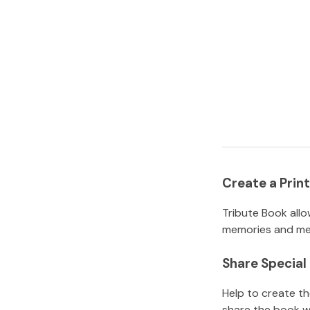
Create a Pri
Tribute Book allo
memories and mem
Share Specia
Help to create t
share the book w