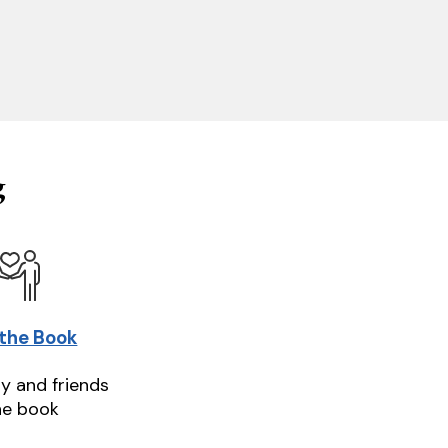
g
 the Book
ly and friends
he book