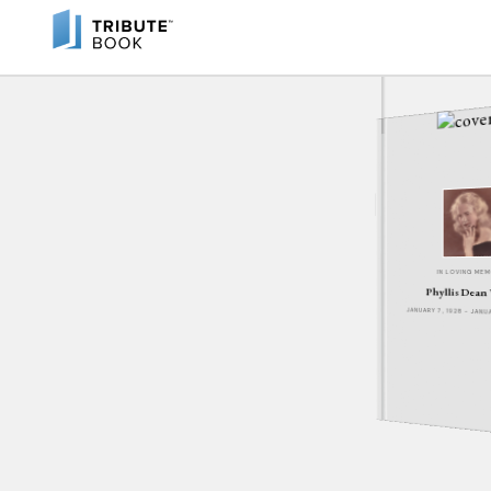
IN LOVING ME
Phyllis Dean
JANUARY 7, 1928 - JAN