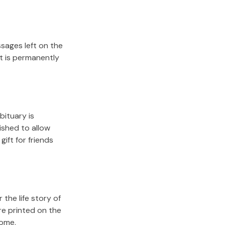
sages left on the
it is permanently
bituary is
lished to allow
gift for friends
the life story of
re printed on the
come.