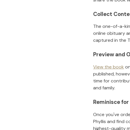
Collect Conte
The one-of-a-kin
online obituary a
captured in the T
Preview and O
View the book
on
published, howeve
time for contribu
and family.
Reminisce for
Once you've order
Phyllis
and find c
highest-quality 