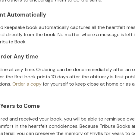
nt Automatically
d keepsake book automatically captures all the heartfelt mes
nd directly from the book. No matter where a message is left 
ribute Book.
rder Any time
line at any time. Ordering can be done immediately after an o
r the first book prints 10 days after the obituary is first pub
tions.
Order a copy
for yourself to keep close at home or as a 
 Years to Come
ed and received your book, you will be able to reminisce over 
omfort in the heartfelt condolences. Because Tribute Books a
material, you can preserve the memory of
Phyllis
for years to 