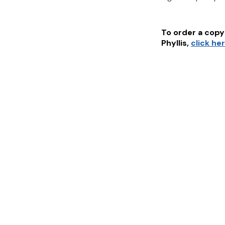
To order a copy 
Phyllis
,
click he