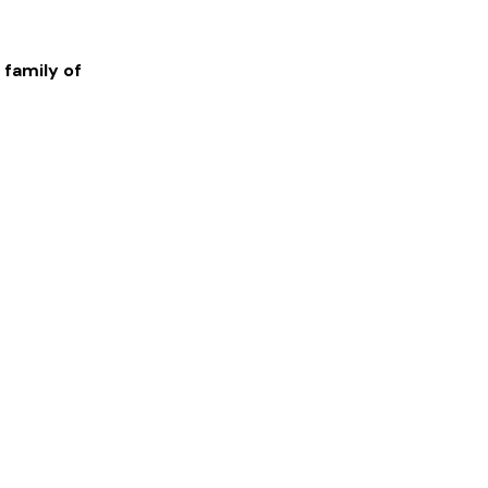
 family of