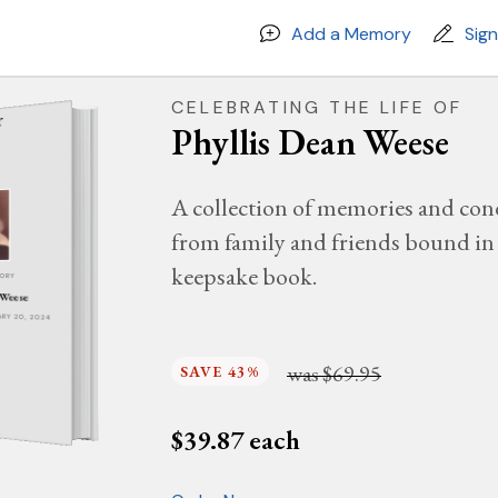
Add a Memory
Sig
CELEBRATING THE LIFE OF
Phyllis Dean Weese
A collection of memories and con
from family and friends bound in 
keepsake book.
MORY
 Weese
UARY 20, 2024
was
$69.95
SAVE 43%
$
39.87
each