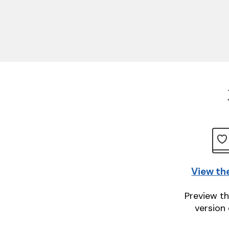
View th
Preview th
version 