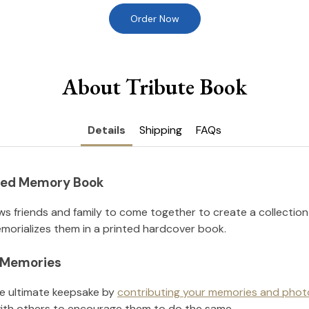
Order Now
About Tribute Book
Details
Shipping
FAQs
nted Memory Book
ws friends and family to come together to create a collection
orializes them in a printed hardcover book.
l Memories
he ultimate keepsake by
contributing your memories and phot
ith others to encourage them to do the same.