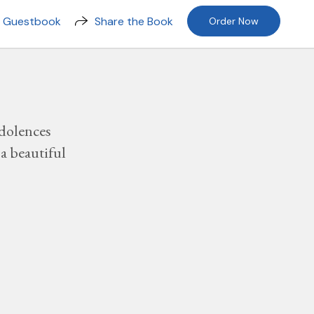
n Guestbook
Share the Book
Order Now
dolences
a beautiful