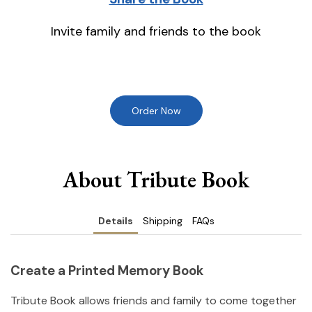
Invite family and friends to the book
Order Now
About Tribute Book
Details
Shipping
FAQs
Create a Printed Memory Book
Tribute Book allows friends and family to come together