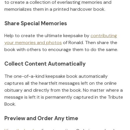
to create a collection of everlasting memories and
memorializes them in a printed hardcover book.
Share Special Memories
Help to create the ultimate keepsake by
contributing
your memories and photos
of
Ronald
.
Then share the
book with others to encourage them to do the same.
Collect Content Automatically
The one-of-a-kind keepsake book automatically
captures all the heartfelt messages left on the online
obituary and directly from the book. No matter where a
message is left it is permanently captured in the Tribute
Book.
Preview and Order Any time