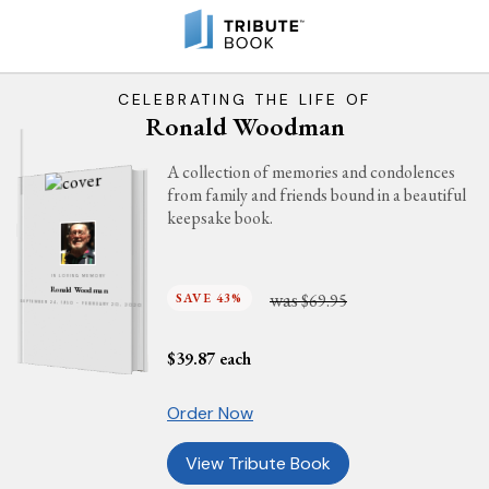
CELEBRATING THE LIFE OF
Ronald Woodman
A collection of memories and condolences
from family and friends bound in a beautiful
keepsake book.
IN LOVING MEMORY
Ronald Woodman
was
SAVE 43%
$69.95
SEPTEMBER 24, 1950 - FEBRUARY 20, 2020
$
39.87
each
Order Now
View Tribute Book