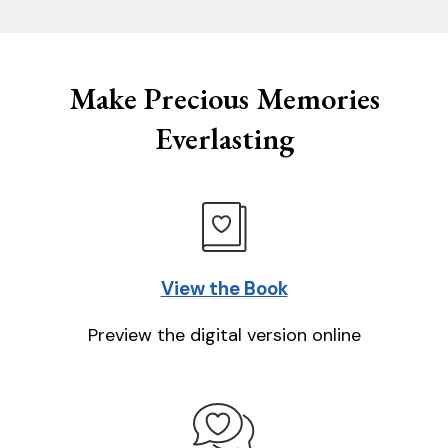
Make Precious Memories
Everlasting
View the Book
Preview the digital version online