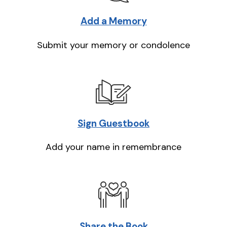
Add a Memory
Submit your memory or condolence
Sign Guestbook
Add your name in remembrance
Share the Book