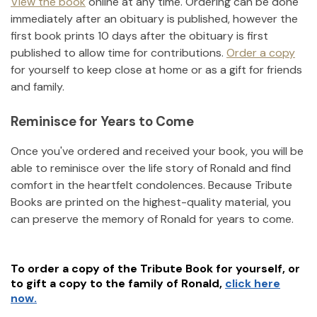
View the book
online at any time. Ordering can be done
immediately after an obituary is published, however the
first book prints 10 days after the obituary is first
published to allow time for contributions.
Order a copy
for yourself to keep close at home or as a gift for friends
and family.
Reminisce for Years to Come
Once you've ordered and received your book, you will be
able to reminisce over the life story of
Ronald
and find
comfort in the heartfelt condolences. Because Tribute
Books are printed on the highest-quality material, you
can preserve the memory of
Ronald
for years to come.
To order a copy of the Tribute Book for yourself, or
to gift a copy to the family of
Ronald
,
click here
now.