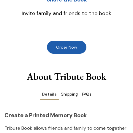
Invite family and friends to the book
Order Now
About Tribute Book
Details
Shipping
FAQs
Create a Printed Memory Book
Tribute Book allows friends and family to come together