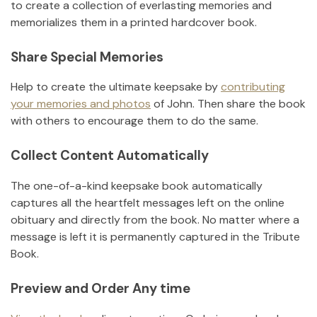
to create a collection of everlasting memories and
memorializes them in a printed hardcover book.
Share Special Memories
Help to create the ultimate keepsake by
contributing
your memories and photos
of
John
.
Then share the book
with others to encourage them to do the same.
Collect Content Automatically
The one-of-a-kind keepsake book automatically
captures all the heartfelt messages left on the online
obituary and directly from the book. No matter where a
message is left it is permanently captured in the Tribute
Book.
Preview and Order Any time