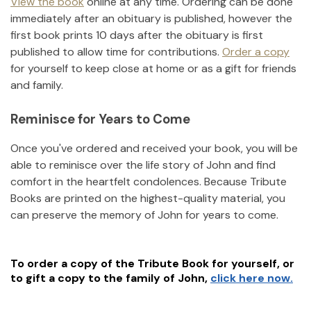
View the book
online at any time. Ordering can be done
immediately after an obituary is published, however the
first book prints 10 days after the obituary is first
published to allow time for contributions.
Order a copy
for yourself to keep close at home or as a gift for friends
and family.
Reminisce for Years to Come
Once you've ordered and received your book, you will be
able to reminisce over the life story of
John
and find
comfort in the heartfelt condolences. Because Tribute
Books are printed on the highest-quality material, you
can preserve the memory of
John
for years to come.
To order a copy of the Tribute Book for yourself, or
to gift a copy to the family of
John
,
click here now.