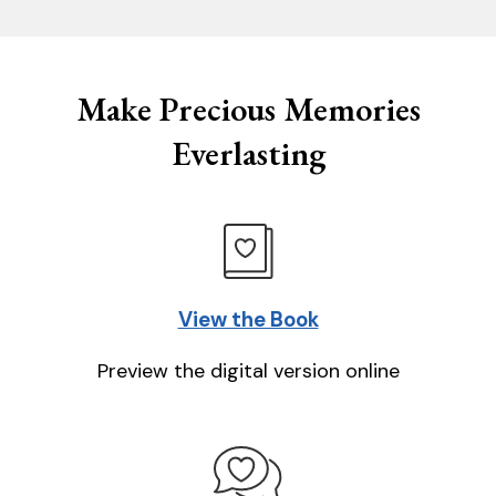
Make Precious Memories
Everlasting
View the Book
Preview the digital version online