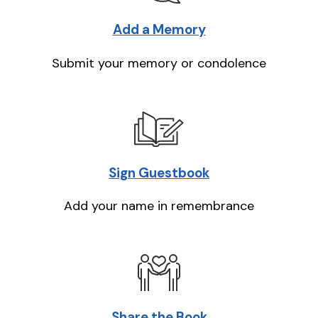
Add a Memory
Submit your memory or condolence
Sign Guestbook
Add your name in remembrance
Share the Book