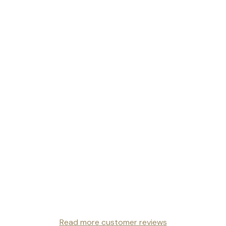
Read more customer reviews