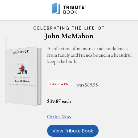
CELEBRATING THE LIFE OF
John McMahon
A collection of memories and condolences
from family and friends bound in a beautiful
keepsake book.
IN LOVING MEMORY
John McMahon
was
SAVE 43%
$69.95
JUNE 6, 1940 - OCTOBER 9, 2022
$
39.87
each
Order Now
View Tribute Book