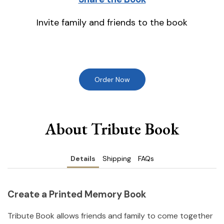
Invite family and friends to the book
Order Now
About Tribute Book
Details
Shipping
FAQs
Create a Printed Memory Book
Tribute Book allows friends and family to come together