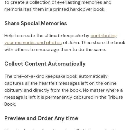
to create a collection of everlasting memories and
memorializes them in a printed hardcover book.
Share Special Memories
Help to create the ultimate keepsake by
contributing
your memories and photos
of
John
.
Then share the book
with others to encourage them to do the same.
Collect Content Automatically
The one-of-a-kind keepsake book automatically
captures all the heartfelt messages left on the online
obituary and directly from the book. No matter where a
message is left it is permanently captured in the Tribute
Book.
Preview and Order Any time