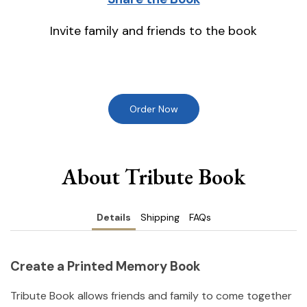
Invite family and friends to the book
Order Now
About Tribute Book
Details
Shipping
FAQs
Create a Printed Memory Book
Tribute Book allows friends and family to come together