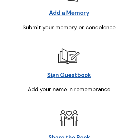
Add a Memory
Submit your memory or condolence
Sign Guestbook
Add your name in remembrance
Share the Book