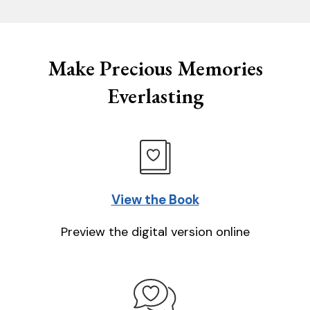
Make Precious Memories
Everlasting
View the Book
Preview the digital version online