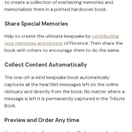
to create a collection of everlasting memories and
memorializes them in a printed hardcover book.
Share Special Memories
Help to create the ultimate keepsake by
contributing
your memories and photos
of
Florence
.
Then share the
book with others to encourage them to do the same.
Collect Content Automatically
The one-of-a-kind keepsake book automatically
captures all the heartfelt messages left on the online
obituary and directly from the book. No matter where a
message is left it is permanently captured in the Tribute
Book.
Preview and Order Any time