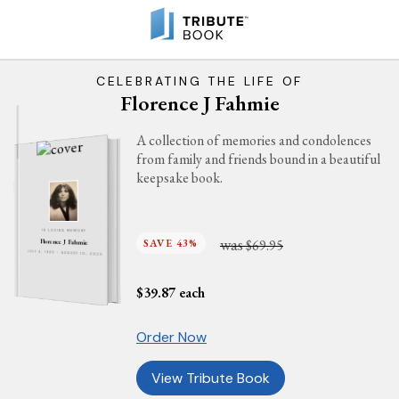
CELEBRATING THE LIFE OF
Florence J Fahmie
A collection of memories and condolences
from family and friends bound in a beautiful
keepsake book.
IN LOVING MEMORY
was
SAVE 43%
$69.95
Florence J Fahmie
JULY 4, 1940 - AUGUST 10, 2025
$
39.87
each
Order Now
View Tribute Book