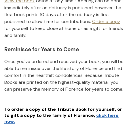
View the book
online at any time. Ordering can be done
immediately after an obituary is published, however the
first book prints 10 days after the obituary is first
published to allow time for contributions.
Order a copy
for yourself to keep close at home or as a gift for friends
and family.
Reminisce for Years to Come
Once you've ordered and received your book, you will be
able to reminisce over the life story of
Florence
and find
comfort in the heartfelt condolences. Because Tribute
Books are printed on the highest-quality material, you
can preserve the memory of
Florence
for years to come.
To order a copy of the Tribute Book for yourself, or
to gift a copy to the family of
Florence
,
click here
now.