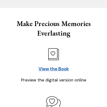
Make Precious Memories
Everlasting
View the Book
Preview the digital version online