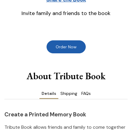
Invite family and friends to the book
Order Now
About Tribute Book
Details
Shipping
FAQs
Create a Printed Memory Book
Tribute Book allows friends and family to come together