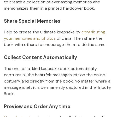
to create a collection of everlasting memories and
memorializes them in a printed hardcover book.
Share Special Memories
Help to create the ultimate keepsake by
contributing
your memories and photos
of
Dana
.
Then share the
book with others to encourage them to do the same.
Collect Content Automatically
The one-of-a-kind keepsake book automatically
captures all the heartfelt messages left on the online
obituary and directly from the book. No matter where a
message is left it is permanently captured in the Tribute
Book.
Preview and Order Any time