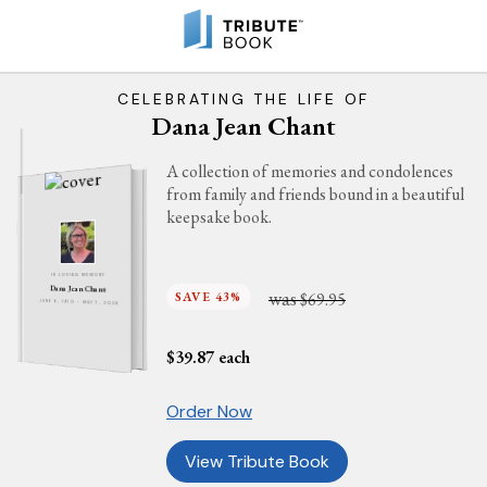
CELEBRATING THE LIFE OF
Dana Jean Chant
A collection of memories and condolences
from family and friends bound in a beautiful
keepsake book.
IN LOVING MEMORY
Dana Jean Chant
was
SAVE 43%
$69.95
JUNE 6, 1970 - MAY 7, 2026
$
39.87
each
Order Now
View Tribute Book