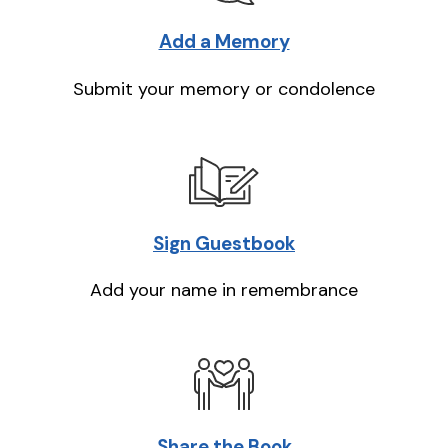
Add a Memory
Submit your memory or condolence
Sign Guestbook
Add your name in remembrance
Share the Book