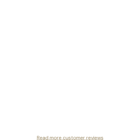
Read more customer reviews