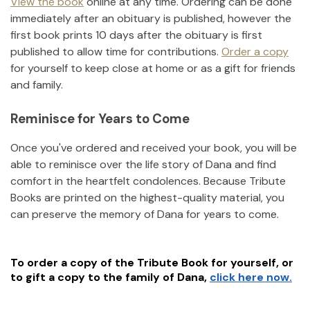
View the book
online at any time. Ordering can be done
immediately after an obituary is published, however the
first book prints 10 days after the obituary is first
published to allow time for contributions.
Order a copy
for yourself to keep close at home or as a gift for friends
and family.
Reminisce for Years to Come
Once you've ordered and received your book, you will be
able to reminisce over the life story of
Dana
and find
comfort in the heartfelt condolences. Because Tribute
Books are printed on the highest-quality material, you
can preserve the memory of
Dana
for years to come.
To order a copy of the Tribute Book for yourself, or
to gift a copy to the family of
Dana
,
click here now.