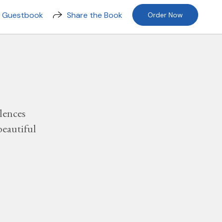
n Guestbook
Share the Book
Order Now
lences
beautiful