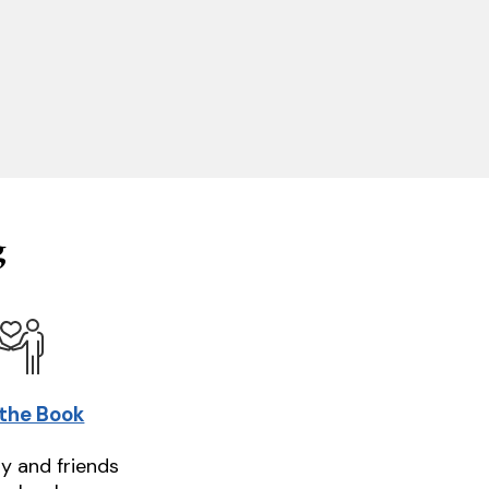
g
 the Book
ly and friends