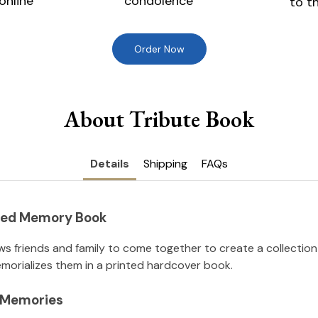
online
condolence
to t
Order Now
About Tribute Book
Details
Shipping
FAQs
nted Memory Book
ws friends and family to come together to create a collection
orializes them in a printed hardcover book.
l Memories