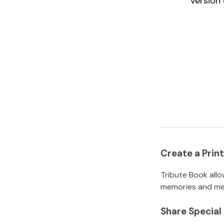
version 
Create a Pri
Tribute Book allo
memories and mem
Share Specia