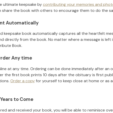
he ultimate keepsake by
contributing your memories and phot
 share the book with others to encourage them to do the s
nt Automatically
d keepsake book automatically captures all the heartfelt mes
nd directly from the book. No matter where a message is left 
ribute Book.
rder Any time
line at any time. Ordering can be done immediately after an o
r the first book prints 10 days after the obituary is first pub
tions.
Order a copy
for yourself to keep close at home or as a 
 Years to Come
ed and received your book, you will be able to reminisce over 