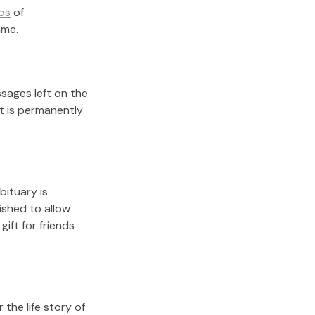
os
of
ame.
sages left on the
it is permanently
bituary is
lished to allow
gift for friends
the life story of