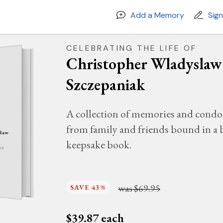
Add a Memory
Sig
CELEBRATING THE LIFE OF
Christopher Wladyslaw
Szczepaniak
A collection of memories and condo
from family and friends bound in a 
slaw
keepsake book.
026
was
$69.95
SAVE 43%
$
39.87
each