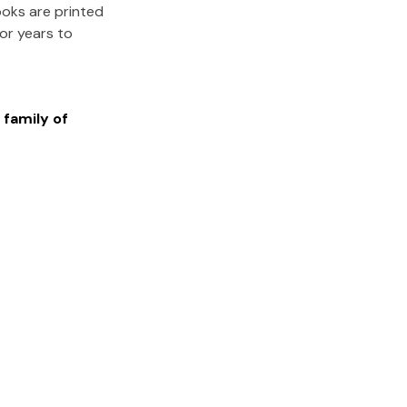
ooks are printed
for years to
 family of