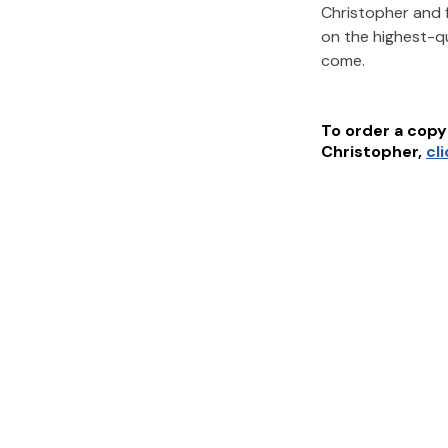
Christopher
and 
on the highest-q
come.
To order a copy 
Christopher
,
cl