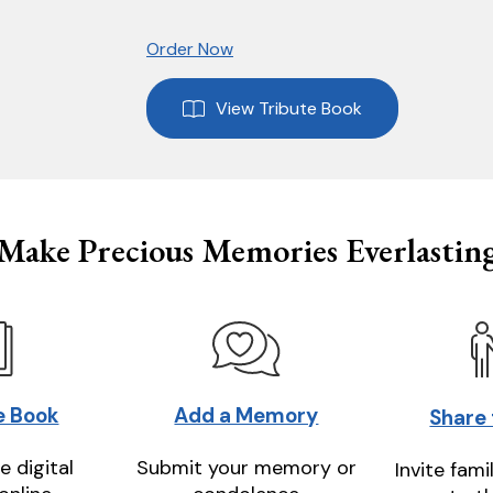
Order Now
View Tribute Book
Make Precious Memories Everlastin
e Book
Add a Memory
Share
e digital
Submit your memory or
Invite fami