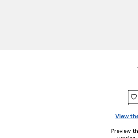
View th
Preview th