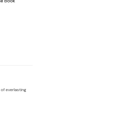
he book
 of everlasting