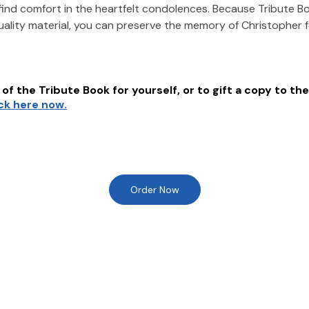
find comfort in the heartfelt condolences. Because Tribute B
uality material, you can preserve the memory of
Christopher
of the Tribute Book for yourself, or to gift a copy to the
ick here now.
Order Now