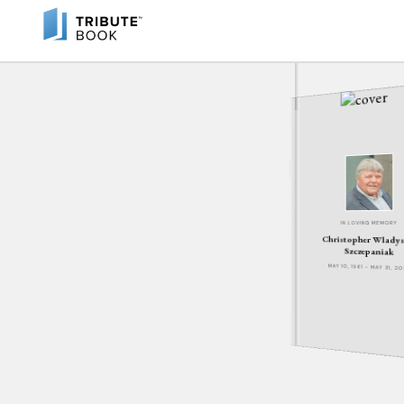
IN LOVING MEMORY
Christopher Wlady
Szczepaniak
MAY 10, 1961 - MAY 31, 2