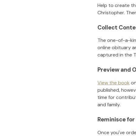
Help to create t
Christopher
.
Then
Collect Conte
The one-of-a-kin
online obituary a
captured in the T
Preview and O
View the book
on
published, howeve
time for contribu
and family.
Reminisce for
Once you've order