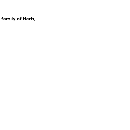
 family of
Herb
,