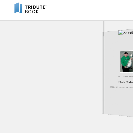
IN LOVING ME
Herb Holo
APRIL 30, 1938 - FEBR