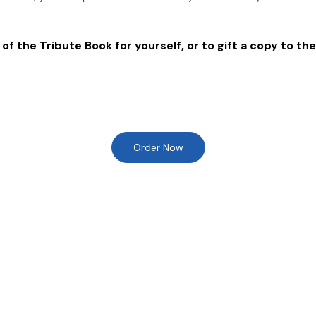
of the Tribute Book for yourself, or to gift a copy to the
Order Now