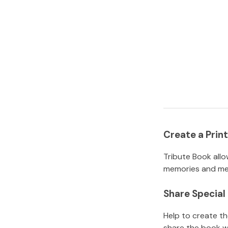
Create a Pri
Tribute Book allo
memories and mem
Share Specia
Help to create t
share the book w