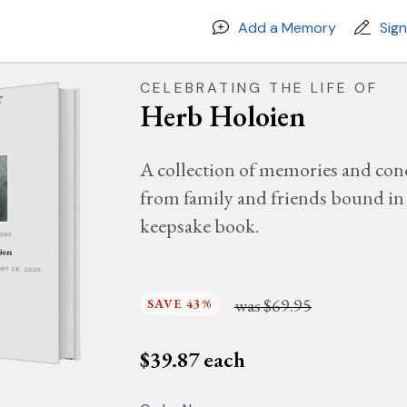
Add a Memory
Sig
CELEBRATING THE LIFE OF
Herb Holoien
A collection of memories and con
from family and friends bound in 
keepsake book.
MORY
ien
UARY 26, 2025
was
$69.95
SAVE 43%
$
39.87
each