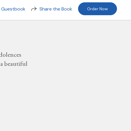
n Guestbook
Share the Book
Order Now
dolences
a beautiful