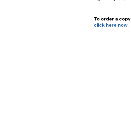
To order a copy 
click here now.