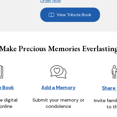
Order Now
View Tribute Book
Make Precious Memories Everlastin
e Book
Add a Memory
Share
e digital
Submit your memory or
Invite fami
online
condolence
to t