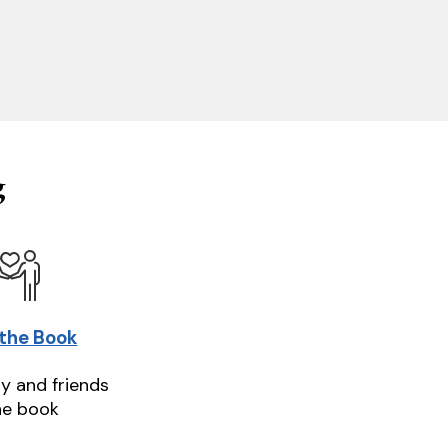
g
 the Book
ly and friends
he book