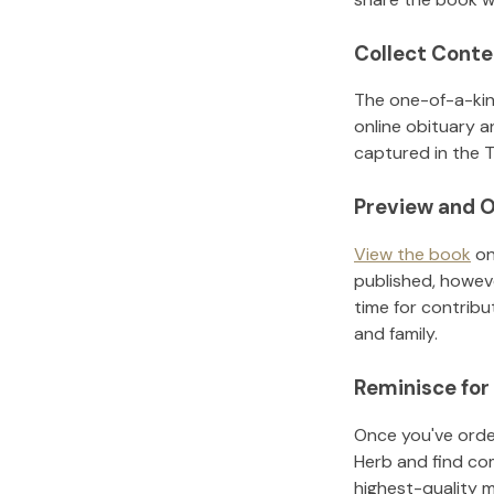
Collect Conte
The one-of-a-kin
online obituary a
captured in the T
Preview and O
View the book
on
published, howeve
time for contribu
and family.
Reminisce for
Once you've order
Herb
and find co
highest-quality 