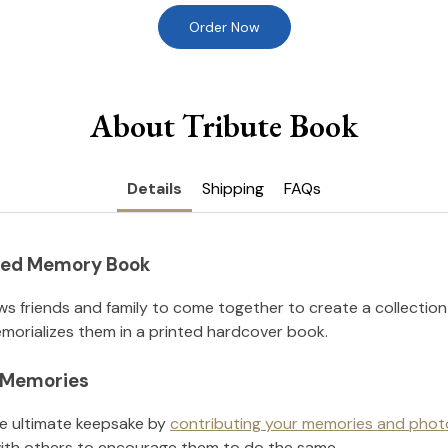
Order Now
About Tribute Book
Details
Shipping
FAQs
nted Memory Book
ws friends and family to come together to create a collection
orializes them in a printed hardcover book.
l Memories
he ultimate keepsake by
contributing your memories and phot
ith others to encourage them to do the same.