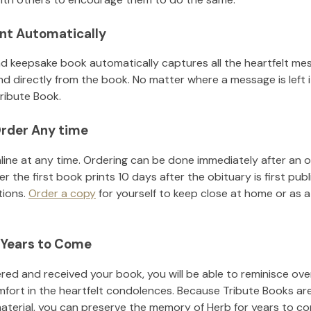
nt Automatically
d keepsake book automatically captures all the heartfelt mes
nd directly from the book. No matter where a message is left 
ribute Book.
rder Any time
line at any time. Ordering can be done immediately after an o
r the first book prints 10 days after the obituary is first pub
tions.
Order a copy
for yourself to keep close at home or as a 
 Years to Come
ed and received your book, you will be able to reminisce over 
mfort in the heartfelt condolences. Because Tribute Books ar
material, you can preserve the memory of
Herb
for years to c