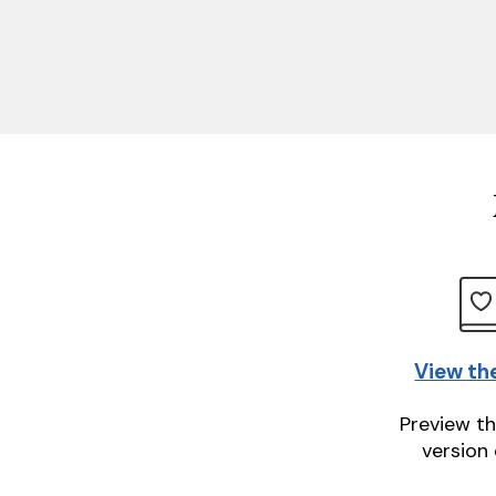
View th
Preview th
version 