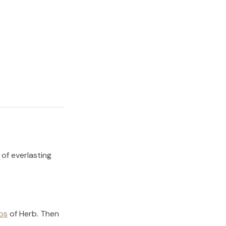
 of everlasting
os
of
Herb
.
Then