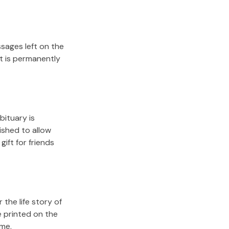
sages left on the
it is permanently
bituary is
lished to allow
gift for friends
the life story of
e printed on the
ome.