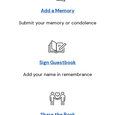
Add a Memory
Submit your memory or condolence
Sign Guestbook
Add your name in remembrance
Share the Book