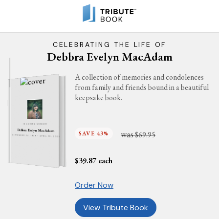
CELEBRATING THE LIFE OF
Debbra Evelyn MacAdam
A collection of memories and condolences
from family and friends bound in a beautiful
keepsake book.
IN LOVING MEMORY
Debbra Evelyn MacAdam
was
SAVE 43%
$69.95
SEPTEMBER 24, 1949 - APRIL 13, 2026
$
39.87
each
Order Now
View Tribute Book