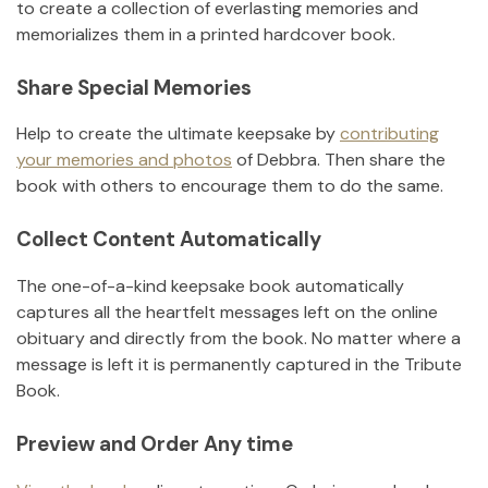
to create a collection of everlasting memories and
memorializes them in a printed hardcover book.
Share Special Memories
Help to create the ultimate keepsake by
contributing
your memories and photos
of
Debbra
.
Then share the
book with others to encourage them to do the same.
Collect Content Automatically
The one-of-a-kind keepsake book automatically
captures all the heartfelt messages left on the online
obituary and directly from the book. No matter where a
message is left it is permanently captured in the Tribute
Book.
Preview and Order Any time