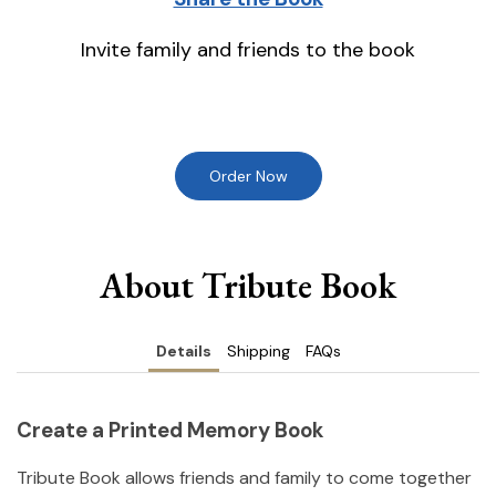
Invite family and friends to the book
Order Now
About Tribute Book
Details
Shipping
FAQs
Create a Printed Memory Book
Tribute Book allows friends and family to come together