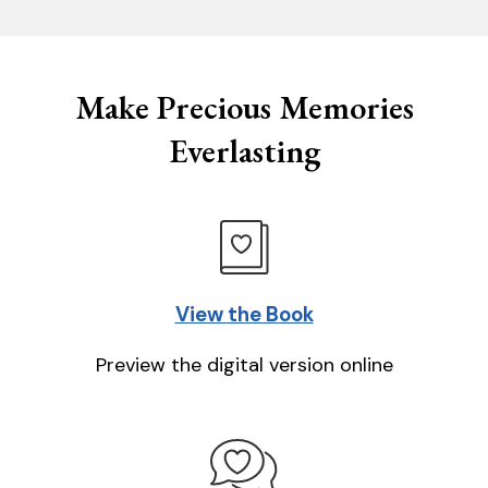
Make Precious Memories
Everlasting
View the Book
Preview the digital version online