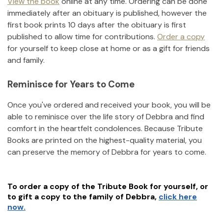
View the book
online at any time. Ordering can be done
immediately after an obituary is published, however the
first book prints 10 days after the obituary is first
published to allow time for contributions.
Order a copy
for yourself to keep close at home or as a gift for friends
and family.
Reminisce for Years to Come
Once you've ordered and received your book, you will be
able to reminisce over the life story of
Debbra
and find
comfort in the heartfelt condolences. Because Tribute
Books are printed on the highest-quality material, you
can preserve the memory of
Debbra
for years to come.
To order a copy of the Tribute Book for yourself, or
to gift a copy to the family of
Debbra
,
click here
now.