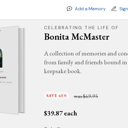
Add a Memory
Sig
CELEBRATING THE LIFE OF
Bonita McMaster
A collection of memories and con
from family and friends bound in 
keepsake book.
MORY
aster
UNE 24, 2026
was
$69.95
SAVE 43%
$
39.87
each