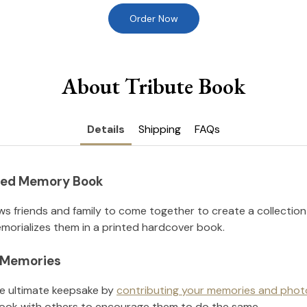
Order Now
About Tribute Book
Details
Shipping
FAQs
nted Memory Book
ws friends and family to come together to create a collection
orializes them in a printed hardcover book.
l Memories
he ultimate keepsake by
contributing your memories and phot
ook with others to encourage them to do the same.