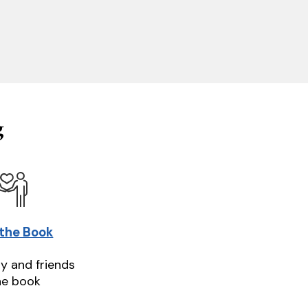
g
 the Book
ly and friends
he book