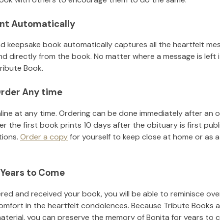
nt Automatically
d keepsake book automatically captures all the heartfelt mes
nd directly from the book. No matter where a message is left 
ribute Book.
rder Any time
line at any time. Ordering can be done immediately after an o
r the first book prints 10 days after the obituary is first pub
tions.
Order a copy
for yourself to keep close at home or as a 
 Years to Come
ed and received your book, you will be able to reminisce over 
omfort in the heartfelt condolences. Because Tribute Books a
material, you can preserve the memory of
Bonita
for years to 