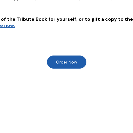
of the Tribute Book for yourself, or to gift a copy to the
re now.
Order Now