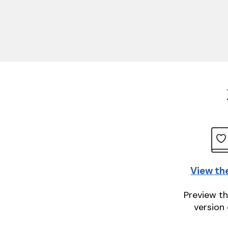
View th
Preview th
version 