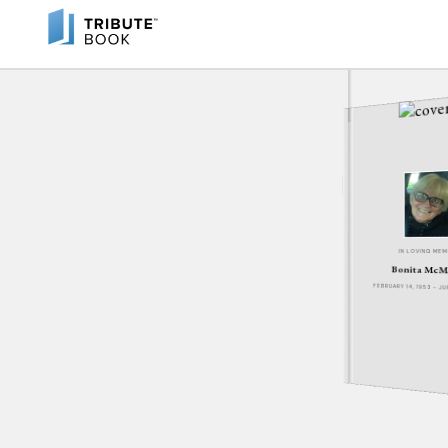
IN LOVING ME
Bonita McM
FEBRUARY 14, 1953 - J