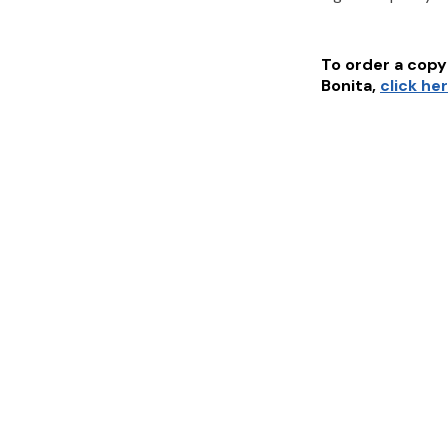
To order a copy 
Bonita
,
click he