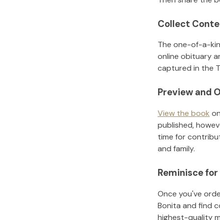
Collect Conte
The one-of-a-kin
online obituary a
captured in the T
Preview and O
View the book
on
published, howeve
time for contribu
and family.
Reminisce for
Once you've order
Bonita
and find c
highest-quality 