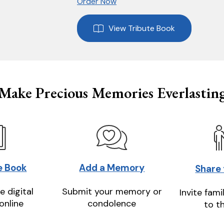
Order Now
View Tribute Book
Make Precious Memories Everlastin
e Book
Add a Memory
Share
e digital
Submit your memory or
Invite fami
online
condolence
to t