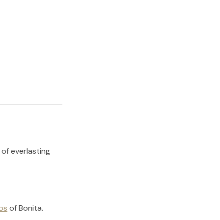
 of everlasting
os
of
Bonita
.