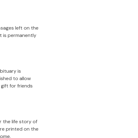
sages left on the
it is permanently
bituary is
lished to allow
gift for friends
the life story of
re printed on the
come.