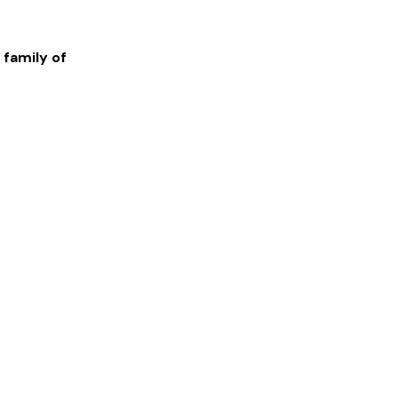
 family of