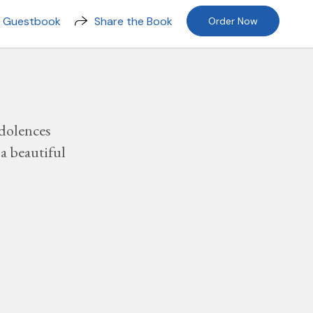
n Guestbook
Share the Book
Order Now
dolences
a beautiful