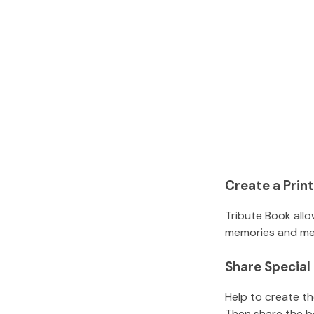
Create a Pri
Tribute Book allo
memories and mem
Share Specia
Help to create t
Then share the b