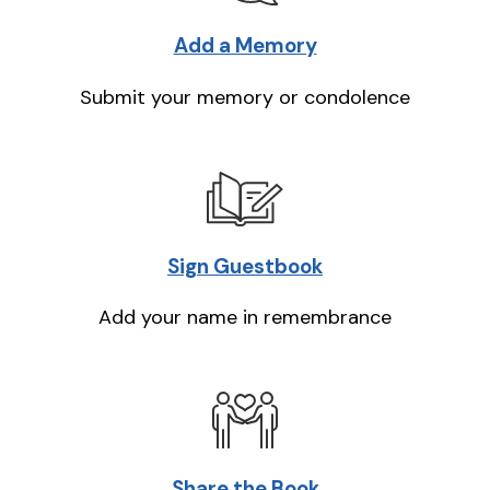
Add a Memory
Submit your memory or condolence
Sign Guestbook
Add your name in remembrance
Share the Book