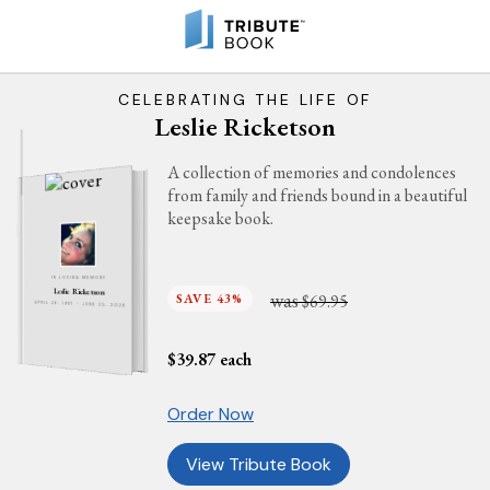
CELEBRATING THE LIFE OF
Leslie Ricketson
A collection of memories and condolences
from family and friends bound in a beautiful
keepsake book.
IN LOVING MEMORY
Leslie Ricketson
was
SAVE 43%
$69.95
APRIL 26, 1987 - JUNE 25, 2026
$
39.87
each
Order Now
View Tribute Book