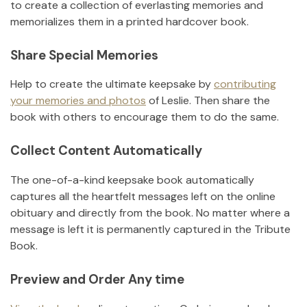
to create a collection of everlasting memories and
memorializes them in a printed hardcover book.
Share Special Memories
Help to create the ultimate keepsake by
contributing
your memories and photos
of
Leslie
.
Then share the
book with others to encourage them to do the same.
Collect Content Automatically
The one-of-a-kind keepsake book automatically
captures all the heartfelt messages left on the online
obituary and directly from the book. No matter where a
message is left it is permanently captured in the Tribute
Book.
Preview and Order Any time