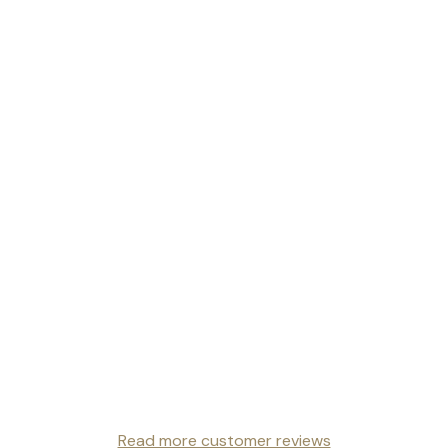
Read more customer reviews