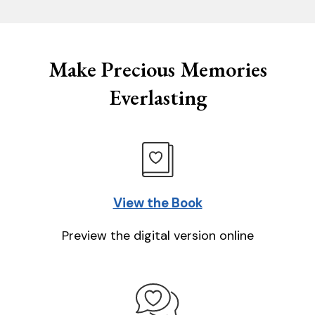
Make Precious Memories
Everlasting
View the Book
Preview the digital version online