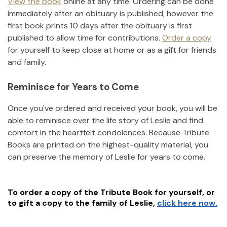
View the book
online at any time. Ordering can be done
immediately after an obituary is published, however the
first book prints 10 days after the obituary is first
published to allow time for contributions.
Order a copy
for yourself to keep close at home or as a gift for friends
and family.
Reminisce for Years to Come
Once you've ordered and received your book, you will be
able to reminisce over the life story of
Leslie
and find
comfort in the heartfelt condolences. Because Tribute
Books are printed on the highest-quality material, you
can preserve the memory of
Leslie
for years to come.
To order a copy of the Tribute Book for yourself, or
to gift a copy to the family of
Leslie
,
click here now.