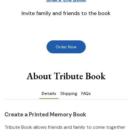
Invite family and friends to the book
Order Now
About Tribute Book
Details
Shipping
FAQs
Create a Printed Memory Book
Tribute Book allows friends and family to come together