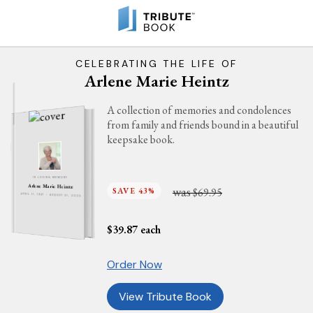
CELEBRATING THE LIFE OF
Arlene Marie Heintz
A collection of memories and condolences
from family and friends bound in a beautiful
keepsake book.
IN LOVING MEMORY
Arlene Marie Heintz
was
SAVE 43%
$69.95
APRIL 11, 1947 - AUGUST 31, 2025
$
39.87
each
Order Now
View Tribute Book