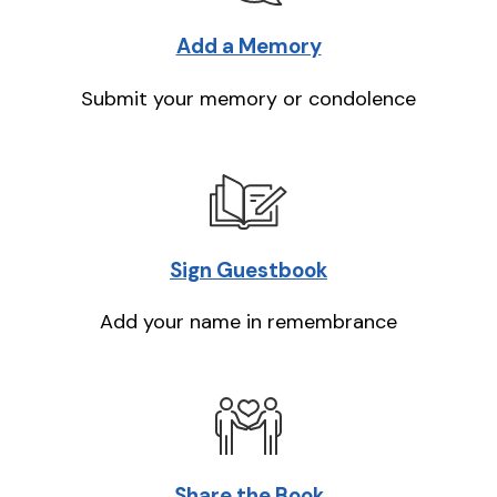
Add a Memory
Submit your memory or condolence
Sign Guestbook
Add your name in remembrance
Share the Book