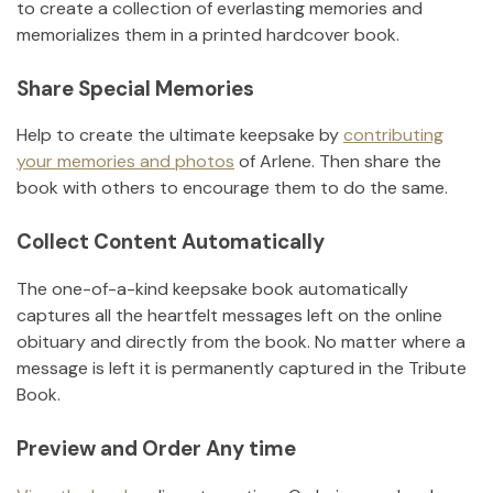
to create a collection of everlasting memories and
memorializes them in a printed hardcover book.
Share Special Memories
Help to create the ultimate keepsake by
contributing
your memories and photos
of
Arlene
.
Then share the
book with others to encourage them to do the same.
Collect Content Automatically
The one-of-a-kind keepsake book automatically
captures all the heartfelt messages left on the online
obituary and directly from the book. No matter where a
message is left it is permanently captured in the Tribute
Book.
Preview and Order Any time