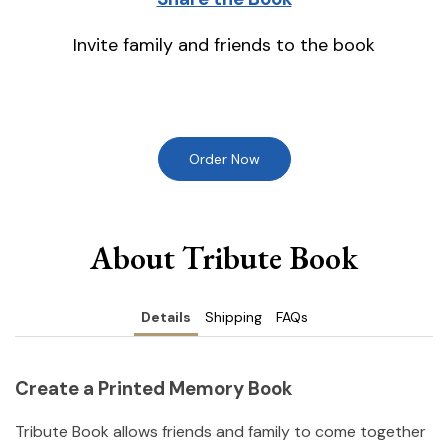
Invite family and friends to the book
Order Now
About Tribute Book
Details
Shipping
FAQs
Create a Printed Memory Book
Tribute Book allows friends and family to come together