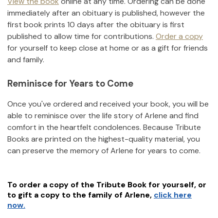
View the book
online at any time. Ordering can be done
immediately after an obituary is published, however the
first book prints 10 days after the obituary is first
published to allow time for contributions.
Order a copy
for yourself to keep close at home or as a gift for friends
and family.
Reminisce for Years to Come
Once you've ordered and received your book, you will be
able to reminisce over the life story of
Arlene
and find
comfort in the heartfelt condolences. Because Tribute
Books are printed on the highest-quality material, you
can preserve the memory of
Arlene
for years to come.
To order a copy of the Tribute Book for yourself, or
to gift a copy to the family of
Arlene
,
click here
now.