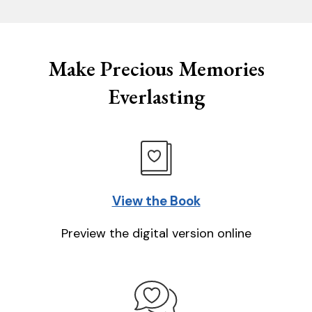
Make Precious Memories
Everlasting
View the Book
Preview the digital version online