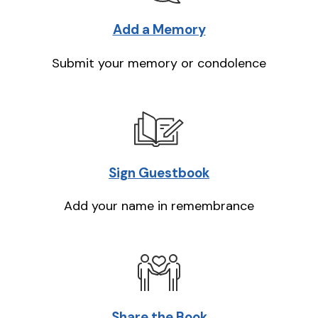
Add a Memory
Submit your memory or condolence
Sign Guestbook
Add your name in remembrance
Share the Book