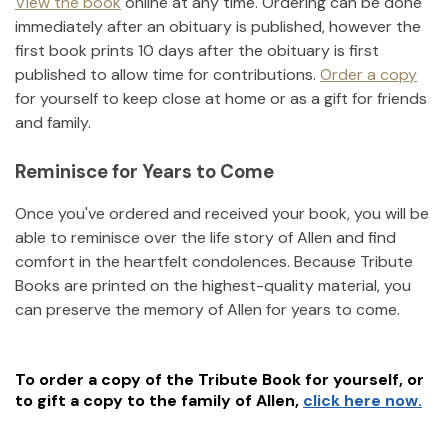
View the book
online at any time. Ordering can be done
immediately after an obituary is published, however the
first book prints 10 days after the obituary is first
published to allow time for contributions.
Order a copy
for yourself to keep close at home or as a gift for friends
and family.
Reminisce for Years to Come
Once you've ordered and received your book, you will be
able to reminisce over the life story of
Allen
and find
comfort in the heartfelt condolences. Because Tribute
Books are printed on the highest-quality material, you
can preserve the memory of
Allen
for years to come.
To order a copy of the Tribute Book for yourself, or
to gift a copy to the family of
Allen
,
click here now.