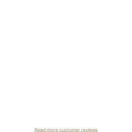
Read more customer reviews