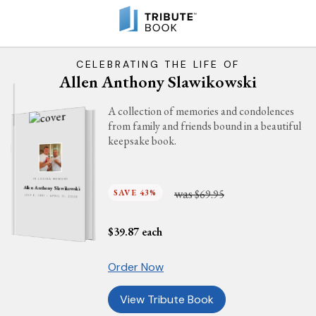
CELEBRATING THE LIFE OF
Allen Anthony Slawikowski
A collection of memories and condolences
from family and friends bound in a beautiful
keepsake book.
IN LOVING MEMORY
Allen Anthony Slawikowski
was
SAVE 43%
$69.95
JULY 6, 1981 - APRIL 11, 2026
$
39.87
each
Order Now
View Tribute Book