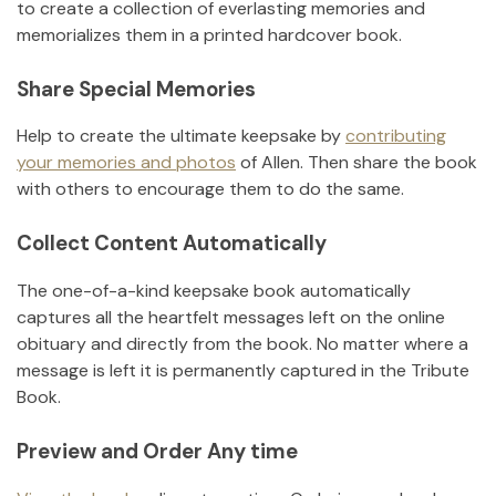
to create a collection of everlasting memories and
memorializes them in a printed hardcover book.
Share Special Memories
Help to create the ultimate keepsake by
contributing
your memories and photos
of
Allen
.
Then share the book
with others to encourage them to do the same.
Collect Content Automatically
The one-of-a-kind keepsake book automatically
captures all the heartfelt messages left on the online
obituary and directly from the book. No matter where a
message is left it is permanently captured in the Tribute
Book.
Preview and Order Any time