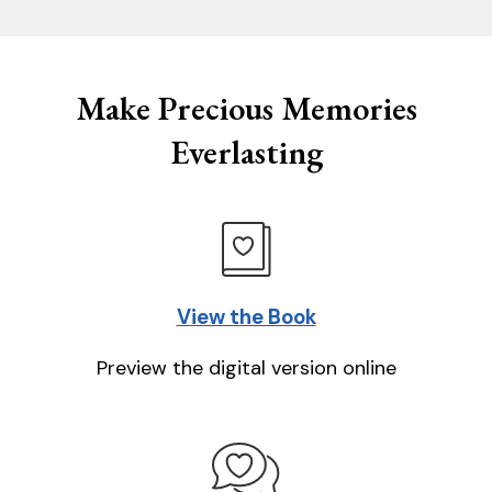
Make Precious Memories
Everlasting
View the Book
Preview the digital version online