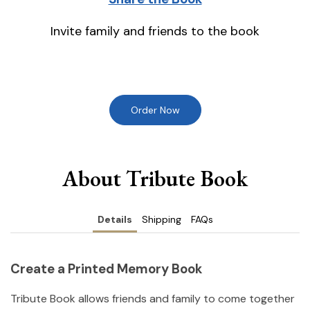
Invite family and friends to the book
Order Now
About Tribute Book
Details
Shipping
FAQs
Create a Printed Memory Book
Tribute Book allows friends and family to come together