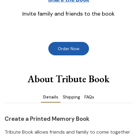
Invite family and friends to the book
Order Now
About Tribute Book
Details
Shipping
FAQs
Create a Printed Memory Book
Tribute Book allows friends and family to come together