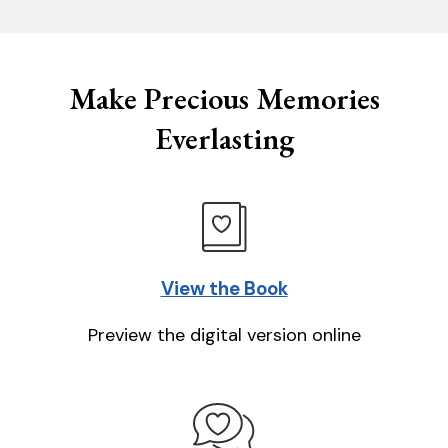
Make Precious Memories
Everlasting
View the Book
Preview the digital version online