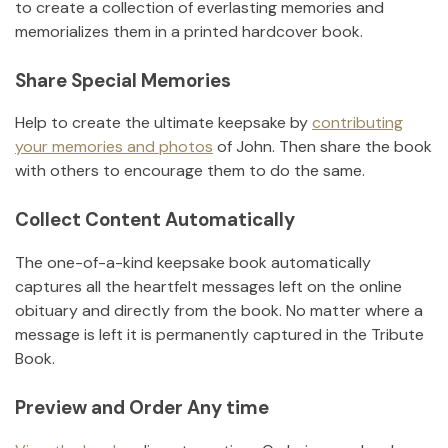
to create a collection of everlasting memories and
memorializes them in a printed hardcover book.
Share Special Memories
Help to create the ultimate keepsake by
contributing
your memories and photos
of
John
.
Then share the book
with others to encourage them to do the same.
Collect Content Automatically
The one-of-a-kind keepsake book automatically
captures all the heartfelt messages left on the online
obituary and directly from the book. No matter where a
message is left it is permanently captured in the Tribute
Book.
Preview and Order Any time