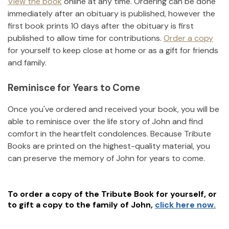
View the book
online at any time. Ordering can be done
immediately after an obituary is published, however the
first book prints 10 days after the obituary is first
published to allow time for contributions.
Order a copy
for yourself to keep close at home or as a gift for friends
and family.
Reminisce for Years to Come
Once you've ordered and received your book, you will be
able to reminisce over the life story of
John
and find
comfort in the heartfelt condolences. Because Tribute
Books are printed on the highest-quality material, you
can preserve the memory of
John
for years to come.
To order a copy of the Tribute Book for yourself, or
to gift a copy to the family of
John
,
click here now.