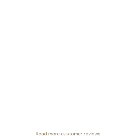
Read more customer reviews