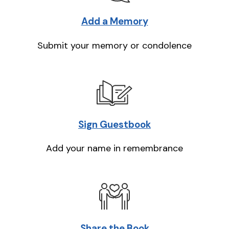
Add a Memory
Submit your memory or condolence
Sign Guestbook
Add your name in remembrance
Share the Book