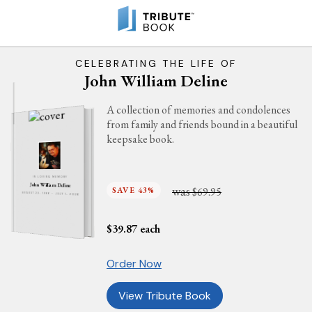
CELEBRATING THE LIFE OF
John William Deline
A collection of memories and condolences
from family and friends bound in a beautiful
keepsake book.
IN LOVING MEMORY
John William Deline
was
SAVE 43%
$69.95
AUGUST 23, 1966 - JULY 1, 2026
$
39.87
each
Order Now
View Tribute Book