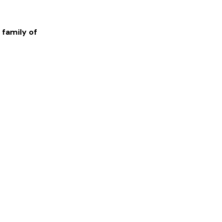
 family of