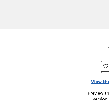
View th
Preview th
version 