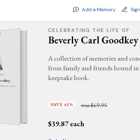
Add a Memory
Sig
CELEBRATING THE LIFE OF
Beverly Carl Goodkey
A collection of memories and con
from family and friends bound in 
keepsake book.
MORY
Goodkey
EMBER 14, 2024
was
$69.95
SAVE 43%
$
39.87
each