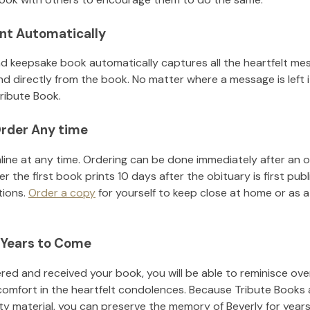
nt Automatically
d keepsake book automatically captures all the heartfelt mes
nd directly from the book. No matter where a message is left 
ribute Book.
rder Any time
line at any time. Ordering can be done immediately after an o
r the first book prints 10 days after the obituary is first pub
tions.
Order a copy
for yourself to keep close at home or as a 
 Years to Come
ed and received your book, you will be able to reminisce over 
comfort in the heartfelt condolences. Because Tribute Books 
ity material, you can preserve the memory of
Beverly
for year