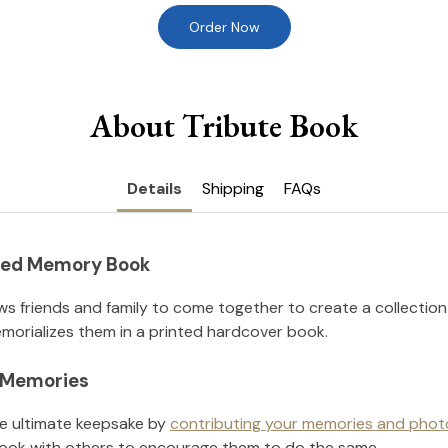
Order Now
About Tribute Book
Details
Shipping
FAQs
nted Memory Book
ws friends and family to come together to create a collection
orializes them in a printed hardcover book.
l Memories
he ultimate keepsake by
contributing your memories and phot
ook with others to encourage them to do the same.