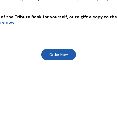
of the Tribute Book for yourself, or to gift a copy to the
ere now.
Order Now