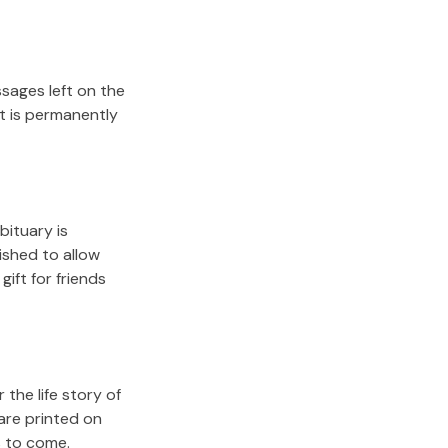
sages left on the
it is permanently
bituary is
lished to allow
gift for friends
the life story of
are printed on
s to come.