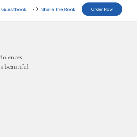
n Guestbook
Share the Book
Order Now
dolences
a beautiful