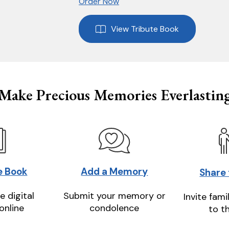
Order Now
View Tribute Book
Make Precious Memories Everlastin
e Book
Add a Memory
Share
e digital
Submit your memory or
Invite fami
online
condolence
to t