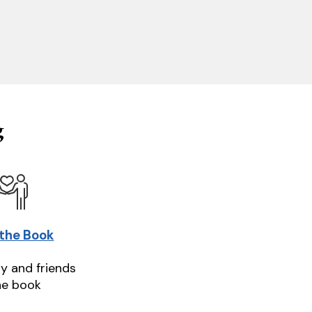
g
 the Book
ly and friends
he book