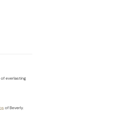
 of everlasting
os
of
Beverly
.