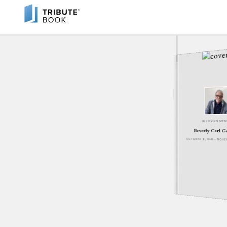
IN LOVING ME
Beverly Carl 
OCTOBER 6, 1941 - NOV