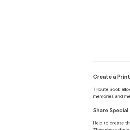
Create a Pri
Tribute Book allo
memories and mem
Share Specia
Help to create t
Then share the b