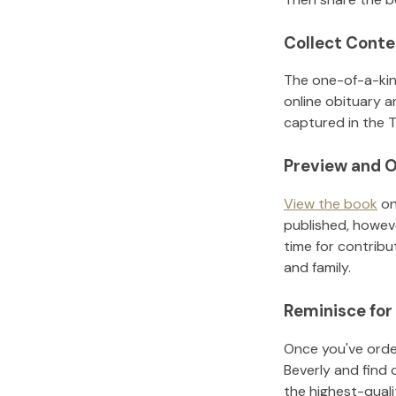
Collect Conte
The one-of-a-kin
online obituary a
captured in the T
Preview and O
View the book
on
published, howeve
time for contribu
and family.
Reminisce for
Once you've order
Beverly
and find 
the highest-qual