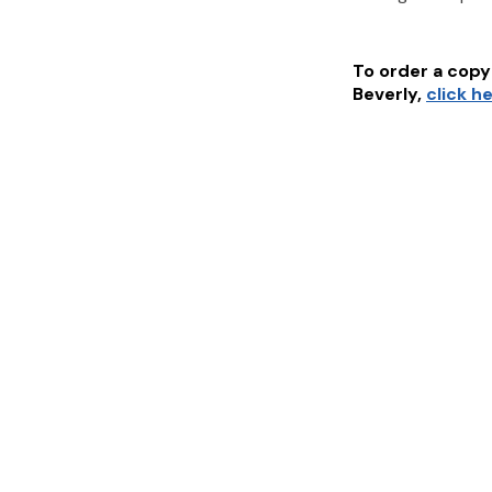
To order a copy 
Beverly
,
click h