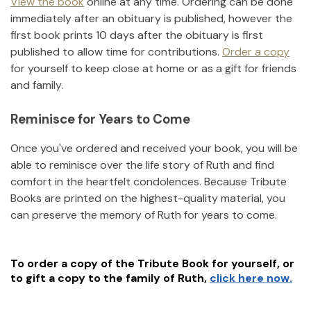
View the book
online at any time. Ordering can be done
immediately after an obituary is published, however the
first book prints 10 days after the obituary is first
published to allow time for contributions.
Order a copy
for yourself to keep close at home or as a gift for friends
and family.
Reminisce for Years to Come
Once you've ordered and received your book, you will be
able to reminisce over the life story of
Ruth
and find
comfort in the heartfelt condolences. Because Tribute
Books are printed on the highest-quality material, you
can preserve the memory of
Ruth
for years to come.
To order a copy of the Tribute Book for yourself, or
to gift a copy to the family of
Ruth
,
click here now.