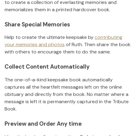
to create a collection of everlasting memories and
memorializes them in a printed hardcover book.
Share Special Memories
Help to create the ultimate keepsake by
contributing
your memories and photos
of
Ruth
.
Then share the book
with others to encourage them to do the same.
Collect Content Automatically
The one-of-a-kind keepsake book automatically
captures all the heartfelt messages left on the online
obituary and directly from the book. No matter where a
message is left it is permanently captured in the Tribute
Book.
Preview and Order Any time