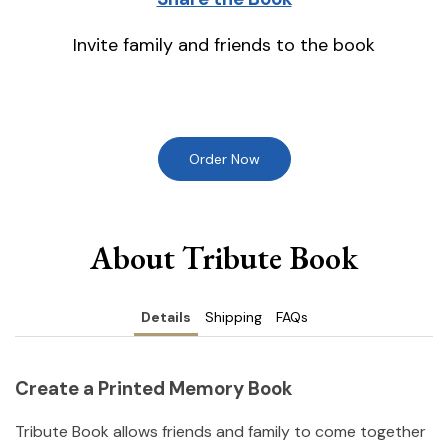
Invite family and friends to the book
Order Now
About Tribute Book
Details
Shipping
FAQs
Create a Printed Memory Book
Tribute Book allows friends and family to come together