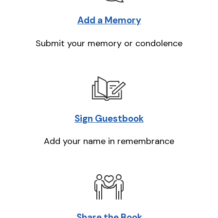
Add a Memory
Submit your memory or condolence
Sign Guestbook
Add your name in remembrance
Share the Book