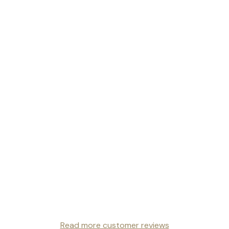
Read more customer reviews