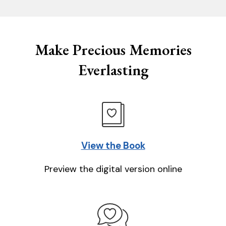
Make Precious Memories
Everlasting
View the Book
Preview the digital version online