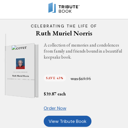
CELEBRATING THE LIFE OF
Ruth Muriel Norris
A collection of memories and condolences
from family and friends bound in a beautiful
keepsake book.
IN LOVING MEMORY
Ruth Muriel Norris
was
SAVE 43%
$69.95
DECEMBER 22, 1921 - APRIL 28, 2012
$
39.87
each
Order Now
View Tribute Book