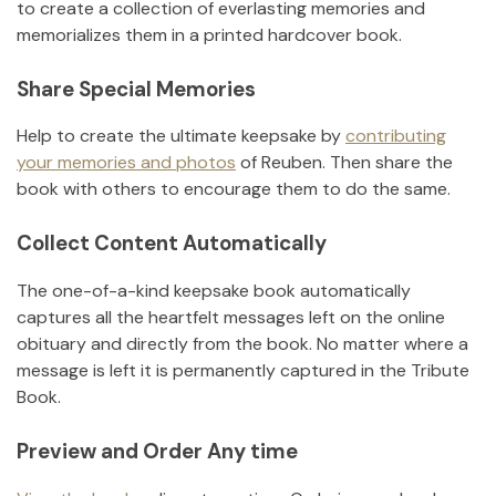
to create a collection of everlasting memories and
memorializes them in a printed hardcover book.
Share Special Memories
Help to create the ultimate keepsake by
contributing
your memories and photos
of
Reuben
.
Then share the
book with others to encourage them to do the same.
Collect Content Automatically
The one-of-a-kind keepsake book automatically
captures all the heartfelt messages left on the online
obituary and directly from the book. No matter where a
message is left it is permanently captured in the Tribute
Book.
Preview and Order Any time