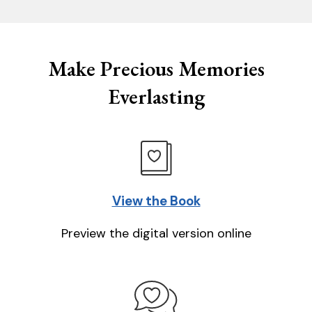
Make Precious Memories
Everlasting
View the Book
Preview the digital version online