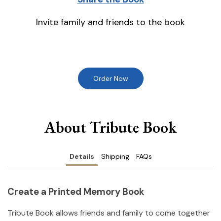
Invite family and friends to the book
Order Now
About Tribute Book
Details
Shipping
FAQs
Create a Printed Memory Book
Tribute Book allows friends and family to come together