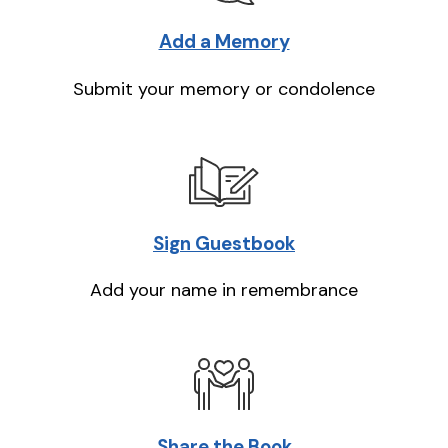
Add a Memory
Submit your memory or condolence
Sign Guestbook
Add your name in remembrance
Share the Book