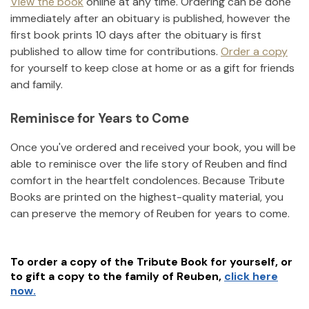
View the book
online at any time. Ordering can be done
immediately after an obituary is published, however the
first book prints 10 days after the obituary is first
published to allow time for contributions.
Order a copy
for yourself to keep close at home or as a gift for friends
and family.
Reminisce for Years to Come
Once you've ordered and received your book, you will be
able to reminisce over the life story of
Reuben
and find
comfort in the heartfelt condolences. Because Tribute
Books are printed on the highest-quality material, you
can preserve the memory of
Reuben
for years to come.
To order a copy of the Tribute Book for yourself, or
to gift a copy to the family of
Reuben
,
click here
now.