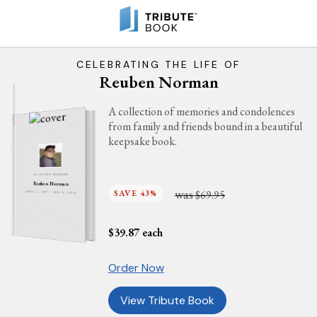
CELEBRATING THE LIFE OF
Reuben Norman
A collection of memories and condolences
from family and friends bound in a beautiful
keepsake book.
IN LOVING MEMORY
Reuben Norman
was
SAVE 43%
$69.95
APRIL 5, 1917 - MAY 5, 2012
$
39.87
each
Order Now
View Tribute Book