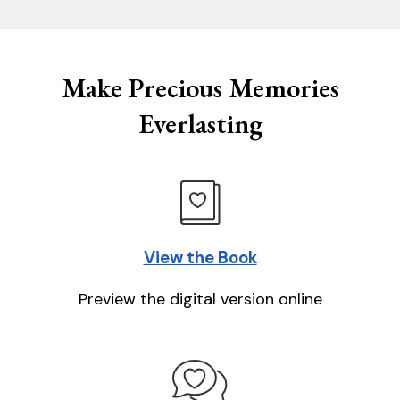
Make Precious Memories
Everlasting
View the Book
Preview the digital version online