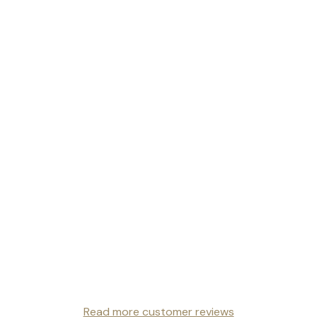
Read more customer reviews