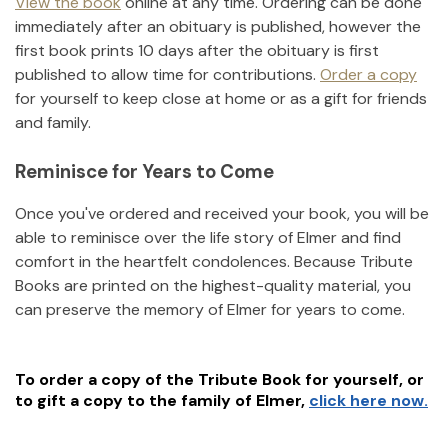
View the book
online at any time. Ordering can be done
immediately after an obituary is published, however the
first book prints 10 days after the obituary is first
published to allow time for contributions.
Order a copy
for yourself to keep close at home or as a gift for friends
and family.
Reminisce for Years to Come
Once you've ordered and received your book, you will be
able to reminisce over the life story of
Elmer
and find
comfort in the heartfelt condolences. Because Tribute
Books are printed on the highest-quality material, you
can preserve the memory of
Elmer
for years to come.
To order a copy of the Tribute Book for yourself, or
to gift a copy to the family of
Elmer
,
click here now.