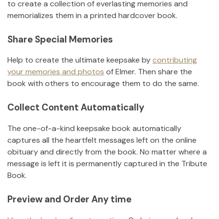
to create a collection of everlasting memories and
memorializes them in a printed hardcover book.
Share Special Memories
Help to create the ultimate keepsake by
contributing
your memories and photos
of
Elmer
.
Then share the
book with others to encourage them to do the same.
Collect Content Automatically
The one-of-a-kind keepsake book automatically
captures all the heartfelt messages left on the online
obituary and directly from the book. No matter where a
message is left it is permanently captured in the Tribute
Book.
Preview and Order Any time