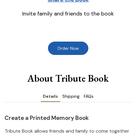
Invite family and friends to the book
Order Now
About Tribute Book
Details
Shipping
FAQs
Create a Printed Memory Book
Tribute Book allows friends and family to come together