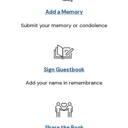
Add a Memory
Submit your memory or condolence
Sign Guestbook
Add your name in remembrance
Share the Book