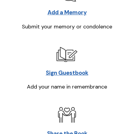
Add a Memory
Submit your memory or condolence
Sign Guestbook
Add your name in remembrance
Share the Book