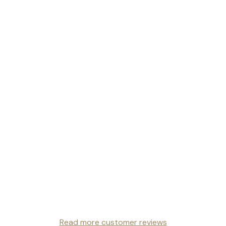
Read more customer reviews