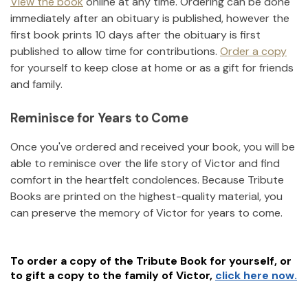
View the book
online at any time. Ordering can be done
immediately after an obituary is published, however the
first book prints 10 days after the obituary is first
published to allow time for contributions.
Order a copy
for yourself to keep close at home or as a gift for friends
and family.
Reminisce for Years to Come
Once you've ordered and received your book, you will be
able to reminisce over the life story of
Victor
and find
comfort in the heartfelt condolences. Because Tribute
Books are printed on the highest-quality material, you
can preserve the memory of
Victor
for years to come.
To order a copy of the Tribute Book for yourself, or
to gift a copy to the family of
Victor
,
click here now.