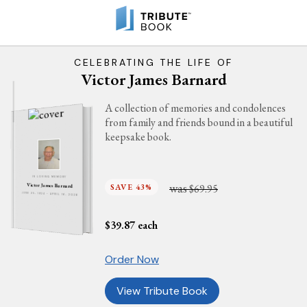
CELEBRATING THE LIFE OF
Victor James Barnard
A collection of memories and condolences
from family and friends bound in a beautiful
keepsake book.
IN LOVING MEMORY
was
SAVE 43%
$69.95
Victor James Barnard
JUNE 25, 1924 - APRIL 16, 2026
$
39.87
each
Order Now
View Tribute Book