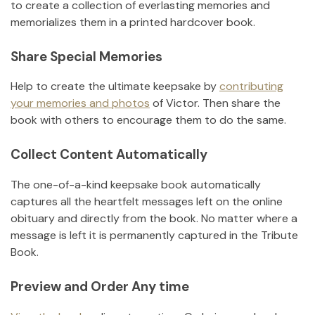
to create a collection of everlasting memories and
memorializes them in a printed hardcover book.
Share Special Memories
Help to create the ultimate keepsake by
contributing
your memories and photos
of
Victor
.
Then share the
book with others to encourage them to do the same.
Collect Content Automatically
The one-of-a-kind keepsake book automatically
captures all the heartfelt messages left on the online
obituary and directly from the book. No matter where a
message is left it is permanently captured in the Tribute
Book.
Preview and Order Any time