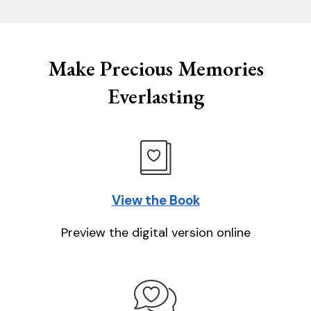
Make Precious Memories
Everlasting
View the Book
Preview the digital version online