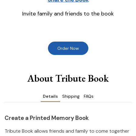
Invite family and friends to the book
Order Now
About Tribute Book
Details
Shipping
FAQs
Create a Printed Memory Book
Tribute Book allows friends and family to come together