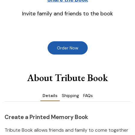
Invite family and friends to the book
Order Now
About Tribute Book
Details
Shipping
FAQs
Create a Printed Memory Book
Tribute Book allows friends and family to come together