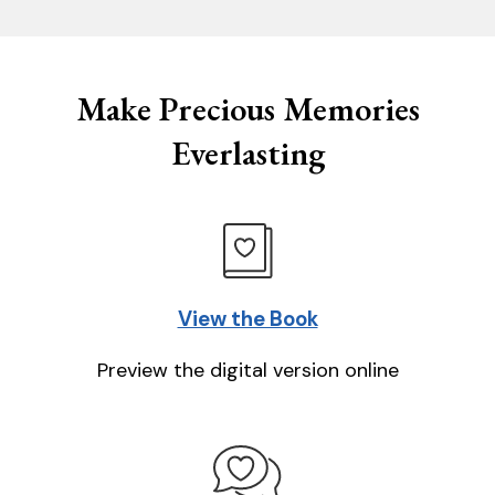
Make Precious Memories
Everlasting
View the Book
Preview the digital version online