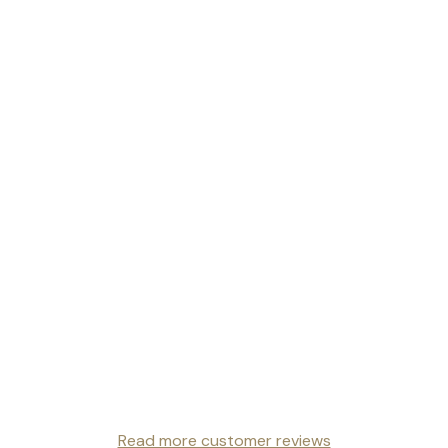
Read more customer reviews