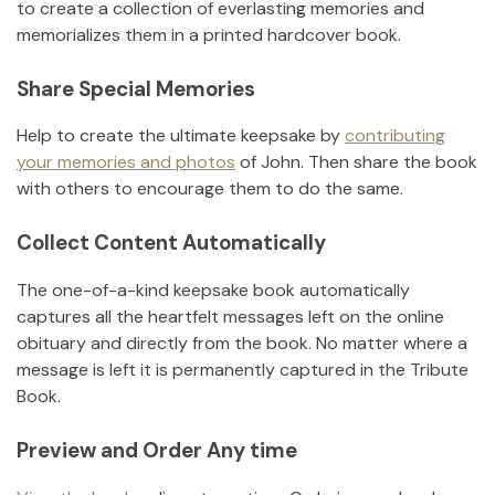
to create a collection of everlasting memories and
memorializes them in a printed hardcover book.
Share Special Memories
Help to create the ultimate keepsake by
contributing
your memories and photos
of
John
.
Then share the book
with others to encourage them to do the same.
Collect Content Automatically
The one-of-a-kind keepsake book automatically
captures all the heartfelt messages left on the online
obituary and directly from the book. No matter where a
message is left it is permanently captured in the Tribute
Book.
Preview and Order Any time