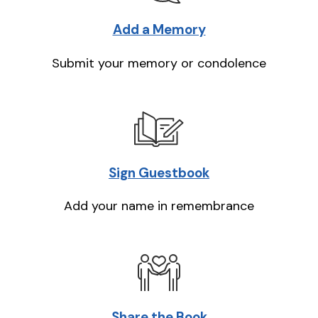
Add a Memory
Submit your memory or condolence
Sign Guestbook
Add your name in remembrance
Share the Book