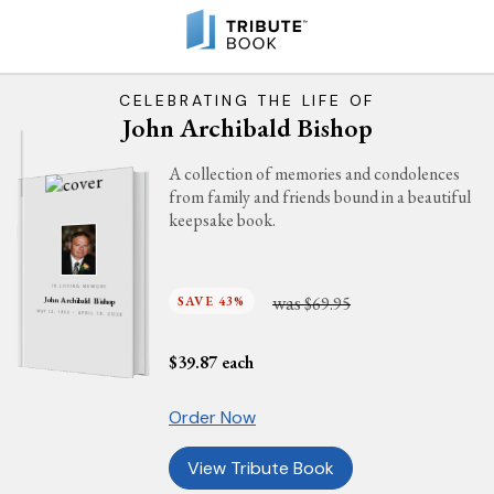
CELEBRATING THE LIFE OF
John Archibald Bishop
A collection of memories and condolences
from family and friends bound in a beautiful
keepsake book.
IN LOVING MEMORY
was
SAVE 43%
$69.95
John Archibald Bishop
MAY 14, 1953 - APRIL 19, 2026
$
39.87
each
Order Now
View Tribute Book