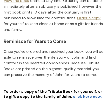
View the book
online at any time. Ordering can be done
immediately after an obituary is published, however the
first book prints 10 days after the obituary is first
published to allow time for contributions.
Order a copy
for yourself to keep close at home or as a gift for friends
and family.
Reminisce for Years to Come
Once you've ordered and received your book, you will be
able to reminisce over the life story of
John
and find
comfort in the heartfelt condolences. Because Tribute
Books are printed on the highest-quality material, you
can preserve the memory of
John
for years to come.
To order a copy of the Tribute Book for yourself, or
to gift a copy to the family of
John
,
click here now.