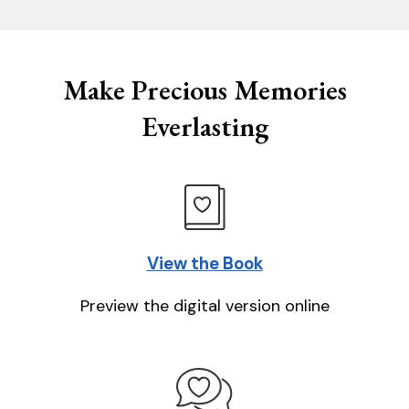
Make Precious Memories
Everlasting
View the Book
Preview the digital version online