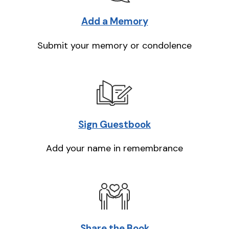
Add a Memory
Submit your memory or condolence
Sign Guestbook
Add your name in remembrance
Share the Book