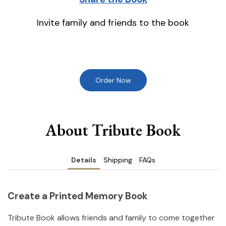
Invite family and friends to the book
Order Now
About Tribute Book
Details
Shipping
FAQs
Create a Printed Memory Book
Tribute Book allows friends and family to come together