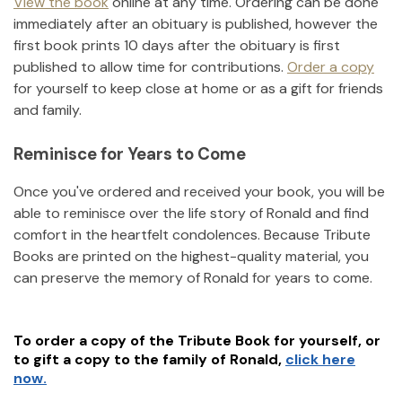
View the book
online at any time. Ordering can be done
immediately after an obituary is published, however the
first book prints 10 days after the obituary is first
published to allow time for contributions.
Order a copy
for yourself to keep close at home or as a gift for friends
and family.
Reminisce for Years to Come
Once you've ordered and received your book, you will be
able to reminisce over the life story of
Ronald
and find
comfort in the heartfelt condolences. Because Tribute
Books are printed on the highest-quality material, you
can preserve the memory of
Ronald
for years to come.
To order a copy of the Tribute Book for yourself, or
to gift a copy to the family of
Ronald
,
click here
now.