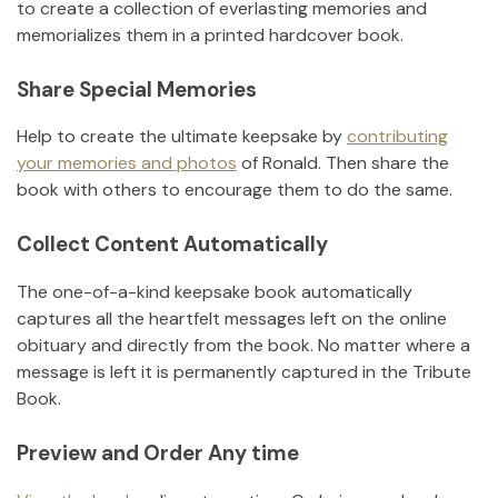
to create a collection of everlasting memories and
memorializes them in a printed hardcover book.
Share Special Memories
Help to create the ultimate keepsake by
contributing
your memories and photos
of
Ronald
.
Then share the
book with others to encourage them to do the same.
Collect Content Automatically
The one-of-a-kind keepsake book automatically
captures all the heartfelt messages left on the online
obituary and directly from the book. No matter where a
message is left it is permanently captured in the Tribute
Book.
Preview and Order Any time