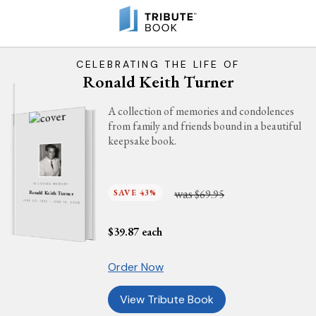
CELEBRATING THE LIFE OF
Ronald Keith Turner
A collection of memories and condolences
from family and friends bound in a beautiful
keepsake book.
IN LOVING MEMORY
was
SAVE 43%
$69.95
Ronald Keith Turner
JUNE 20, 1942 - JUNE 16, 2026
$
39.87
each
Order Now
View Tribute Book