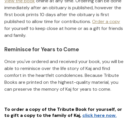
View the book
online at any time. Ordering can be done
immediately after an obituary is published, however the
first book prints 10 days after the obituary is first
published to allow time for contributions.
Order a copy
for yourself to keep close at home or as a gift for friends
and family.
Reminisce for Years to Come
Once you've ordered and received your book, you will be
able to reminisce over the life story of
Kaj
and find
comfort in the heartfelt condolences. Because Tribute
Books are printed on the highest-quality material, you
can preserve the memory of
Kaj
for years to come.
To order a copy of the Tribute Book for yourself, or
to gift a copy to the family of
Kaj
,
click here now.