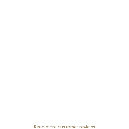
Read more customer reviews