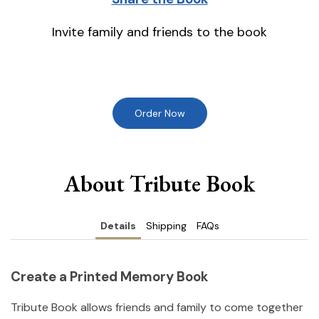
Invite family and friends to the book
Order Now
About Tribute Book
Details
Shipping
FAQs
Create a Printed Memory Book
Tribute Book allows friends and family to come together