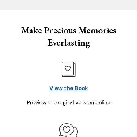
Make Precious Memories
Everlasting
View the Book
Preview the digital version online