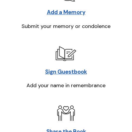
Add a Memory
Submit your memory or condolence
Sign Guestbook
Add your name in remembrance
Share the Book