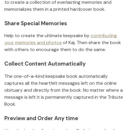
to create a collection of everlasting memories and
memorializes them in a printed hardcover book.
Share Special Memories
Help to create the ultimate keepsake by
contributing
your memories and photos
of
Kaj
.
Then share the book
with others to encourage them to do the same.
Collect Content Automatically
The one-of-a-kind keepsake book automatically
captures all the heartfelt messages left on the online
obituary and directly from the book. No matter where a
message is left it is permanently captured in the Tribute
Book.
Preview and Order Any time