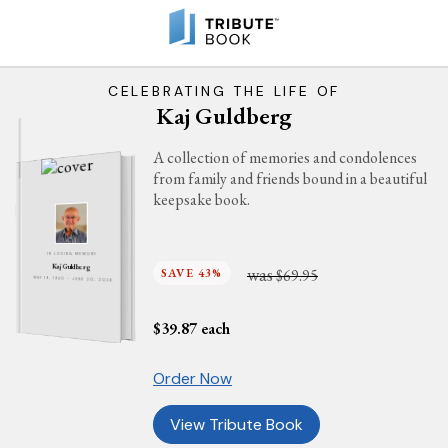
CELEBRATING THE LIFE OF
Kaj Guldberg
A collection of memories and condolences
from family and friends bound in a beautiful
keepsake book.
IN LOVING MEMORY
Kaj Guldberg
was
SAVE 43%
$69.95
MAY 19, 1940 - JUNE 20, 2026
$
39.87
each
Order Now
View Tribute Book