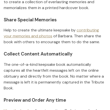
to create a collection of everlasting memories and
memorializes them in a printed hardcover book.
Share Special Memories
Help to create the ultimate keepsake by
contributing
your memories and photos
of
Barbara
.
Then share the
book with others to encourage them to do the same.
Collect Content Automatically
The one-of-a-kind keepsake book automatically
captures all the heartfelt messages left on the online
obituary and directly from the book. No matter where a
message is left it is permanently captured in the Tribute
Book.
Preview and Order Any time