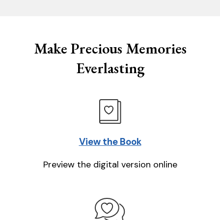
Make Precious Memories
Everlasting
View the Book
Preview the digital version online