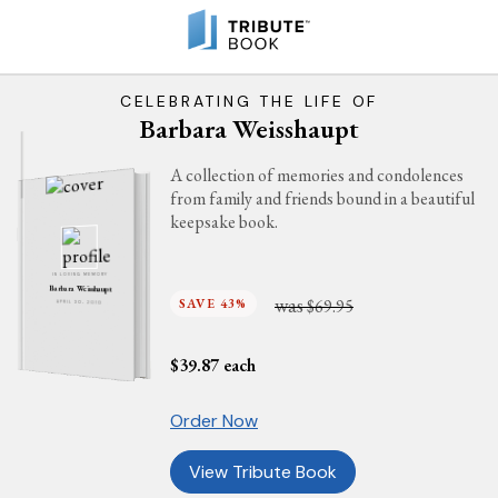
CELEBRATING THE LIFE OF
Barbara Weisshaupt
A collection of memories and condolences
from family and friends bound in a beautiful
keepsake book.
IN LOVING MEMORY
Barbara Weisshaupt
was
SAVE 43%
$69.95
APRIL 30, 2010
$
39.87
each
Order Now
View Tribute Book