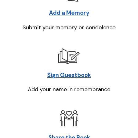
Add a Memory
Submit your memory or condolence
Sign Guestbook
Add your name in remembrance
Share the Book