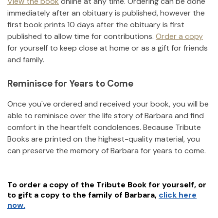
View the book
online at any time. Ordering can be done
immediately after an obituary is published, however the
first book prints 10 days after the obituary is first
published to allow time for contributions.
Order a copy
for yourself to keep close at home or as a gift for friends
and family.
Reminisce for Years to Come
Once you've ordered and received your book, you will be
able to reminisce over the life story of
Barbara
and find
comfort in the heartfelt condolences. Because Tribute
Books are printed on the highest-quality material, you
can preserve the memory of
Barbara
for years to come.
To order a copy of the Tribute Book for yourself, or
to gift a copy to the family of
Barbara
,
click here
now.