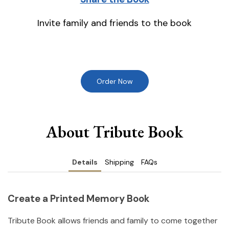
Invite family and friends to the book
Order Now
About Tribute Book
Details
Shipping
FAQs
Create a Printed Memory Book
Tribute Book allows friends and family to come together