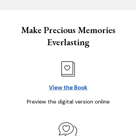
Make Precious Memories
Everlasting
View the Book
Preview the digital version online