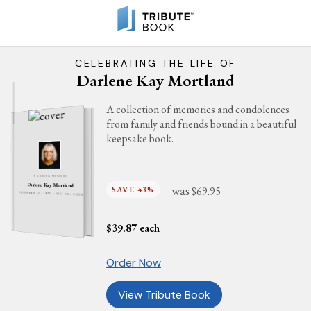
CELEBRATING THE LIFE OF
Darlene Kay Mortland
A collection of memories and condolences
from family and friends bound in a beautiful
keepsake book.
IN LOVING MEMORY
Darlene Kay Mortland
was
SAVE 43%
$69.95
DECEMBER 10, 1945 - MAY 30, 2024
$
39.87
each
Order Now
View Tribute Book