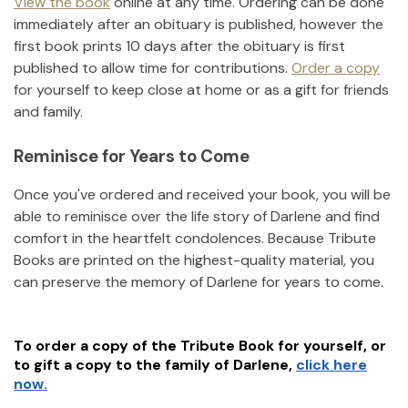
View the book
online at any time. Ordering can be done
immediately after an obituary is published, however the
first book prints 10 days after the obituary is first
published to allow time for contributions.
Order a copy
for yourself to keep close at home or as a gift for friends
and family.
Reminisce for Years to Come
Once you've ordered and received your book, you will be
able to reminisce over the life story of
Darlene
and find
comfort in the heartfelt condolences. Because Tribute
Books are printed on the highest-quality material, you
can preserve the memory of
Darlene
for years to come.
To order a copy of the Tribute Book for yourself, or
to gift a copy to the family of
Darlene
,
click here
now.