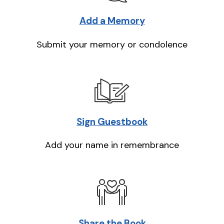
Add a Memory
Submit your memory or condolence
Sign Guestbook
Add your name in remembrance
Share the Book