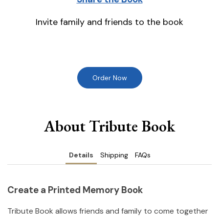
Invite family and friends to the book
Order Now
About Tribute Book
Details
Shipping
FAQs
Create a Printed Memory Book
Tribute Book allows friends and family to come together