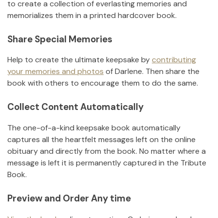
to create a collection of everlasting memories and
memorializes them in a printed hardcover book.
Share Special Memories
Help to create the ultimate keepsake by
contributing
your memories and photos
of
Darlene
.
Then share the
book with others to encourage them to do the same.
Collect Content Automatically
The one-of-a-kind keepsake book automatically
captures all the heartfelt messages left on the online
obituary and directly from the book. No matter where a
message is left it is permanently captured in the Tribute
Book.
Preview and Order Any time