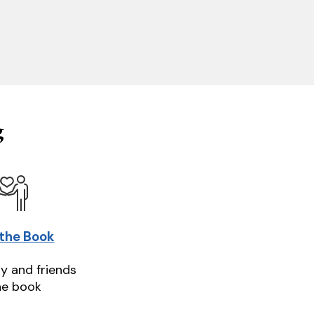
g
 the Book
ly and friends
he book