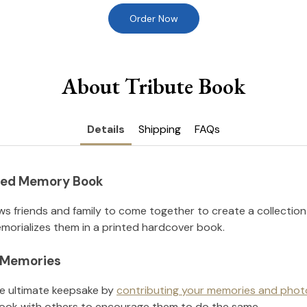
Order Now
About Tribute Book
Details
Shipping
FAQs
nted Memory Book
ws friends and family to come together to create a collection
orializes them in a printed hardcover book.
l Memories
he ultimate keepsake by
contributing your memories and phot
ook with others to encourage them to do the same.