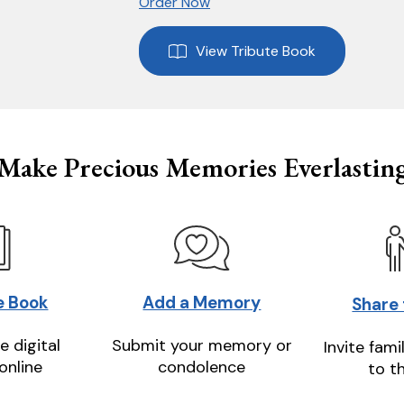
Order Now
View Tribute Book
Make Precious Memories Everlastin
e Book
Add a Memory
Share
e digital
Submit your memory or
Invite fami
online
condolence
to t