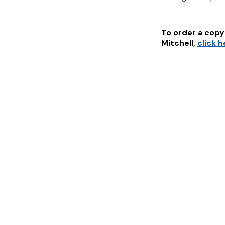
To order a copy 
Mitchell
,
click 