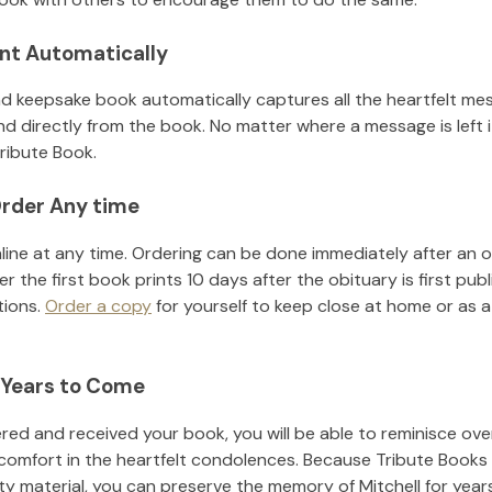
nt Automatically
d keepsake book automatically captures all the heartfelt mes
nd directly from the book. No matter where a message is left 
ribute Book.
rder Any time
line at any time. Ordering can be done immediately after an o
r the first book prints 10 days after the obituary is first pub
tions.
Order a copy
for yourself to keep close at home or as a 
 Years to Come
ed and received your book, you will be able to reminisce over 
 comfort in the heartfelt condolences. Because Tribute Books
ity material, you can preserve the memory of
Mitchell
for year