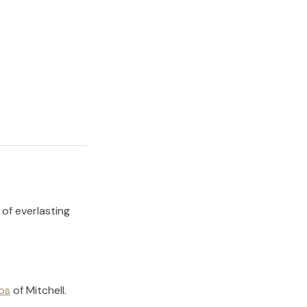
 of everlasting
os
of
Mitchell
.