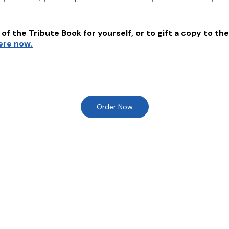
of the Tribute Book for yourself, or to gift a copy to the
here now.
Order Now