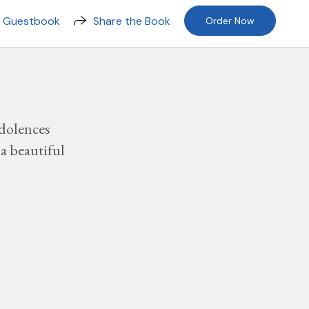
n Guestbook
Share the Book
Order Now
dolences
a beautiful