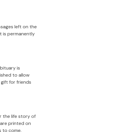
sages left on the
it is permanently
bituary is
lished to allow
gift for friends
the life story of
 are printed on
s to come.