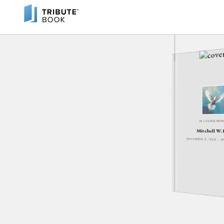
IN LOVING ME
Mitchell W. 
DECEMBER 6, 1956 - A