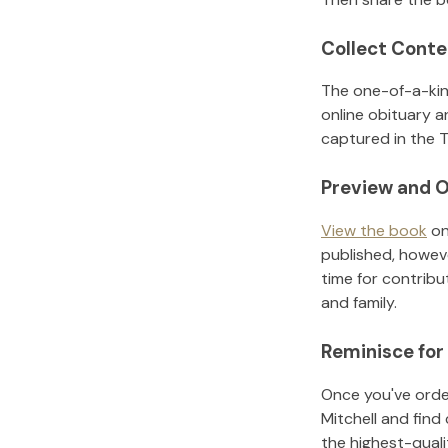
Collect Conte
The one-of-a-kin
online obituary a
captured in the T
Preview and O
View the book
on
published, howeve
time for contribu
and family.
Reminisce for
Once you've order
Mitchell
and find
the highest-qual