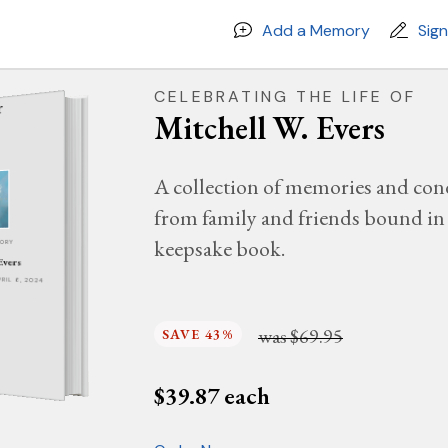
Add a Memory
Sig
CELEBRATING THE LIFE OF
Mitchell W. Evers
A collection of memories and con
from family and friends bound in 
keepsake book.
MORY
Evers
PRIL 6, 2024
was
$69.95
SAVE 43%
$
39.87
each