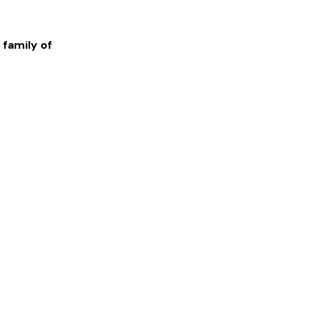
 family of