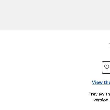
View th
Preview th
version 