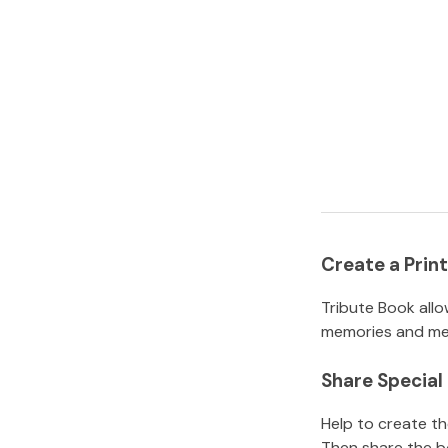
Create a Pri
Tribute Book allo
memories and mem
Share Specia
Help to create t
Then share the b