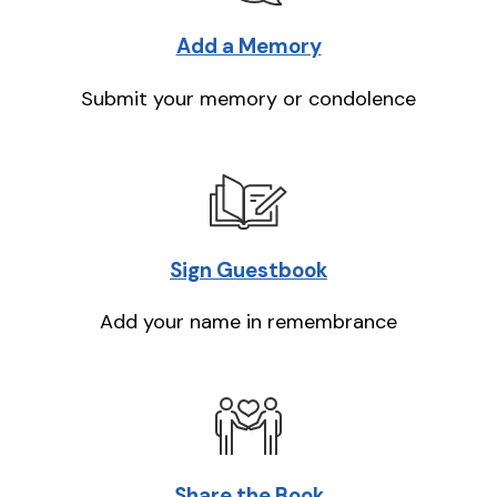
Add a Memory
Submit your memory or condolence
Sign Guestbook
Add your name in remembrance
Share the Book