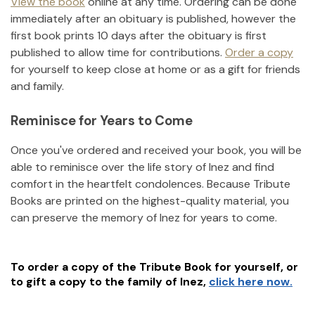
View the book
online at any time. Ordering can be done
immediately after an obituary is published, however the
first book prints 10 days after the obituary is first
published to allow time for contributions.
Order a copy
for yourself to keep close at home or as a gift for friends
and family.
Reminisce for Years to Come
Once you've ordered and received your book, you will be
able to reminisce over the life story of
Inez
and find
comfort in the heartfelt condolences. Because Tribute
Books are printed on the highest-quality material, you
can preserve the memory of
Inez
for years to come.
To order a copy of the Tribute Book for yourself, or
to gift a copy to the family of
Inez
,
click here now.