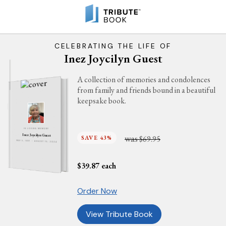
CELEBRATING THE LIFE OF
Inez Joycilyn Guest
A collection of memories and condolences
from family and friends bound in a beautiful
keepsake book.
IN LOVING MEMORY
Inez Joycilyn Guest
was
SAVE 43%
$69.95
MAY 5, 1937 - AUGUST 15, 2024
$
39.87
each
Order Now
View Tribute Book