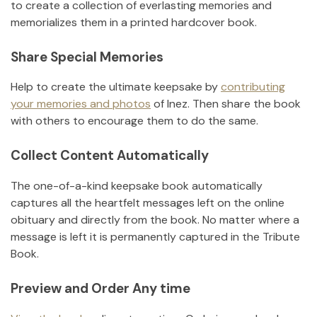
to create a collection of everlasting memories and
memorializes them in a printed hardcover book.
Share Special Memories
Help to create the ultimate keepsake by
contributing
your memories and photos
of
Inez
.
Then share the book
with others to encourage them to do the same.
Collect Content Automatically
The one-of-a-kind keepsake book automatically
captures all the heartfelt messages left on the online
obituary and directly from the book. No matter where a
message is left it is permanently captured in the Tribute
Book.
Preview and Order Any time