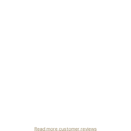
Read more customer reviews