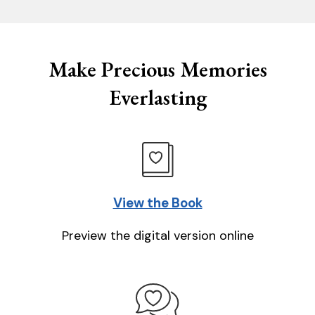
Make Precious Memories
Everlasting
View the Book
Preview the digital version online