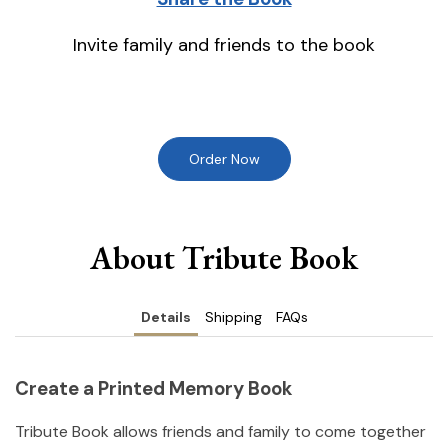
Invite family and friends to the book
Order Now
About Tribute Book
Details
Shipping
FAQs
Create a Printed Memory Book
Tribute Book allows friends and family to come together