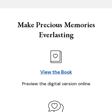
Make Precious Memories
Everlasting
View the Book
Preview the digital version online