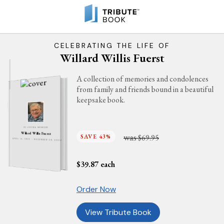
CELEBRATING THE LIFE OF
Willard Willis Fuerst
A collection of memories and condolences
from family and friends bound in a beautiful
keepsake book.
IN LOVING MEMORY
Willard Willis Fuerst
was
SAVE 43%
$69.95
APRIL 14, 1930 - NOVEMBER 29, 2024
$
39.87
each
Order Now
View Tribute Book