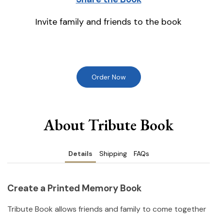
Invite family and friends to the book
Order Now
About Tribute Book
Details
Shipping
FAQs
Create a Printed Memory Book
Tribute Book allows friends and family to come together