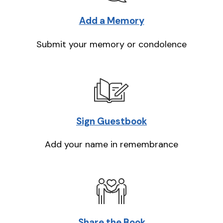
Add a Memory
Submit your memory or condolence
Sign Guestbook
Add your name in remembrance
Share the Book