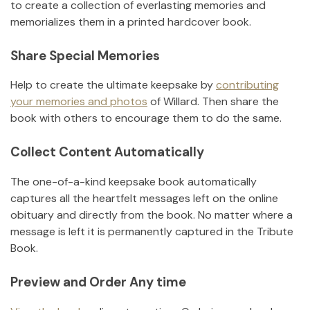
to create a collection of everlasting memories and
memorializes them in a printed hardcover book.
Share Special Memories
Help to create the ultimate keepsake by
contributing
your memories and photos
of
Willard
.
Then share the
book with others to encourage them to do the same.
Collect Content Automatically
The one-of-a-kind keepsake book automatically
captures all the heartfelt messages left on the online
obituary and directly from the book. No matter where a
message is left it is permanently captured in the Tribute
Book.
Preview and Order Any time