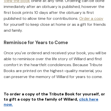
View the book
online at any time. Ordering can be done
immediately after an obituary is published, however the
first book prints 10 days after the obituary is first
published to allow time for contributions.
Order a copy
for yourself to keep close at home or as a gift for friends
and family.
Reminisce for Years to Come
Once you've ordered and received your book, you will be
able to reminisce over the life story of
Willard
and find
comfort in the heartfelt condolences. Because Tribute
Books are printed on the highest-quality material, you
can preserve the memory of
Willard
for years to come.
To order a copy of the Tribute Book for yourself, or
to gift a copy to the family of
Willard
,
click here
now.