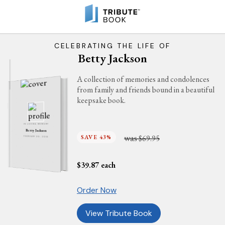
CELEBRATING THE LIFE OF
Betty Jackson
A collection of memories and condolences
from family and friends bound in a beautiful
keepsake book.
IN LOVING MEMORY
Betty Jackson
was
SAVE 43%
$69.95
FEBRUARY 20, 2016
$
39.87
each
Order Now
View Tribute Book