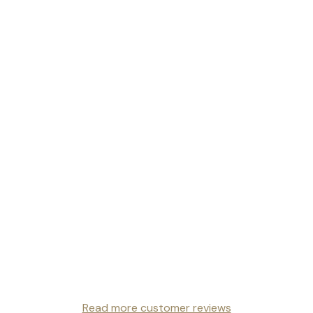
Read more customer reviews