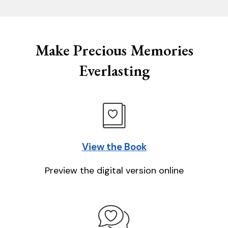
Make Precious Memories
Everlasting
View the Book
Preview the digital version online