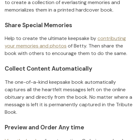
to create a collection of everlasting memories and
memorializes them in a printed hardcover book.
Share Special Memories
Help to create the ultimate keepsake by
contributing
your memories and photos
of
Betty
.
Then share the
book with others to encourage them to do the same.
Collect Content Automatically
The one-of-a-kind keepsake book automatically
captures all the heartfelt messages left on the online
obituary and directly from the book. No matter where a
message is left it is permanently captured in the Tribute
Book.
Preview and Order Any time