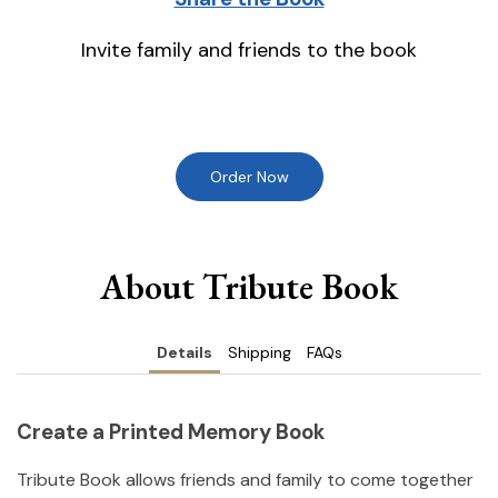
Invite family and friends to the book
Order Now
About Tribute Book
Details
Shipping
FAQs
Create a Printed Memory Book
Tribute Book allows friends and family to come together