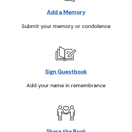
Add a Memory
Submit your memory or condolence
Sign Guestbook
Add your name in remembrance
Share the Book