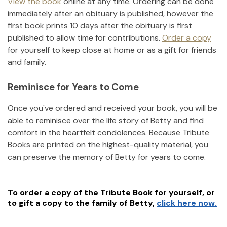
View the book
online at any time. Ordering can be done
immediately after an obituary is published, however the
first book prints 10 days after the obituary is first
published to allow time for contributions.
Order a copy
for yourself to keep close at home or as a gift for friends
and family.
Reminisce for Years to Come
Once you've ordered and received your book, you will be
able to reminisce over the life story of
Betty
and find
comfort in the heartfelt condolences. Because Tribute
Books are printed on the highest-quality material, you
can preserve the memory of
Betty
for years to come.
To order a copy of the Tribute Book for yourself, or
to gift a copy to the family of
Betty
,
click here now.