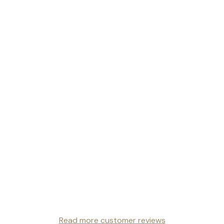
Read more customer reviews