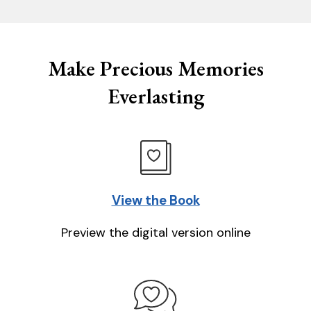
Make Precious Memories
Everlasting
View the Book
Preview the digital version online