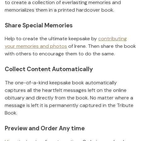
to create a collection of everlasting memories and
memorializes them in a printed hardcover book.
Share Special Memories
Help to create the ultimate keepsake by
contributing
your memories and photos
of
Irene
.
Then share the book
with others to encourage them to do the same.
Collect Content Automatically
The one-of-a-kind keepsake book automatically
captures all the heartfelt messages left on the online
obituary and directly from the book. No matter where a
message is left it is permanently captured in the Tribute
Book.
Preview and Order Any time