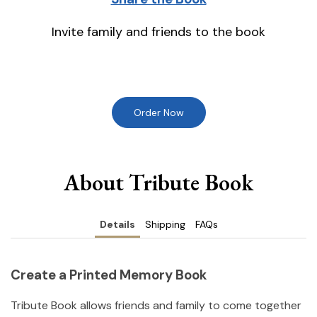
Invite family and friends to the book
Order Now
About Tribute Book
Details
Shipping
FAQs
Create a Printed Memory Book
Tribute Book allows friends and family to come together