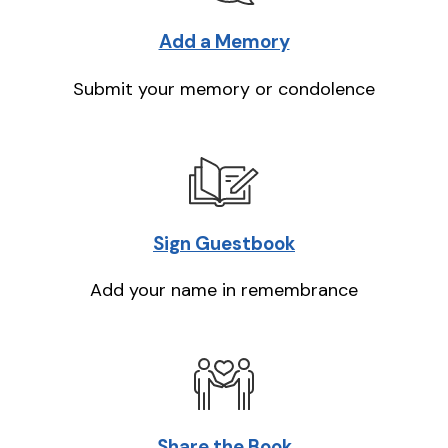
Add a Memory
Submit your memory or condolence
Sign Guestbook
Add your name in remembrance
Share the Book