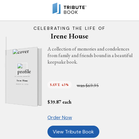
CELEBRATING THE LIFE OF
Irene House
A collection of memories and condolences
from family and friends bound in a beautiful
keepsake book.
IN LOVING MEMORY
Irene House
was
SAVE 43%
$69.95
MARCH 14, 2016
$
39.87
each
Order Now
View Tribute Book