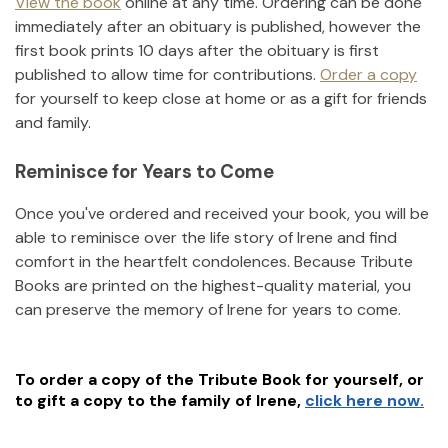
View the book
online at any time. Ordering can be done
immediately after an obituary is published, however the
first book prints 10 days after the obituary is first
published to allow time for contributions.
Order a copy
for yourself to keep close at home or as a gift for friends
and family.
Reminisce for Years to Come
Once you've ordered and received your book, you will be
able to reminisce over the life story of
Irene
and find
comfort in the heartfelt condolences. Because Tribute
Books are printed on the highest-quality material, you
can preserve the memory of
Irene
for years to come.
To order a copy of the Tribute Book for yourself, or
to gift a copy to the family of
Irene
,
click here now.