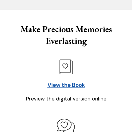
Make Precious Memories
Everlasting
View the Book
Preview the digital version online