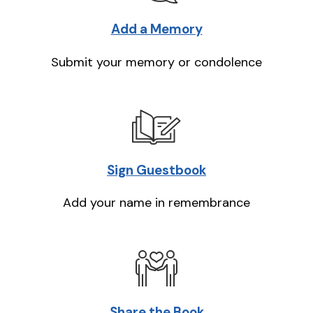
Add a Memory
Submit your memory or condolence
Sign Guestbook
Add your name in remembrance
Share the Book