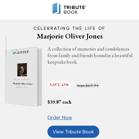
CELEBRATING THE LIFE OF
Marjorie Oliver Jones
A collection of memories and condolences
from family and friends bound in a beautiful
keepsake book.
IN LOVING MEMORY
was
Marjorie Oliver Jones
SAVE 43%
$69.95
MARCH 1, 2025
$
39.87
each
Order Now
View Tribute Book