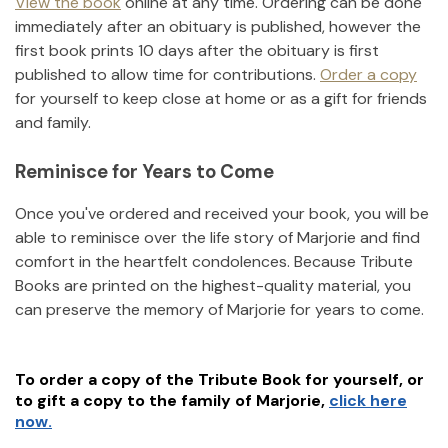
View the book
online at any time. Ordering can be done
immediately after an obituary is published, however the
first book prints 10 days after the obituary is first
published to allow time for contributions.
Order a copy
for yourself to keep close at home or as a gift for friends
and family.
Reminisce for Years to Come
Once you've ordered and received your book, you will be
able to reminisce over the life story of
Marjorie
and find
comfort in the heartfelt condolences. Because Tribute
Books are printed on the highest-quality material, you
can preserve the memory of
Marjorie
for years to come.
To order a copy of the Tribute Book for yourself, or
to gift a copy to the family of
Marjorie
,
click here
now.