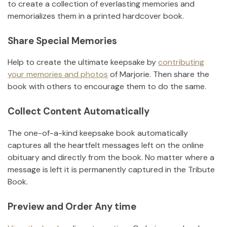
to create a collection of everlasting memories and
memorializes them in a printed hardcover book.
Share Special Memories
Help to create the ultimate keepsake by
contributing
your memories and photos
of
Marjorie
.
Then share the
book with others to encourage them to do the same.
Collect Content Automatically
The one-of-a-kind keepsake book automatically
captures all the heartfelt messages left on the online
obituary and directly from the book. No matter where a
message is left it is permanently captured in the Tribute
Book.
Preview and Order Any time