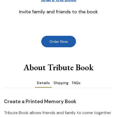
Invite family and friends to the book
Order Now
About Tribute Book
Details
Shipping
FAQs
Create a Printed Memory Book
Tribute Book allows friends and family to come together