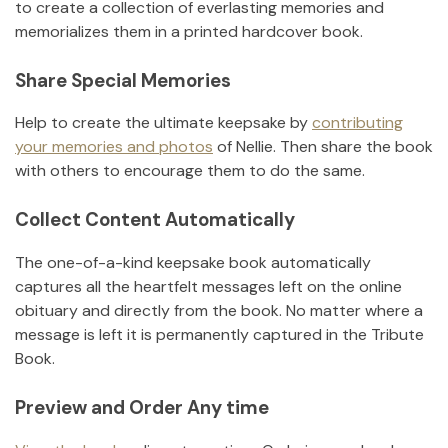
to create a collection of everlasting memories and
memorializes them in a printed hardcover book.
Share Special Memories
Help to create the ultimate keepsake by
contributing
your memories and photos
of
Nellie
.
Then share the book
with others to encourage them to do the same.
Collect Content Automatically
The one-of-a-kind keepsake book automatically
captures all the heartfelt messages left on the online
obituary and directly from the book. No matter where a
message is left it is permanently captured in the Tribute
Book.
Preview and Order Any time