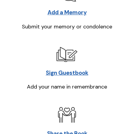
Add a Memory
Submit your memory or condolence
Sign Guestbook
Add your name in remembrance
Share the Book