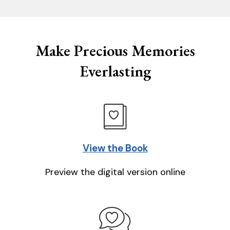
Make Precious Memories
Everlasting
View the Book
Preview the digital version online