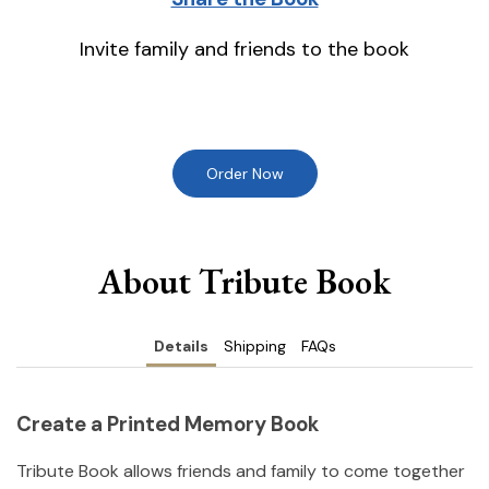
Invite family and friends to the book
Order Now
About Tribute Book
Details
Shipping
FAQs
Create a Printed Memory Book
Tribute Book allows friends and family to come together