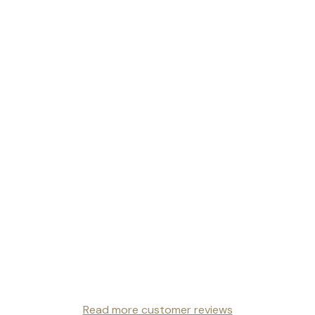
Read more customer reviews