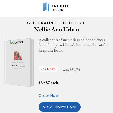
CELEBRATING THE LIFE OF
Nellie Ann Urban
A collection of memories and condolences
from family and friends bound in a beautiful
keepsake book.
IN LOVING MEMORY
Nellie Ann Urban
was
SAVE 43%
$69.95
JULY 11, 2025
$
39.87
each
Order Now
View Tribute Book