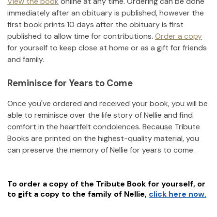
View the book
online at any time. Ordering can be done
immediately after an obituary is published, however the
first book prints 10 days after the obituary is first
published to allow time for contributions.
Order a copy
for yourself to keep close at home or as a gift for friends
and family.
Reminisce for Years to Come
Once you've ordered and received your book, you will be
able to reminisce over the life story of
Nellie
and find
comfort in the heartfelt condolences. Because Tribute
Books are printed on the highest-quality material, you
can preserve the memory of
Nellie
for years to come.
To order a copy of the Tribute Book for yourself, or
to gift a copy to the family of
Nellie
,
click here now.