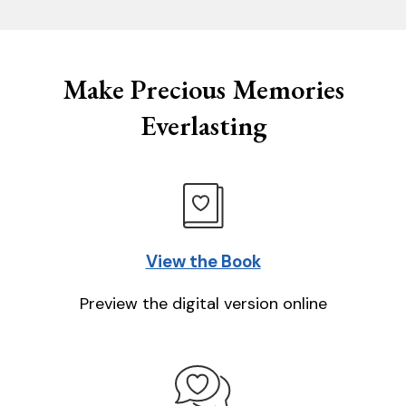
Make Precious Memories
Everlasting
View the Book
Preview the digital version online