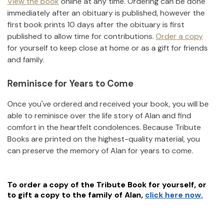
View the book
online at any time. Ordering can be done
immediately after an obituary is published, however the
first book prints 10 days after the obituary is first
published to allow time for contributions.
Order a copy
for yourself to keep close at home or as a gift for friends
and family.
Reminisce for Years to Come
Once you've ordered and received your book, you will be
able to reminisce over the life story of
Alan
and find
comfort in the heartfelt condolences. Because Tribute
Books are printed on the highest-quality material, you
can preserve the memory of
Alan
for years to come.
To order a copy of the Tribute Book for yourself, or
to gift a copy to the family of
Alan
,
click here now.