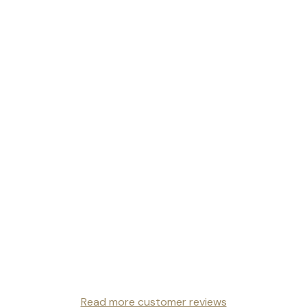
Read more customer reviews