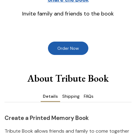
Invite family and friends to the book
Order Now
About Tribute Book
Details
Shipping
FAQs
Create a Printed Memory Book
Tribute Book allows friends and family to come together