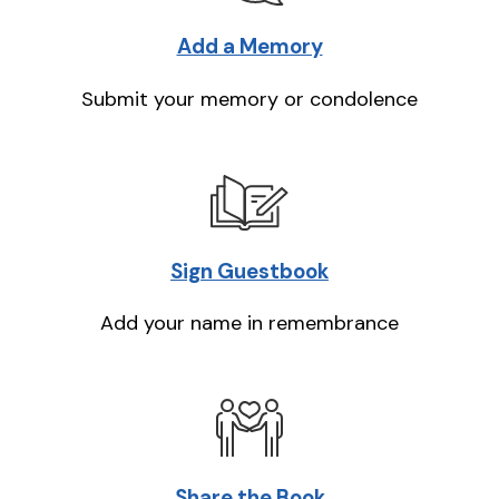
Add a Memory
Submit your memory or condolence
Sign Guestbook
Add your name in remembrance
Share the Book