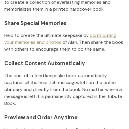
to create a collection of everlasting memories and
memorializes them in a printed hardcover book.
Share Special Memories
Help to create the ultimate keepsake by
contributing
your memories and photos
of
Alan
.
Then share the book
with others to encourage them to do the same.
Collect Content Automatically
The one-of-a-kind keepsake book automatically
captures all the heartfelt messages left on the online
obituary and directly from the book. No matter where a
message is left it is permanently captured in the Tribute
Book.
Preview and Order Any time