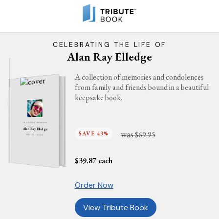
CELEBRATING THE LIFE OF
Alan Ray Elledge
A collection of memories and condolences
from family and friends bound in a beautiful
keepsake book.
IN LOVING MEMORY
Alan Ray Elledge
was
SAVE 43%
$69.95
MAY 27, 2026
$
39.87
each
Order Now
View Tribute Book