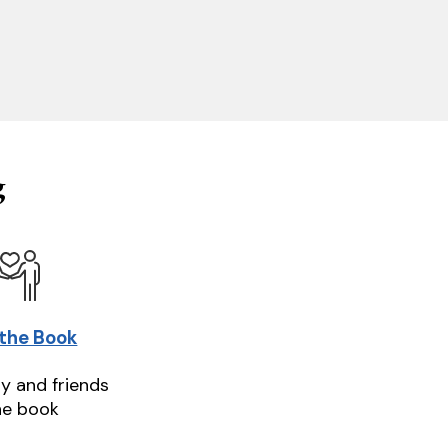
g
 the Book
ly and friends
he book