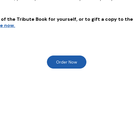
of the Tribute Book for yourself, or to gift a copy to the
re now.
Order Now