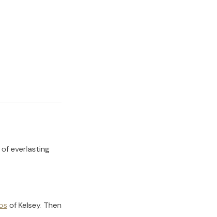
 of everlasting
os
of
Kelsey
.
Then