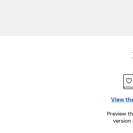
View th
Preview th
version 