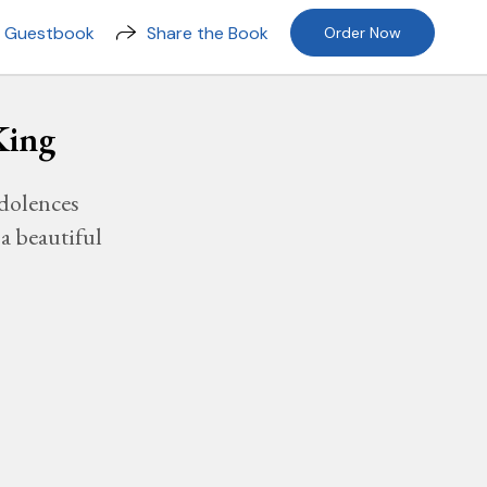
n Guestbook
Share the Book
Order Now
King
dolences
a beautiful