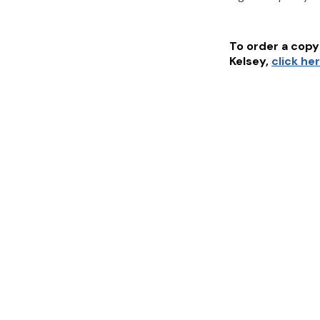
To order a copy 
Kelsey
,
click he