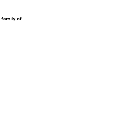
 family of