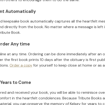
nt Automatically
d keepsake book automatically captures all the heartfelt mes
nd directly from the book. No matter where a message is left 
ribute Book.
rder Any time
line at any time. Ordering can be done immediately after an o
r the first book prints 10 days after the obituary is first pub
tions.
Order a copy
for yourself to keep close at home or as a 
 Years to Come
ed and received your book, you will be able to reminisce over 
omfort in the heartfelt condolences. Because Tribute Books a
material, you can preserve the memory of
Kelsey
for years to 