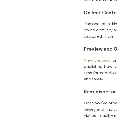
Collect Conte
The one-of-a-kin
online obituary a
captured in the T
Preview and O
View the book
on
published, howeve
time for contribu
and family.
Reminisce for
Once you've order
Kelsey
and find c
highest-quality 