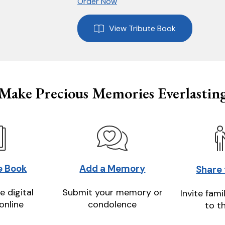
Order Now
View Tribute Book
Make Precious Memories Everlastin
e Book
Add a Memory
Share
e digital
Submit your memory or
Invite fami
online
condolence
to t