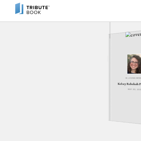
IN LOVING ME
Kelsey Rebekah 
MAY 30, 20