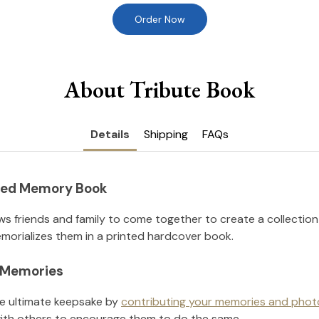
Order Now
About Tribute Book
Details
Shipping
FAQs
nted Memory Book
ws friends and family to come together to create a collection
orializes them in a printed hardcover book.
l Memories
he ultimate keepsake by
contributing your memories and phot
ith others to encourage them to do the same.