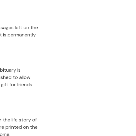
sages left on the
it is permanently
bituary is
lished to allow
gift for friends
the life story of
re printed on the
come.