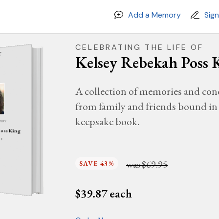
Add a Memory
Sig
CELEBRATING THE LIFE OF
Kelsey Rebekah Poss 
A collection of memories and con
from family and friends bound in 
keepsake book.
MORY
Poss King
26
was
$69.95
SAVE 43%
$
39.87
each