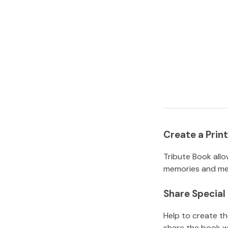
Create a Pri
Tribute Book allo
memories and mem
Share Specia
Help to create t
share the book w