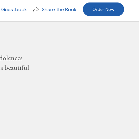
n Guestbook
Share the Book
Order Now
dolences
a beautiful