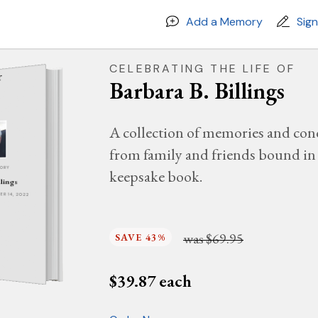
Add a Memory
Sig
CELEBRATING THE LIFE OF
Barbara B. Billings
A collection of memories and con
from family and friends bound in 
MORY
keepsake book.
llings
BER 14, 2022
was
$69.95
SAVE 43%
$
39.87
each