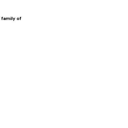
 family of