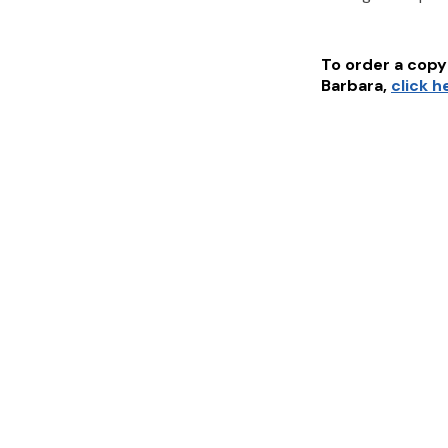
To order a copy 
Barbara
,
click h