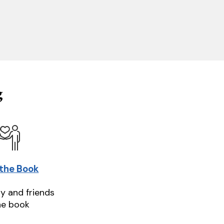
g
 the Book
ly and friends
he book