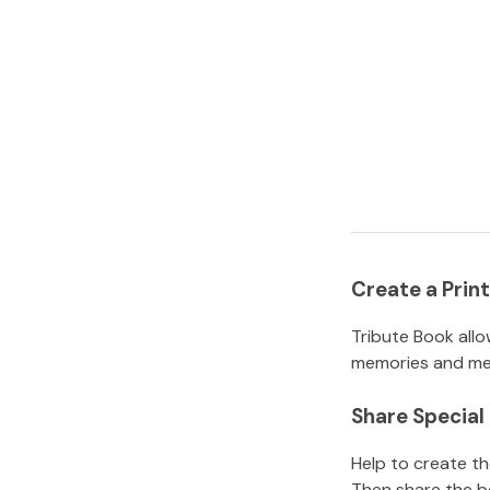
Create a Pri
Tribute Book allo
memories and mem
Share Specia
Help to create t
Then share the b