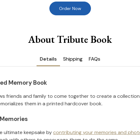
Order Now
About Tribute Book
Details
Shipping
FAQs
nted Memory Book
ws friends and family to come together to create a collection
orializes them in a printed hardcover book.
l Memories
he ultimate keepsake by
contributing your memories and phot
ook with others to encourage them to do the same.