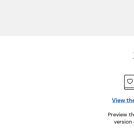
View th
Preview th
version 