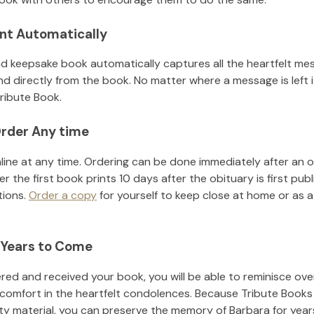
nt Automatically
d keepsake book automatically captures all the heartfelt mes
nd directly from the book. No matter where a message is left 
ribute Book.
rder Any time
line at any time. Ordering can be done immediately after an o
r the first book prints 10 days after the obituary is first pub
tions.
Order a copy
for yourself to keep close at home or as a 
 Years to Come
ed and received your book, you will be able to reminisce over 
 comfort in the heartfelt condolences. Because Tribute Books
ity material, you can preserve the memory of
Barbara
for yea