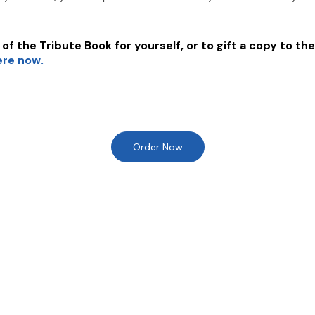
of the Tribute Book for yourself, or to gift a copy to the
ere now.
Order Now