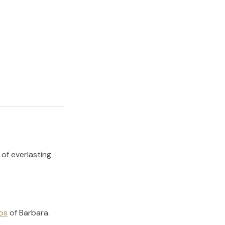
 of everlasting
os
of
Barbara
.