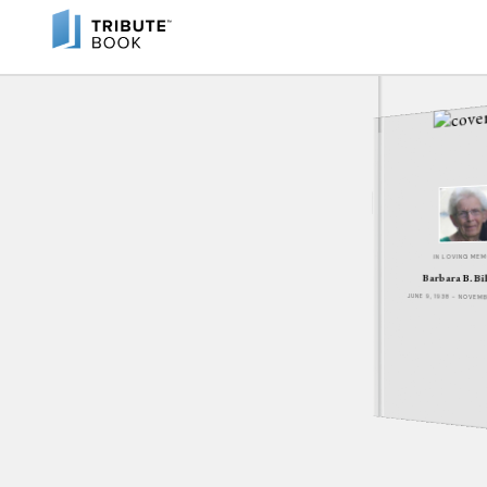
IN LOVING ME
Barbara B. Bi
JUNE 9, 1938 - NOVEM