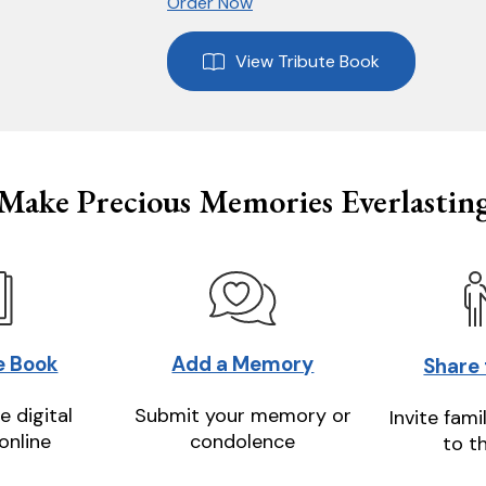
Order Now
View Tribute Book
Make Precious Memories Everlastin
e Book
Add a Memory
Share
e digital
Submit your memory or
Invite fami
online
condolence
to t