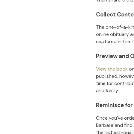
Collect Conte
The one-of-a-kin
online obituary a
captured in the T
Preview and O
View the book
on
published, howeve
time for contribu
and family.
Reminisce for
Once you've order
Barbara
and find
the highest-qual