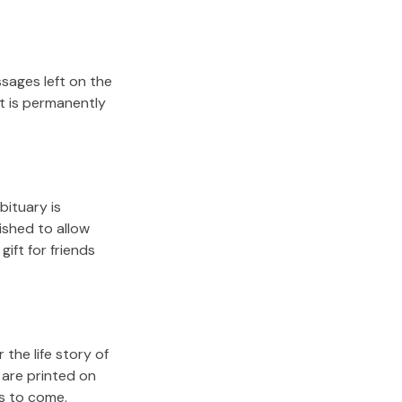
sages left on the
it is permanently
bituary is
lished to allow
gift for friends
the life story of
 are printed on
rs to come.