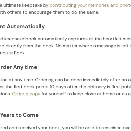
he ultimate keepsake by
contributing your memories and phot
ith others to encourage them to do the same.
nt Automatically
d keepsake book automatically captures all the heartfelt mes
nd directly from the book. No matter where a message is left 
ribute Book.
rder Any time
line at any time. Ordering can be done immediately after an o
r the first book prints 10 days after the obituary is first pub
tions.
Order a copy
for yourself to keep close at home or as a 
 Years to Come
ed and received your book, you will be able to reminisce over 