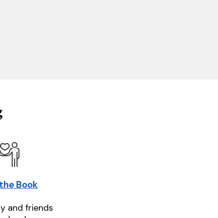
g
 the Book
ly and friends