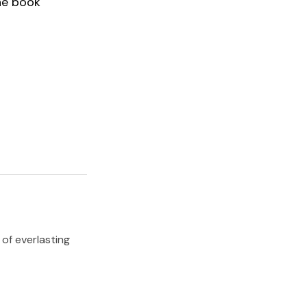
he book
 of everlasting