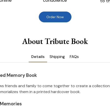
online
condolence
to t
Order Now
About Tribute Book
Details
Shipping
FAQs
nted Memory Book
ws friends and family to come together to create a collection
orializes them in a printed hardcover book.
l Memories