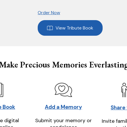
Order Now
View Tribute Book
Make Precious Memories Everlastin
e Book
Add a Memory
Share
e digital
Submit your memory or
Invite fami