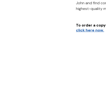
John
and find co
highest-quality 
To order a copy 
click here now.