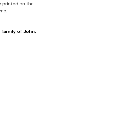
e printed on the
ome.
 family of
John
,