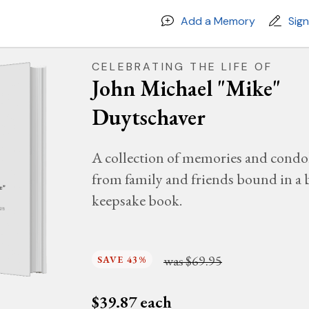
Add a Memory
Sig
CELEBRATING THE LIFE OF
John Michael "Mike"
Duytschaver
A collection of memories and condo
from family and friends bound in a 
e"
keepsake book.
025
was
$69.95
SAVE 43%
$
39.87
each