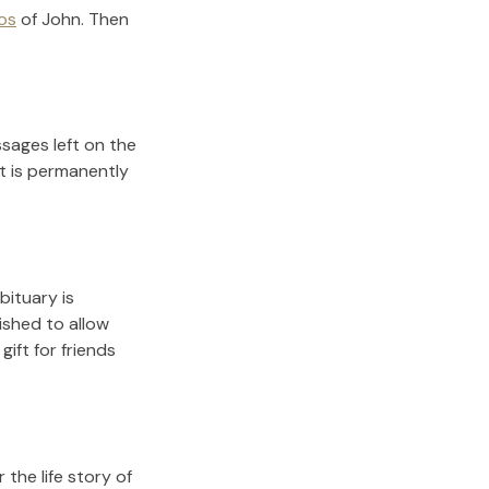
os
of
John
.
Then
sages left on the
it is permanently
bituary is
lished to allow
gift for friends
the life story of