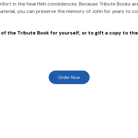
mfort in the heartfelt condolences. Because Tribute Books ar
material, you can preserve the memory of
John
for years to c
of the Tribute Book for yourself, or to gift a copy to the
Order Now