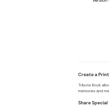
version 
Create a Pri
Tribute Book allo
memories and mem
Share Specia