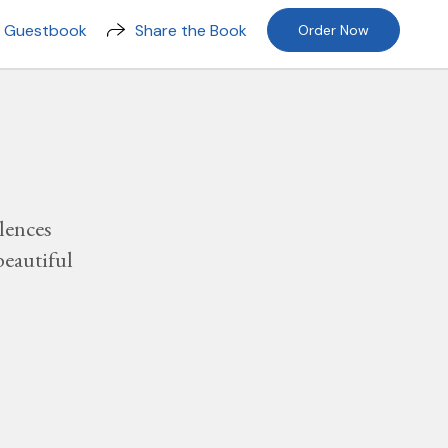
n Guestbook
Share the Book
Order Now
lences
beautiful