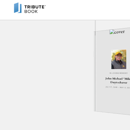
IN LOVING MEMORY
John Michael "Mik
Duytschaver
JULY 17, 1948 - MAY 3, 2