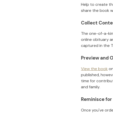
Help to create t
share the book w
Collect Conte
The one-of-a-kin
online obituary a
captured in the T
Preview and O
View the book
on
published, howeve
time for contribu
and family.
Reminisce for
Once you've order