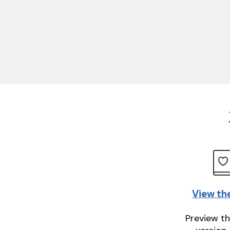
View th
Preview th