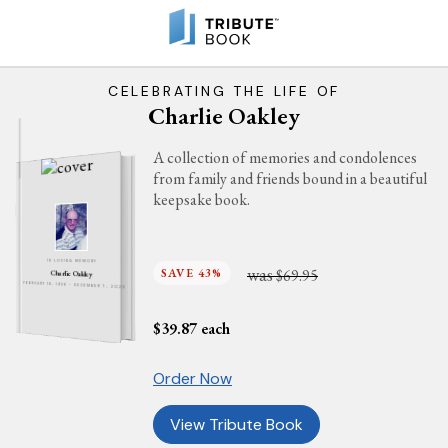
CELEBRATING THE LIFE OF
Charlie Oakley
A collection of memories and condolences
from family and friends bound in a beautiful
keepsake book.
IN LOVING MEMORY
was
SAVE 43%
$69.95
Charlie Oakley
FEBRUARY 18, 1938 - DECEMBER 7, 2023
$
39.87
each
Order Now
View Tribute Book