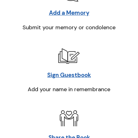
Add a Memory
Submit your memory or condolence
Sign Guestbook
Add your name in remembrance
Share the Book