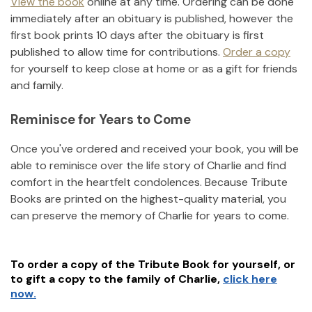
View the book
online at any time. Ordering can be done
immediately after an obituary is published, however the
first book prints 10 days after the obituary is first
published to allow time for contributions.
Order a copy
for yourself to keep close at home or as a gift for friends
and family.
Reminisce for Years to Come
Once you've ordered and received your book, you will be
able to reminisce over the life story of
Charlie
and find
comfort in the heartfelt condolences. Because Tribute
Books are printed on the highest-quality material, you
can preserve the memory of
Charlie
for years to come.
To order a copy of the Tribute Book for yourself, or
to gift a copy to the family of
Charlie
,
click here
now.