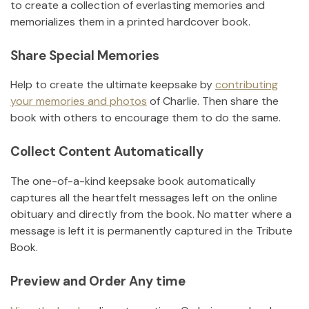
to create a collection of everlasting memories and
memorializes them in a printed hardcover book.
Share Special Memories
Help to create the ultimate keepsake by
contributing
your memories and photos
of
Charlie
.
Then share the
book with others to encourage them to do the same.
Collect Content Automatically
The one-of-a-kind keepsake book automatically
captures all the heartfelt messages left on the online
obituary and directly from the book. No matter where a
message is left it is permanently captured in the Tribute
Book.
Preview and Order Any time