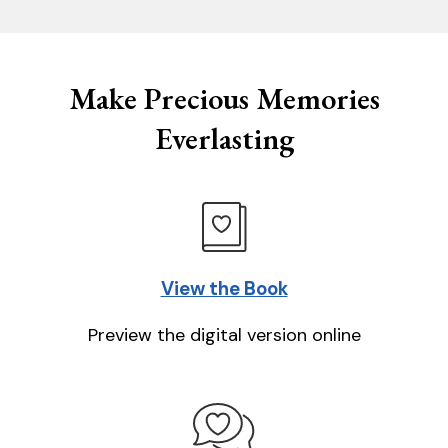
Make Precious Memories
Everlasting
View the Book
Preview the digital version online