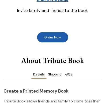
Invite family and friends to the book
Order Now
About Tribute Book
Details
Shipping
FAQs
Create a Printed Memory Book
Tribute Book allows friends and family to come together