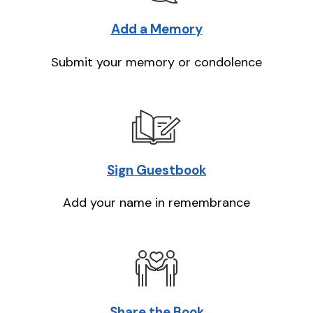
Add a Memory
Submit your memory or condolence
Sign Guestbook
Add your name in remembrance
Share the Book