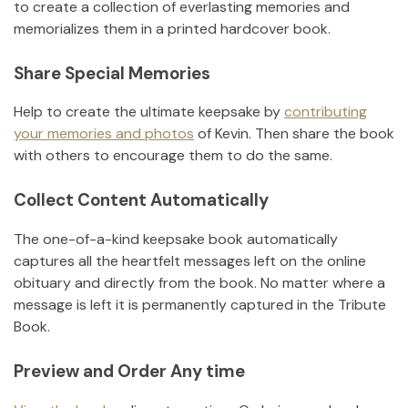
to create a collection of everlasting memories and
memorializes them in a printed hardcover book.
Share Special Memories
Help to create the ultimate keepsake by
contributing
your memories and photos
of
Kevin
.
Then share the book
with others to encourage them to do the same.
Collect Content Automatically
The one-of-a-kind keepsake book automatically
captures all the heartfelt messages left on the online
obituary and directly from the book. No matter where a
message is left it is permanently captured in the Tribute
Book.
Preview and Order Any time