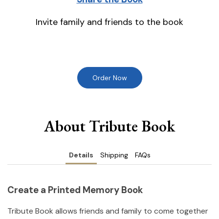
Invite family and friends to the book
Order Now
About Tribute Book
Details
Shipping
FAQs
Create a Printed Memory Book
Tribute Book allows friends and family to come together