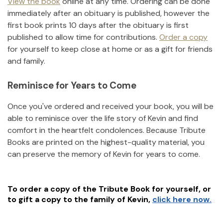
View the book
online at any time. Ordering can be done
immediately after an obituary is published, however the
first book prints 10 days after the obituary is first
published to allow time for contributions.
Order a copy
for yourself to keep close at home or as a gift for friends
and family.
Reminisce for Years to Come
Once you've ordered and received your book, you will be
able to reminisce over the life story of
Kevin
and find
comfort in the heartfelt condolences. Because Tribute
Books are printed on the highest-quality material, you
can preserve the memory of
Kevin
for years to come.
To order a copy of the Tribute Book for yourself, or
to gift a copy to the family of
Kevin
,
click here now.