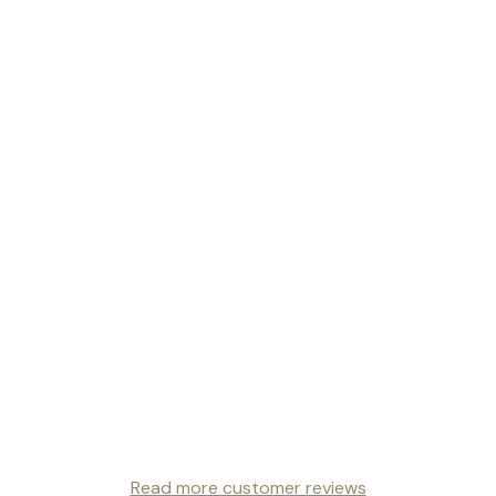
Read more customer reviews