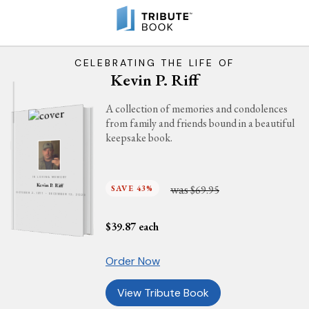
CELEBRATING THE LIFE OF
Kevin P. Riff
A collection of memories and condolences
from family and friends bound in a beautiful
keepsake book.
IN LOVING MEMORY
was
Kevin P. Riff
SAVE 43%
$69.95
OCTOBER 2, 1977 - DECEMBER 13, 2023
$
39.87
each
Order Now
View Tribute Book