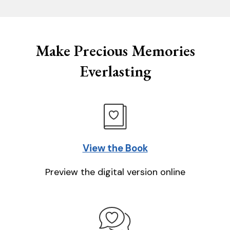
Make Precious Memories
Everlasting
View the Book
Preview the digital version online